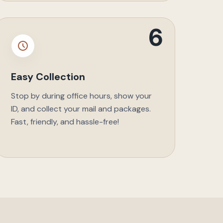
6
Easy Collection
Stop by during office hours, show your
ID, and collect your mail and packages.
Fast, friendly, and hassle-free!