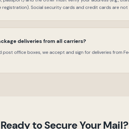
le registration). Social security cards and credit cards are no
ckage deliveries from all carriers?
d post office boxes, we accept and sign for deliveries from Fe
Ready to Secure Your Mail?