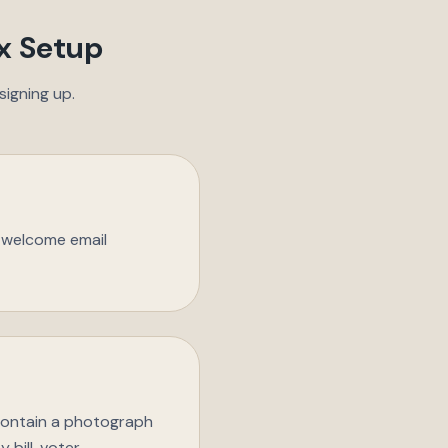
x Setup
igning up.
n welcome email
 contain a photograph
 bill, voter