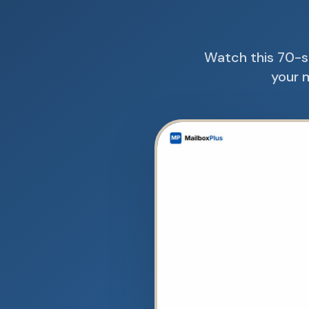
Watch this 70-s
your m