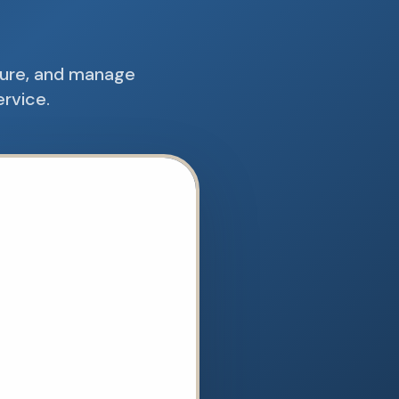
cure, and manage
ervice.