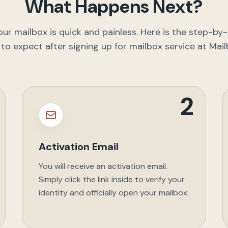
What Happens Next?
our mailbox is quick and painless. Here is the step-by-
to expect after signing up for mailbox service at Mail
2
Activation Email
You will receive an activation email.
Simply click the link inside to verify your
identity and officially open your mailbox.