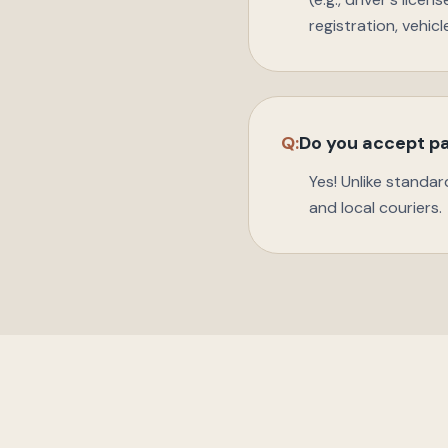
registration, vehic
Q:
Do you accept pa
Yes! Unlike standar
and local couriers.