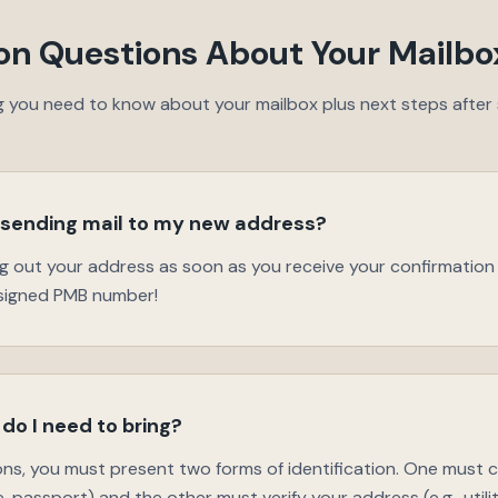
 Questions About Your Mailbo
g you need to know about your mailbox plus next steps after s
 sending mail to my new address?
ng out your address as soon as you receive your confirmatio
ssigned PMB number!
do I need to bring?
ions, you must present two forms of identification. One must
nse, passport) and the other must verify your address (e.g., utility