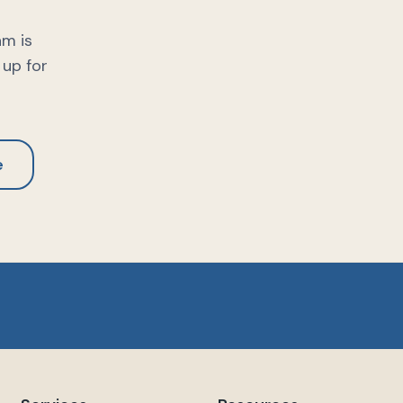
am is
 up for
e