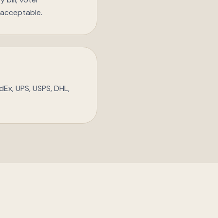
t acceptable.
dEx, UPS, USPS, DHL,