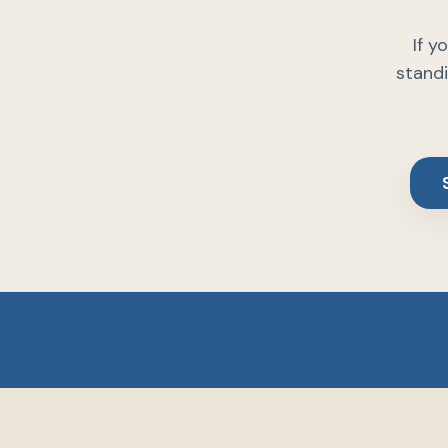
If y
standi