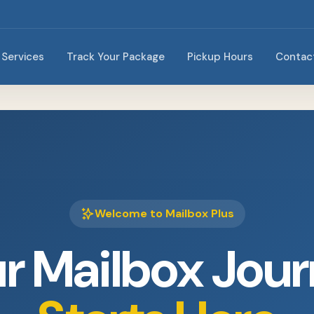
Services
Track Your Package
Pickup Hours
Contac
Welcome to Mailbox Plus
r Mailbox Jou