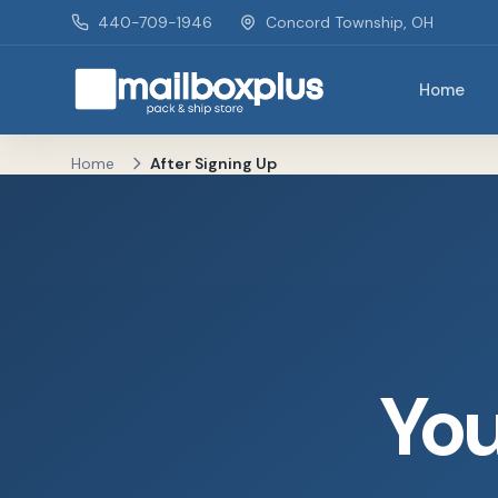
Skip to main content
440-709-1946
Concord Township, OH
Home
Mailbox Plus - Concord Township, OH
Home
After Signing Up
You