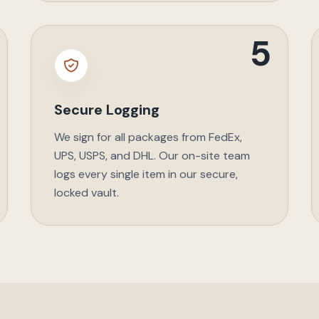
5
Secure Logging
We sign for all packages from FedEx,
UPS, USPS, and DHL. Our on-site team
logs every single item in our secure,
locked vault.