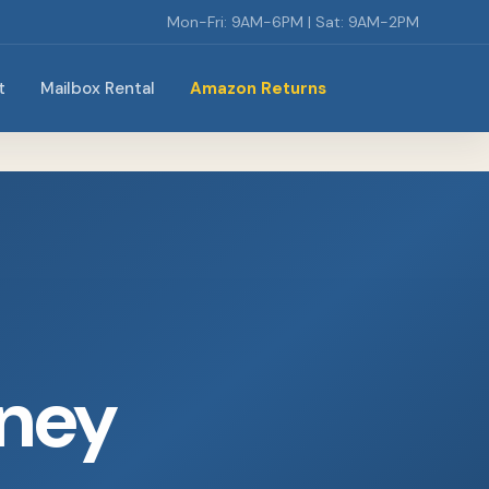
Mon-Fri: 9AM-6PM | Sat: 9AM-2PM
t
Mailbox Rental
Amazon Returns
rney