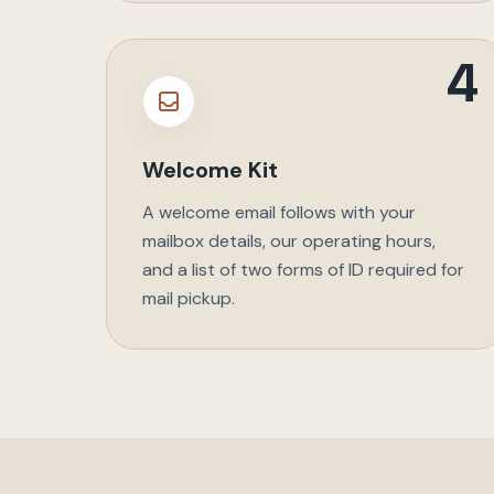
4
Welcome Kit
A welcome email follows with your
mailbox details, our operating hours,
and a list of two forms of ID required for
mail pickup.