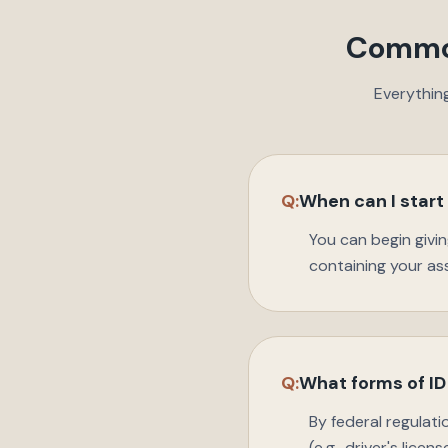
Common
Everythin
Q:
When can I start
You can begin givi
containing your a
Q:
What forms of ID 
By federal regulat
(e.g., driver's lice