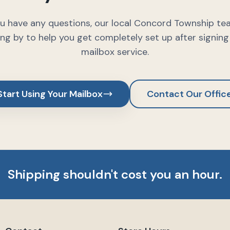
ou have any questions, our local Concord Township te
ng by to help you get completely set up after signing
mailbox service.
Start Using Your Mailbox
Contact Our Offic
Shipping shouldn't cost you an hour.