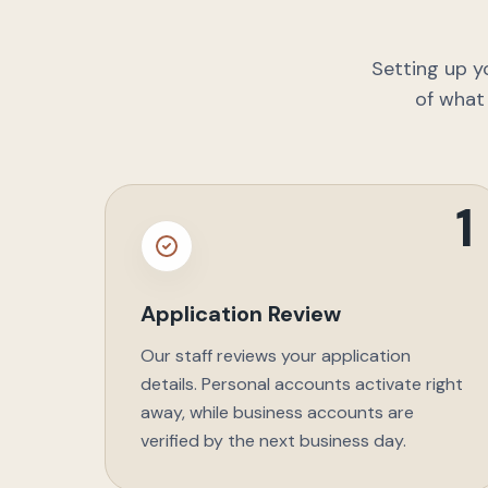
Setting up y
of what 
1
Application Review
Our staff reviews your application
details. Personal accounts activate right
away, while business accounts are
verified by the next business day.