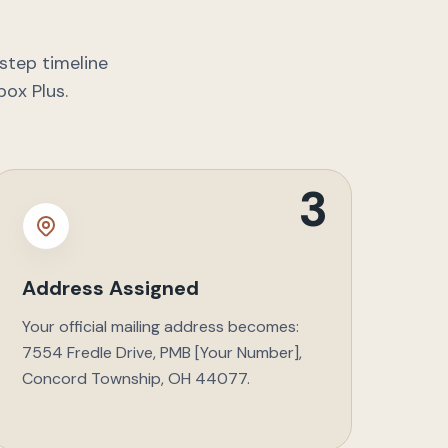
step timeline
box Plus.
3
Address Assigned
Your official mailing address becomes:
7554 Fredle Drive, PMB [Your Number],
Concord Township, OH 44077.