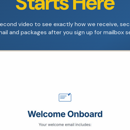
Starts Here
econd video to see exactly how we receive, se
ail and packages after you sign up for mailbox s