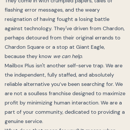
They come in with crumpled papers, tales of
flashing error messages, and the weary
resignation of having fought a losing battle
against technology. They've driven from Chardon,
perhaps detoured from their original errands to
Chardon Square or a stop at Giant Eagle,
because they know
we can help
.
Mailbox Plus isn't another self-serve trap. We are
the independent, fully staffed, and absolutely
reliable alternative you’ve been searching for. We
are not a soulless franchise designed to maximize
profit by minimizing human interaction. We are a
part of your community, dedicated to providing a
genuine service.