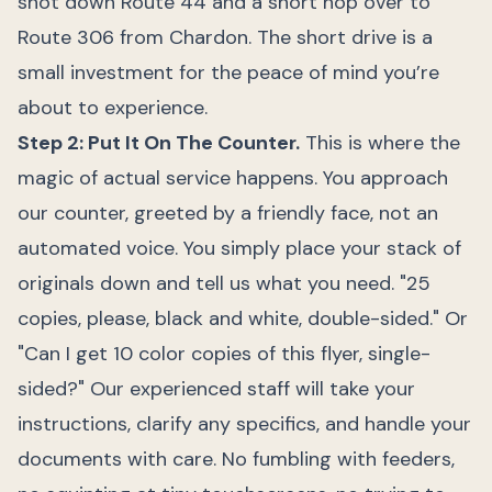
shot down Route 44 and a short hop over to
Route 306 from Chardon. The short drive is a
small investment for the peace of mind you’re
about to experience.
Step 2: Put It On The Counter.
This is where the
magic of actual service happens. You approach
our counter, greeted by a friendly face, not an
automated voice. You simply place your stack of
originals down and tell us what you need. "25
copies, please, black and white, double-sided." Or
"Can I get 10 color copies of this flyer, single-
sided?" Our experienced staff will take your
instructions, clarify any specifics, and handle your
documents with care. No fumbling with feeders,