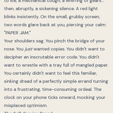
to life, a mechanical cough, a whirring of gears…
then, abruptly, a sickening silence. A red light
blinks insistently. On the small, grubby screen,
two words glare back at you, piercing your calm:
"PAPER JAM."
Your shoulders sag. You pinch the bridge of your
nose. You
just
wanted copies. You didn't want to
decipher an inscrutable error code. You didn't
want to wrestle with a tray full of mangled paper.
You certainly didn't want to feel this familiar,
sinking dread of a perfectly simple errand turning
into a frustrating, time-consuming ordeal. The
clock on your phone ticks onward, mocking your
misplaced optimism.