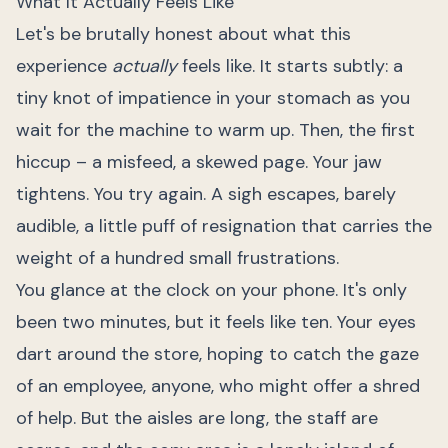
What It Actually Feels Like
Let's be brutally honest about what this
experience
actually
feels like. It starts subtly: a
tiny knot of impatience in your stomach as you
wait for the machine to warm up. Then, the first
hiccup – a misfeed, a skewed page. Your jaw
tightens. You try again. A sigh escapes, barely
audible, a little puff of resignation that carries the
weight of a hundred small frustrations.
You glance at the clock on your phone. It's only
been two minutes, but it feels like ten. Your eyes
dart around the store, hoping to catch the gaze
of an employee, anyone, who might offer a shred
of help. But the aisles are long, the staff are