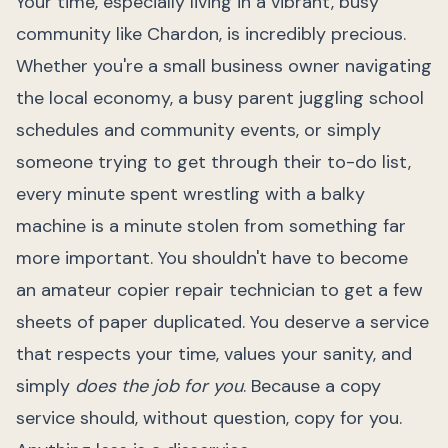
Your time, especially living in a vibrant, busy
community like Chardon, is incredibly precious.
Whether you're a small business owner navigating
the local economy, a busy parent juggling school
schedules and community events, or simply
someone trying to get through their to-do list,
every minute spent wrestling with a balky
machine is a minute stolen from something far
more important. You shouldn't have to become
an amateur copier repair technician to get a few
sheets of paper duplicated. You deserve a service
that respects your time, values your sanity, and
simply
does the job for you
. Because a copy
service should, without question, copy for you.