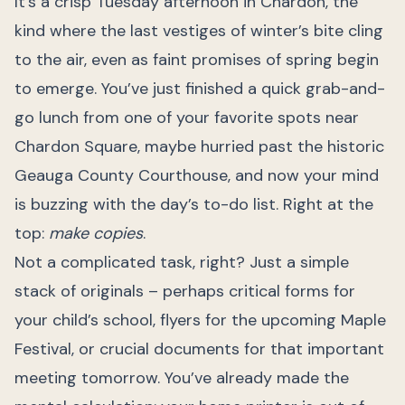
It’s a crisp Tuesday afternoon in Chardon, the
kind where the last vestiges of winter’s bite cling
to the air, even as faint promises of spring begin
to emerge. You’ve just finished a quick grab-and-
go lunch from one of your favorite spots near
Chardon Square, maybe hurried past the historic
Geauga County Courthouse, and now your mind
is buzzing with the day’s to-do list. Right at the
top:
make copies
.
Not a complicated task, right? Just a simple
stack of originals – perhaps critical forms for
your child’s school, flyers for the upcoming Maple
Festival, or crucial documents for that important
meeting tomorrow. You’ve already made the