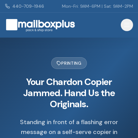
Skip to main content
440-709-1946
Mon-Fri: 9AM-6PM | Sat: 9AM-2PM
Mailbox Plus - Concord Township, OH
PRINTING
Your Chardon Copier
Jammed. Hand Us the
Originals.
Standing in front of a flashing error
message on a self-serve copier in