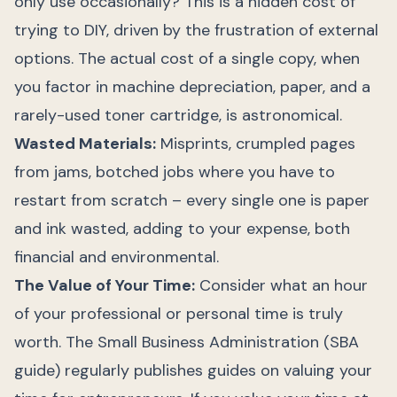
only use occasionally? This is a hidden cost of
trying to DIY, driven by the frustration of external
options. The actual cost of a single copy, when
you factor in machine depreciation, paper, and a
rarely-used toner cartridge, is astronomical.
Wasted Materials:
Misprints, crumpled pages
from jams, botched jobs where you have to
restart from scratch – every single one is paper
and ink wasted, adding to your expense, both
financial and environmental.
The Value of Your Time:
Consider what an hour
of your professional or personal time is truly
worth. The Small Business Administration (SBA
guide) regularly publishes guides on valuing your