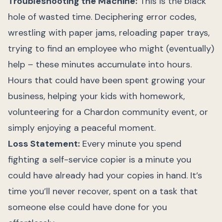
Troubleshooting the Machine:
This is the black
hole of wasted time. Deciphering error codes,
wrestling with paper jams, reloading paper trays,
trying to find an employee who might (eventually)
help – these minutes accumulate into hours.
Hours that could have been spent growing your
business, helping your kids with homework,
volunteering for a Chardon community event, or
simply enjoying a peaceful moment.
Loss Statement:
Every minute you spend
fighting a self-service copier is a minute you
could have already had your copies in hand. It’s
time you’ll never recover, spent on a task that
someone else could have done for you