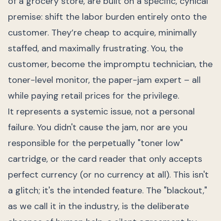
of a grocery store, are built on a specific, cynical
premise: shift the labor burden entirely onto the
customer. They’re cheap to acquire, minimally
staffed, and maximally frustrating. You, the
customer, become the impromptu technician, the
toner-level monitor, the paper-jam expert – all
while paying retail prices for the privilege.
It represents a systemic issue, not a personal
failure. You didn't cause the jam, nor are you
responsible for the perpetually "toner low"
cartridge, or the card reader that only accepts
perfect currency (or no currency at all). This isn't
a glitch; it's the intended feature. The "blackout,"
as we call it in the industry, is the deliberate