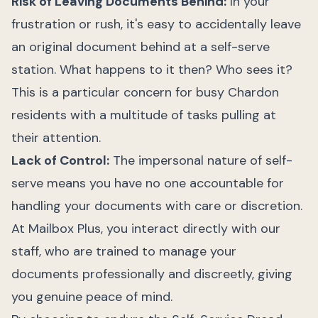
Risk of Leaving Documents Behind:
In your
frustration or rush, it's easy to accidentally leave
an original document behind at a self-serve
station. What happens to it then? Who sees it?
This is a particular concern for busy Chardon
residents with a multitude of tasks pulling at
their attention.
Lack of Control:
The impersonal nature of self-
serve means you have no one accountable for
handling your documents with care or discretion.
At Mailbox Plus, you interact directly with our
staff, who are trained to manage your
documents professionally and discreetly, giving
you genuine peace of mind.