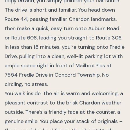
copy errand, you simply pointed your car south.
The drive is short and familiar. You head down
Route 44, passing familiar Chardon landmarks,
then make a quick, easy turn onto Auburn Road
or Route 608, leading you straight to Route 306.
In less than 15 minutes, you're turning onto Fredle
Drive, pulling into a clean, well-lit parking lot with
ample space right in front of Mailbox Plus at
7554 Fredle Drive in Concord Township. No
circling, no stress.
You walk inside. The air is warm and welcoming, a
pleasant contrast to the brisk Chardon weather
outside. There’s a friendly face at the counter, a
genuine smile. You place your stack of originals –