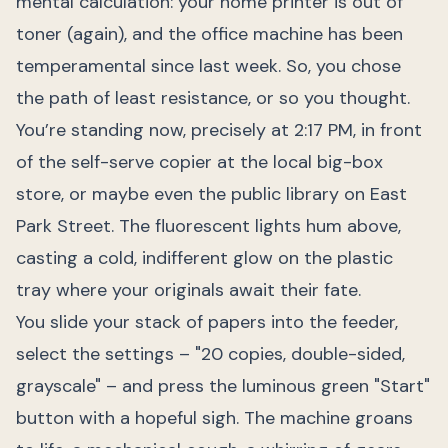
mental calculation: your home printer is out of
toner (again), and the office machine has been
temperamental since last week. So, you chose
the path of least resistance, or so you thought.
You’re standing now, precisely at 2:17 PM, in front
of the self-serve copier at the local big-box
store, or maybe even the public library on East
Park Street. The fluorescent lights hum above,
casting a cold, indifferent glow on the plastic
tray where your originals await their fate.
You slide your stack of papers into the feeder,
select the settings – "20 copies, double-sided,
grayscale" – and press the luminous green "Start"
button with a hopeful sigh. The machine groans