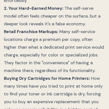
effortlessly.
2. Your Hard-Earned Money:
The self-serve
model often feels cheaper on the surface, but a
deeper look reveals it's a false economy.
Retail Franchise Markups:
Many self-service
locations charge a premium per copy, often
higher than what a dedicated print service would
charge, especially for color or specialized jobs.
They factor in the "convenience" of having a
machine there, regardless of its functionality.
Buying Dry Cartridges for Home Printers:
How
many times have you tried to print at home only
to find your toner or ink cartridge is dry, forcing
you to buy an expensive replacement that you