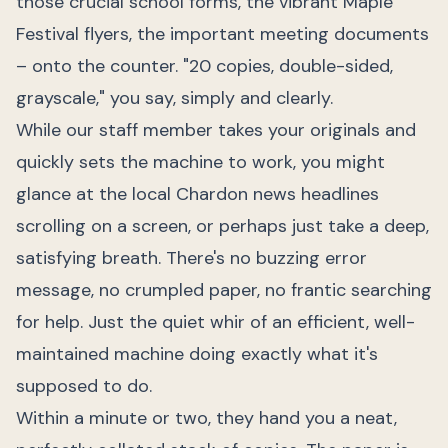
those crucial school forms, the vibrant Maple
Festival flyers, the important meeting documents
– onto the counter. "20 copies, double-sided,
grayscale," you say, simply and clearly.
While our staff member takes your originals and
quickly sets the machine to work, you might
glance at the local Chardon news headlines
scrolling on a screen, or perhaps just take a deep,
satisfying breath. There's no buzzing error
message, no crumpled paper, no frantic searching
for help. Just the quiet whir of an efficient, well-
maintained machine doing exactly what it's
supposed to do.
Within a minute or two, they hand you a neat,