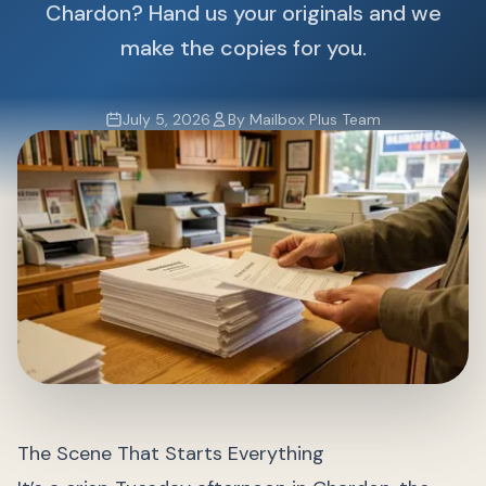
Chardon? Hand us your originals and we
make the copies for you.
July 5, 2026
By Mailbox Plus Team
The Scene That Starts Everything