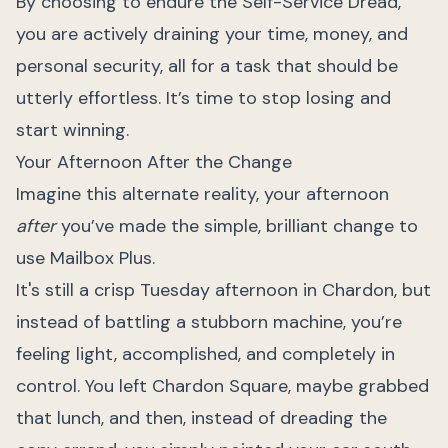
By choosing to endure the Self-Service Dread,
you are actively draining your time, money, and
personal security, all for a task that should be
utterly effortless. It’s time to stop losing and
start winning.
Your Afternoon After the Change
Imagine this alternate reality, your afternoon
after
you’ve made the simple, brilliant change to
use Mailbox Plus.
It's still a crisp Tuesday afternoon in Chardon, but
instead of battling a stubborn machine, you’re
feeling light, accomplished, and completely in
control. You left Chardon Square, maybe grabbed
that lunch, and then, instead of dreading the