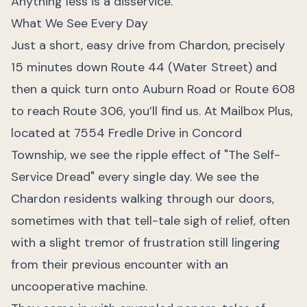
Anything less is a disservice.
What We See Every Day
Just a short, easy drive from Chardon, precisely
15 minutes down Route 44 (Water Street) and
then a quick turn onto Auburn Road or Route 608
to reach Route 306, you’ll find us. At Mailbox Plus,
located at 7554 Fredle Drive in Concord
Township, we see the ripple effect of "The Self-
Service Dread" every single day. We see the
Chardon residents walking through our doors,
sometimes with that tell-tale sigh of relief, often
with a slight tremor of frustration still lingering
from their previous encounter with an
uncooperative machine.