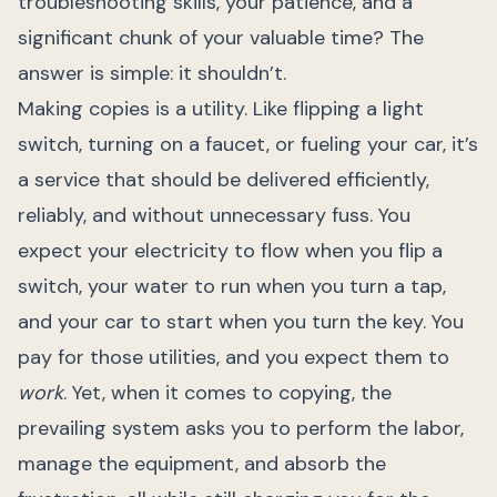
troubleshooting skills, your patience, and a
significant chunk of your valuable time? The
answer is simple: it shouldn’t.
Making copies is a utility. Like flipping a light
switch, turning on a faucet, or fueling your car, it’s
a service that should be delivered efficiently,
reliably, and without unnecessary fuss. You
expect your electricity to flow when you flip a
switch, your water to run when you turn a tap,
and your car to start when you turn the key. You
pay for those utilities, and you expect them to
work
. Yet, when it comes to copying, the
prevailing system asks you to perform the labor,
manage the equipment, and absorb the