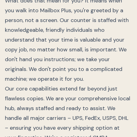
What does that mean for you? It means when
you walk into Mailbox Plus, you're greeted by a
person, not a screen. Our counter is staffed with
knowledgeable, friendly individuals who
understand that your time is valuable and your
copy job, no matter how small, is important. We
don't hand you instructions; we take your
originals. We don't point you to a complicated
machine; we operate it for you.
Our core capabilities extend far beyond just
flawless copies. We are your comprehensive local
hub, always staffed and ready to assist. We
handle all major carriers – UPS, FedEx, USPS, DHL
– ensuring you have every shipping option at