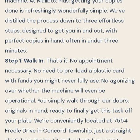
machine. At Mailbox Plus, getting your copies
done is refreshingly, wonderfully simple. We’ve
distilled the process down to three effortless
steps, designed to get you in and out, with
perfect copies in hand, often in under three
minutes.
Step 1: Walk In.
That’s it. No appointment
necessary. No need to pre-load a plastic card
with funds you might never fully use. No agonizing
over whether the machine will even be
operational. You simply walk through our doors,
originals in hand, ready to finally get this task off
your plate. We’re conveniently located at 7554
Fredle Drive in Concord Township, just a straight