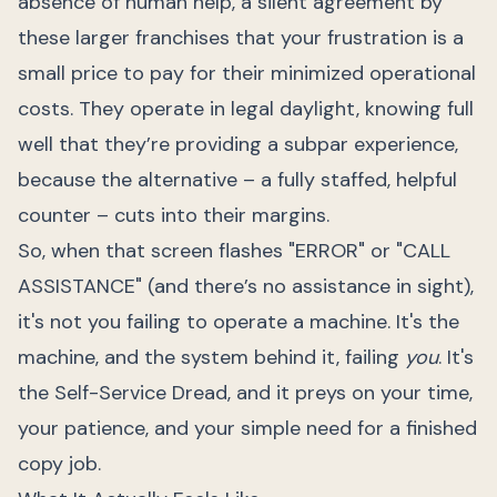
absence of human help, a silent agreement by
these larger franchises that your frustration is a
small price to pay for their minimized operational
costs. They operate in legal daylight, knowing full
well that they’re providing a subpar experience,
because the alternative – a fully staffed, helpful
counter – cuts into their margins.
So, when that screen flashes "ERROR" or "CALL
ASSISTANCE" (and there’s no assistance in sight),
it's not you failing to operate a machine. It's the
machine, and the system behind it, failing
you
. It's
the Self-Service Dread, and it preys on your time,
your patience, and your simple need for a finished
copy job.