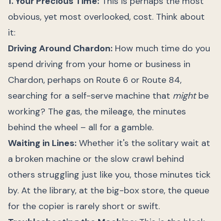
1. Your Precious Time:
This is perhaps the most
obvious, yet most overlooked, cost. Think about
it:
Driving Around Chardon:
How much time do you
spend driving from your home or business in
Chardon, perhaps on Route 6 or Route 84,
searching for a self-serve machine that
might
be
working? The gas, the mileage, the minutes
behind the wheel – all for a gamble.
Waiting in Lines:
Whether it's the solitary wait at
a broken machine or the slow crawl behind
others struggling just like you, those minutes tick
by. At the library, at the big-box store, the queue
for the copier is rarely short or swift.