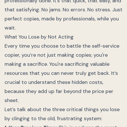
professionally done. It’s that quick, that easy, and
that satisfying. No jams. No errors. No stress. Just
perfect copies, made by professionals, while you
wait.
What You Lose by Not Acting
Every time you choose to battle the self-service
copier, you’re not just making copies; you're
making a sacrifice. You're sacrificing valuable
resources that you can never truly get back. It’s
crucial to understand these hidden costs,
because they add up far beyond the price per
sheet.
Let’s talk about the three critical things you lose
by clinging to the old, frustrating system: