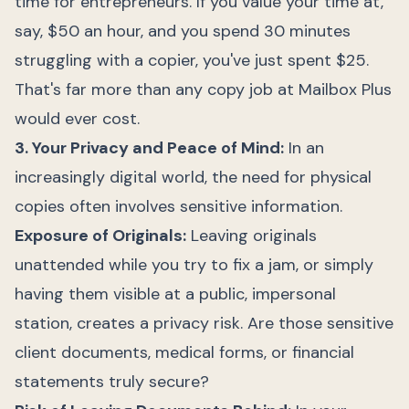
time for entrepreneurs. If you value your time at,
say, $50 an hour, and you spend 30 minutes
struggling with a copier, you've just spent $25.
That's far more than any copy job at Mailbox Plus
would ever cost.
3. Your Privacy and Peace of Mind:
In an
increasingly digital world, the need for physical
copies often involves sensitive information.
Exposure of Originals:
Leaving originals
unattended while you try to fix a jam, or simply
having them visible at a public, impersonal
station, creates a privacy risk. Are those sensitive
client documents, medical forms, or financial
statements truly secure?