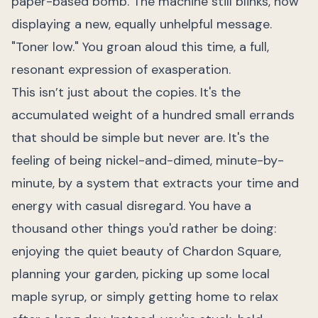
paper-based bomb. The machine still blinks, now
displaying a new, equally unhelpful message.
"Toner low." You groan aloud this time, a full,
resonant expression of exasperation.
This isn’t just about the copies. It's the
accumulated weight of a hundred small errands
that should be simple but never are. It's the
feeling of being nickel-and-dimed, minute-by-
minute, by a system that extracts your time and
energy with casual disregard. You have a
thousand other things you'd rather be doing:
enjoying the quiet beauty of Chardon Square,
planning your garden, picking up some local
maple syrup, or simply getting home to relax