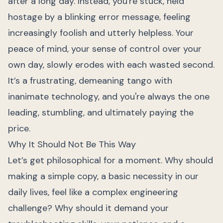
after a long day. Instead, you're stuck, held
hostage by a blinking error message, feeling
increasingly foolish and utterly helpless. Your
peace of mind, your sense of control over your
own day, slowly erodes with each wasted second.
It’s a frustrating, demeaning tango with
inanimate technology, and you're always the one
leading, stumbling, and ultimately paying the
price.
Why It Should Not Be This Way
Let’s get philosophical for a moment. Why should
making a simple copy, a basic necessity in our
daily lives, feel like a complex engineering
challenge? Why should it demand your