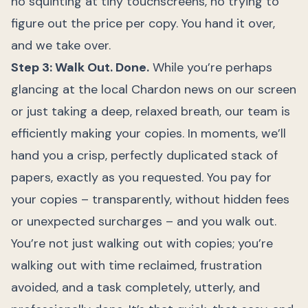
no squinting at tiny touchscreens, no trying to
figure out the price per copy. You hand it over,
and we take over.
Step 3: Walk Out. Done.
While you’re perhaps
glancing at the local Chardon news on our screen
or just taking a deep, relaxed breath, our team is
efficiently making your copies. In moments, we’ll
hand you a crisp, perfectly duplicated stack of
papers, exactly as you requested. You pay for
your copies – transparently, without hidden fees
or unexpected surcharges – and you walk out.
You’re not just walking out with copies; you’re
walking out with time reclaimed, frustration
avoided, and a task completely, utterly, and