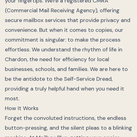
your fingertips. We're a registered CMRA
(Commercial Mail Receiving Agency), offering
secure mailbox services that provide privacy and
convenience. But when it comes to copies, our
commitment is singular: to make the process
effortless. We understand the rhythm of life in
Chardon, the need for efficiency for local
businesses, schools, and families. We are here to
be the antidote to the Self-Service Dread,
providing a truly helpful hand when you need it
most.
How It Works
Forget the convoluted instructions, the endless
button-pressing, and the silent pleas to a blinking