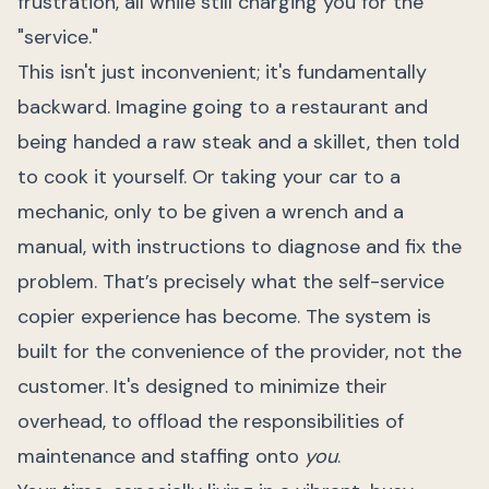
frustration, all while still charging you for the
"service."
This isn't just inconvenient; it's fundamentally
backward. Imagine going to a restaurant and
being handed a raw steak and a skillet, then told
to cook it yourself. Or taking your car to a
mechanic, only to be given a wrench and a
manual, with instructions to diagnose and fix the
problem. That’s precisely what the self-service
copier experience has become. The system is
built for the convenience of the provider, not the
customer. It's designed to minimize their
overhead, to offload the responsibilities of
maintenance and staffing onto
you
.