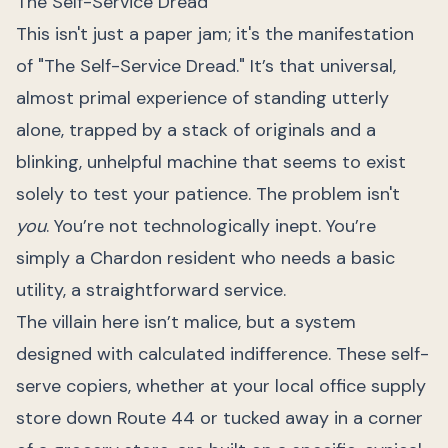
The Self-Service Dread
This isn't just a paper jam; it's the manifestation
of "The Self-Service Dread." It’s that universal,
almost primal experience of standing utterly
alone, trapped by a stack of originals and a
blinking, unhelpful machine that seems to exist
solely to test your patience. The problem isn't
you
. You’re not technologically inept. You’re
simply a Chardon resident who needs a basic
utility, a straightforward service.
The villain here isn’t malice, but a system
designed with calculated indifference. These self-
serve copiers, whether at your local office supply
store down Route 44 or tucked away in a corner