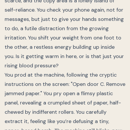
scarce, and the copy area is a lonely island of
self-reliance. You check your phone again, not for
messages, but just to give your hands something
to do, a futile distraction from the growing
irritation. You shift your weight from one foot to
the other, a restless energy building up inside
you. Is it getting warm in here, or is that just your
rising blood pressure?
You prod at the machine, following the cryptic
instructions on the screen: "Open door C. Remove
jammed paper." You pry open a flimsy plastic
panel, revealing a crumpled sheet of paper, half-
chewed by indifferent rollers. You carefully
extract it, feeling like you’re defusing a tiny,