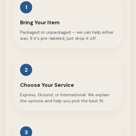
1
Bring Your Item
Packaged or unpackaged — we can help either
way. If it's pre-labeled, just drop it off.
2
Choose Your Service
Express, Ground, or International. We explain
the options and help you pick the best fit.
3