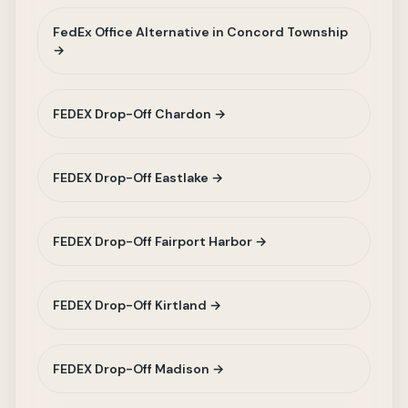
FedEx Office Alternative in Concord Township
→
FEDEX Drop-Off Chardon →
FEDEX Drop-Off Eastlake →
FEDEX Drop-Off Fairport Harbor →
FEDEX Drop-Off Kirtland →
FEDEX Drop-Off Madison →