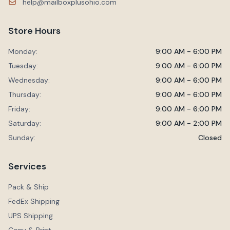
help@mailboxplusohio.com
Store Hours
Monday:
9:00 AM - 6:00 PM
Tuesday:
9:00 AM - 6:00 PM
Wednesday:
9:00 AM - 6:00 PM
Thursday:
9:00 AM - 6:00 PM
Friday:
9:00 AM - 6:00 PM
Saturday:
9:00 AM - 2:00 PM
Sunday:
Closed
Services
Pack & Ship
FedEx Shipping
UPS Shipping