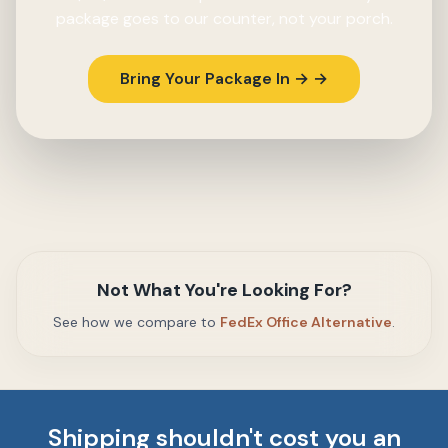
package goes to our counter, not your porch.
Bring Your Package In → →
Not What You're Looking For?
See how we compare to
FedEx Office Alternative
.
Shipping shouldn't cost you an