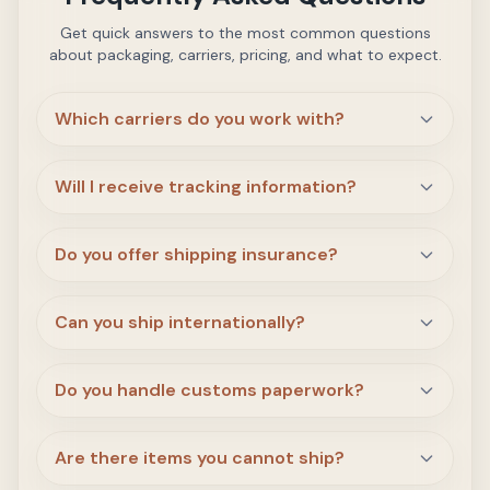
Get quick answers to the most common questions
about packaging, carriers, pricing, and what to expect.
Which carriers do you work with?
Will I receive tracking information?
Do you offer shipping insurance?
Can you ship internationally?
Do you handle customs paperwork?
Are there items you cannot ship?