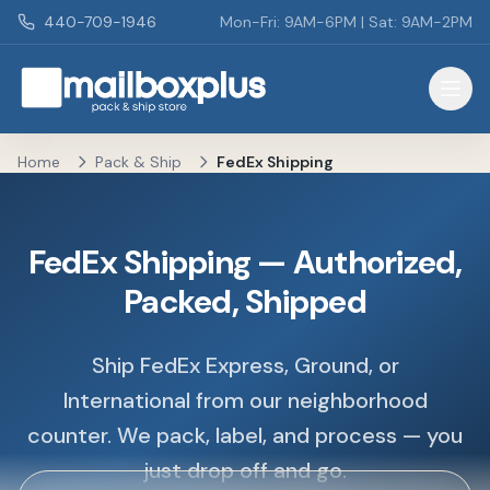
Skip to main content
440-709-1946
Mon-Fri: 9AM-6PM | Sat: 9AM-2PM
Mailbox Plus - Concord Township, OH
Home
Pack & Ship
FedEx Shipping
FedEx Shipping — Authorized,
Packed, Shipped
Ship FedEx Express, Ground, or
International from our neighborhood
counter. We pack, label, and process — you
just drop off and go.