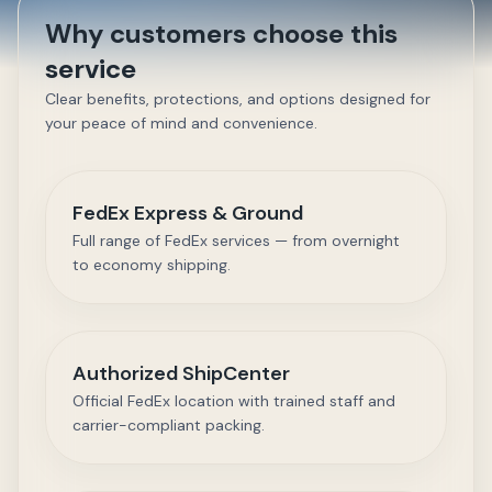
Why customers choose this
service
Clear benefits, protections, and options designed for
your peace of mind and convenience.
FedEx Express & Ground
Full range of FedEx services — from overnight
to economy shipping.
Authorized ShipCenter
Official FedEx location with trained staff and
carrier-compliant packing.