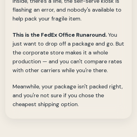
Inside, there's a line, the self-serve kiosk is
flashing an error, and nobody's available to
help pack your fragile item.
This is the FedEx Office Runaround.
You
just want to drop off a package and go. But
the corporate store makes it a whole
production — and you can't compare rates
with other carriers while you're there.
Meanwhile, your package isn't packed right,
and you're not sure if you chose the
cheapest shipping option.