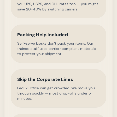
you UPS, USPS, and DHL rates too — you might
save 20-40% by switching carriers.
Packing Help Included
Self-serve kiosks don't pack your items. Our
trained staff uses carrier-compliant materials
to protect your shipment.
Skip the Corporate Lines
FedEx Office can get crowded. We move you
through quickly — most drop-offs under 5
minutes.