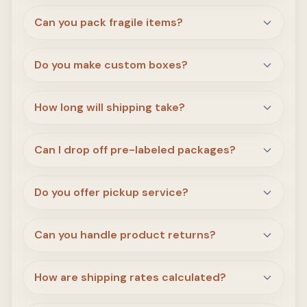
Can you pack fragile items?
Do you make custom boxes?
How long will shipping take?
Can I drop off pre-labeled packages?
Do you offer pickup service?
Can you handle product returns?
How are shipping rates calculated?