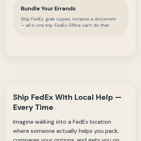
Bundle Your Errands
Ship FedEx, grab
copies
, notarize a document
— all in one trip. FedEx Office can't do that.
Ship FedEx With Local Help —
Every Time
Imagine walking into a FedEx location
where someone actually helps you pack,
compares your options, and gets you on