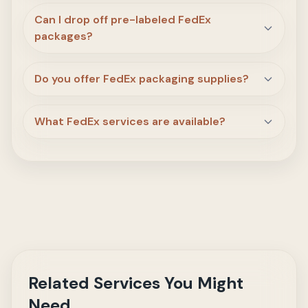
Can I drop off pre-labeled FedEx
packages?
Do you offer FedEx packaging supplies?
What FedEx services are available?
Related Services You Might
Need