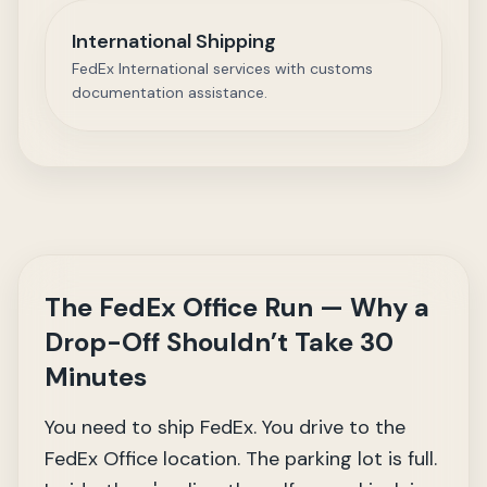
International Shipping
FedEx International services with customs
documentation assistance.
The FedEx Office Run — Why a
Drop-Off Shouldn’t Take 30
Minutes
You need to ship FedEx. You drive to the
FedEx Office location. The parking lot is full.