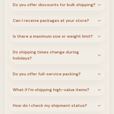
Do you offer discounts for bulk shipping?
Can I receive packages at your store?
Is there a maximum size or weight limit?
Do shipping times change during
holidays?
Do you offer full-service packing?
What if I’m shipping high-value items?
How do I check my shipment status?