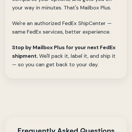
your way in minutes. That's Mailbox Plus.
We're an authorized FedEx ShipCenter —
same FedEx services, better experience.
Stop by Mailbox Plus for your next FedEx
shipment.
We'll pack it, label it, and ship it
— so you can get back to your day.
Frequently Asked Questions