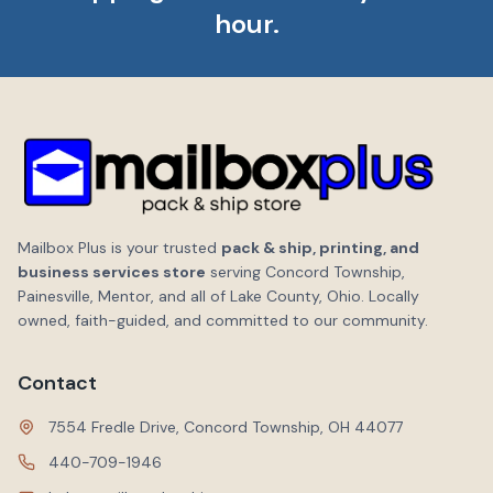
hour.
Mailbox Plus is your trusted
pack & ship, printing, and
business services store
serving Concord Township,
Painesville, Mentor, and all of Lake County, Ohio. Locally
owned, faith-guided, and committed to our community.
Contact
7554 Fredle Drive, Concord Township, OH 44077
440-709-1946