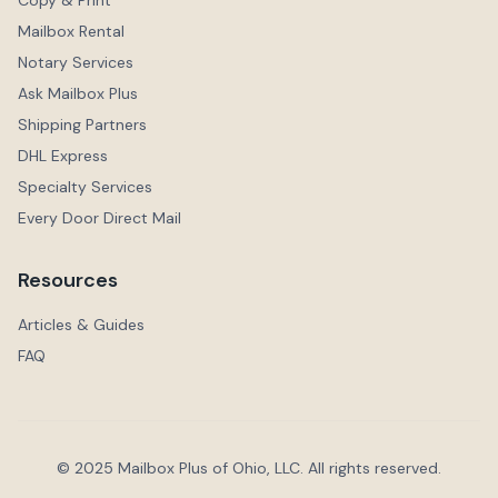
Copy & Print
Mailbox Rental
Notary Services
Ask Mailbox Plus
Shipping Partners
DHL Express
Specialty Services
Every Door Direct Mail
Resources
Articles & Guides
FAQ
© 2025 Mailbox Plus of Ohio, LLC. All rights reserved.