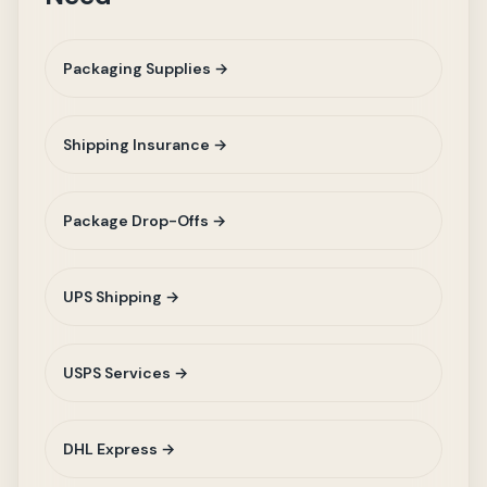
Packaging Supplies →
Shipping Insurance →
Package Drop-Offs →
UPS Shipping →
USPS Services →
DHL Express →