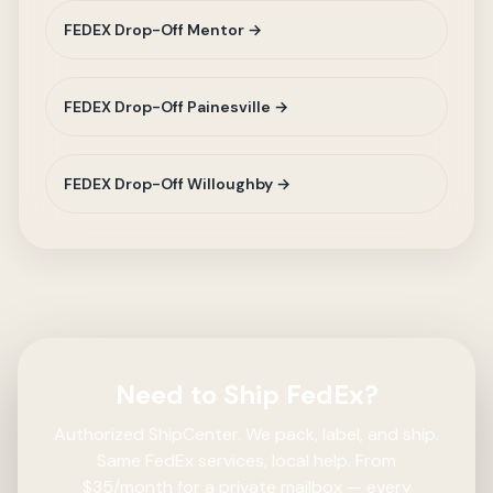
FEDEX Drop-Off Mentor →
FEDEX Drop-Off Painesville →
FEDEX Drop-Off Willoughby →
Need to Ship FedEx?
Authorized ShipCenter. We pack, label, and ship.
Same FedEx services, local help. From
$35/month for a private mailbox — every