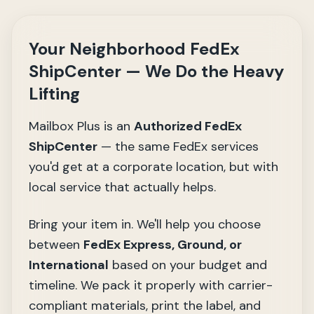
Your Neighborhood FedEx
ShipCenter — We Do the Heavy
Lifting
Mailbox Plus is an
Authorized FedEx
ShipCenter
— the same FedEx services
you'd get at a corporate location, but with
local service that actually helps.
Bring your item in. We'll help you choose
between
FedEx Express, Ground, or
International
based on your budget and
timeline. We pack it properly with carrier-
compliant materials, print the label, and