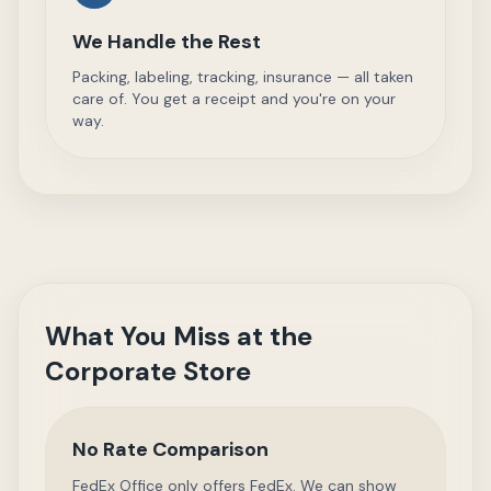
We Handle the Rest
Packing, labeling, tracking, insurance — all taken
care of. You get a receipt and you're on your
way.
What You Miss at the
Corporate Store
No Rate Comparison
FedEx Office only offers FedEx. We can show