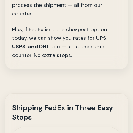
process the shipment — all from our
counter.
Plus, if FedEx isn't the cheapest option
today, we can show you rates for
UPS,
USPS, and DHL
too — all at the same
counter. No extra stops.
Shipping FedEx in Three Easy
Steps