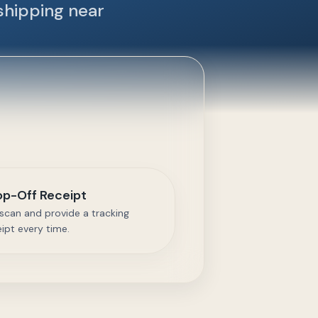
shipping near
op-Off Receipt
scan and provide a tracking
eipt every time.