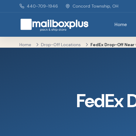
Skip to main content
440-709-1946
Concord Township, OH
Home
Mailbox Plus - Concord Township, OH
Home
Drop-Off Locations
FedEx Drop-Off Near 
FedEx 