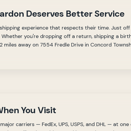
hardon Deserves Better Service
hipping experience that respects their time. Just off
 Whether you're dropping off a return, shipping a birth
 12 miles away on 7554 Fredle Drive in Concord Towns
hen You Visit
major carriers — FedEx, UPS, USPS, and DHL — at one