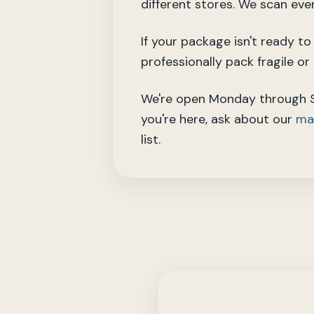
different stores. We scan eve
If your package isn't ready t
professionally pack fragile o
We're open Monday through Sa
you're here, ask about our
mai
list.