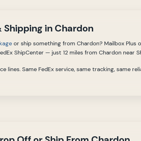
 Shipping in Chardon
ckage
or ship something from Chardon? Mailbox Plus o
FedEx ShipCenter — just 12 miles from Chardon near S
ce lines. Same FedEx service, same tracking, same reli
rop Off or Ship From Chardon