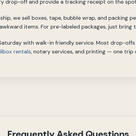
ry drop-off and provide a tracking receipt on the spot
o ship, we sell boxes, tape, bubble wrap, and packing p
r awkward items. For pre-labeled packages, just bring 
turday with walk-in friendly service. Most drop-offs 
lbox rentals
, notary services, and printing — one trip
Frequently Asked Questions