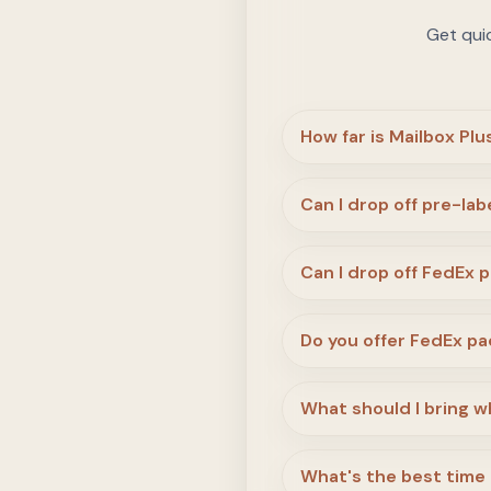
Get qui
How far is Mailbox Pl
Can I drop off pre-la
Can I drop off FedEx 
Do you offer FedEx pa
What should I bring wh
What's the best time