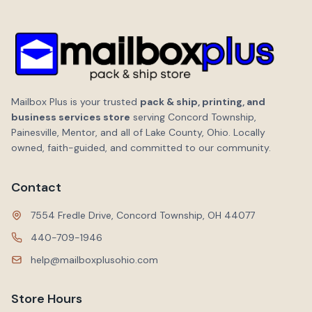
Mailbox Plus is your trusted
pack & ship, printing, and
business services store
serving Concord Township,
Painesville, Mentor, and all of Lake County, Ohio. Locally
owned, faith-guided, and committed to our community.
Contact
7554 Fredle Drive, Concord Township, OH 44077
440-709-1946
help@mailboxplusohio.com
Store Hours