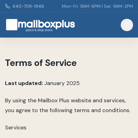
Skip to main content
440-709-1946
Mon-Fri: 9AM-6PM | Sat: 9AM-2PM
Mailbox Plus - Concord Township, OH
Terms of Service
Last updated:
January 2025
By using the Mailbox Plus website and services,
you agree to the following terms and conditions.
Services