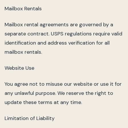
Mailbox Rentals
Mailbox rental agreements are governed by a
separate contract. USPS regulations require valid
identification and address verification for all
mailbox rentals.
Website Use
You agree not to misuse our website or use it for
any unlawful purpose. We reserve the right to
update these terms at any time.
Limitation of Liability