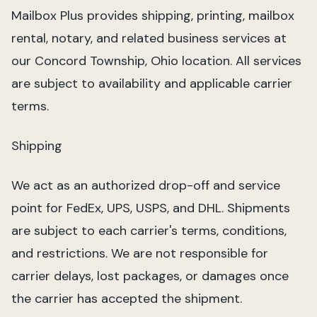
Mailbox Plus provides shipping, printing, mailbox
rental, notary, and related business services at
our Concord Township, Ohio location. All services
are subject to availability and applicable carrier
terms.
Shipping
We act as an authorized drop-off and service
point for FedEx, UPS, USPS, and DHL. Shipments
are subject to each carrier's terms, conditions,
and restrictions. We are not responsible for
carrier delays, lost packages, or damages once
the carrier has accepted the shipment.