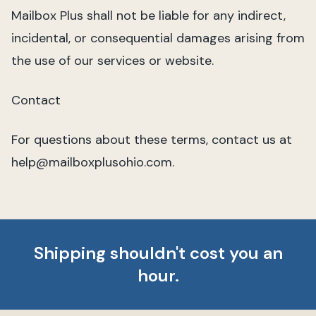
Mailbox Plus shall not be liable for any indirect,
incidental, or consequential damages arising from
the use of our services or website.
Contact
For questions about these terms, contact us at
help@mailboxplusohio.com.
Shipping shouldn't cost you an
hour.