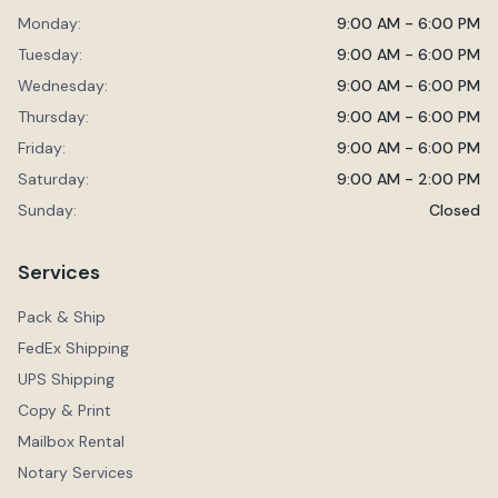
Monday:
9:00 AM - 6:00 PM
Tuesday:
9:00 AM - 6:00 PM
Wednesday:
9:00 AM - 6:00 PM
Thursday:
9:00 AM - 6:00 PM
Friday:
9:00 AM - 6:00 PM
Saturday:
9:00 AM - 2:00 PM
Sunday:
Closed
Services
Pack & Ship
FedEx Shipping
UPS Shipping
Copy & Print
Mailbox Rental
Notary Services