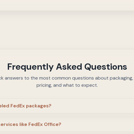
Frequently Asked Questions
ck answers to the most common questions about packaging, c
pricing, and what to expect.
beled FedEx packages?
services like FedEx Office?