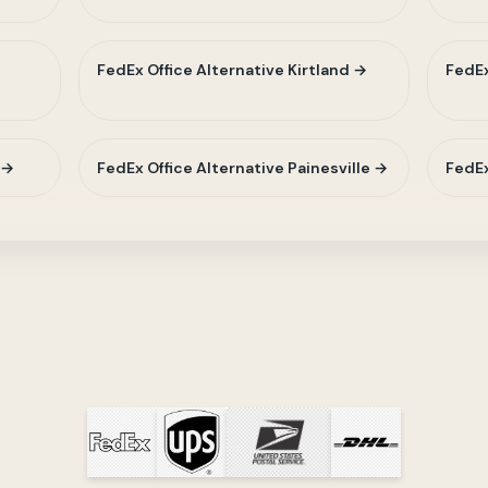
t
FedEx Office Alternative Kirtland →
FedEx
 →
FedEx Office Alternative Painesville →
FedEx