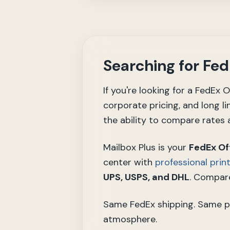
Searching for Fe
If you're looking for a FedEx
corporate pricing, and long li
the ability to compare rates a
Mailbox Plus is your
FedEx Of
center with
professional prin
UPS, USPS, and DHL
. Compare
Same FedEx shipping. Same prin
atmosphere.