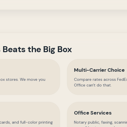
 Beats the Big Box
Multi-Carrier Choice
g box stores. We move you
Compare rates across FedEx
Office can't do that.
Office Services
cards, and full-color printing
Notary public, faxing, scann