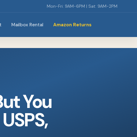
Mon-Fri: 9AM-6PM | Sat: 9AM-2PM
t
Mailbox Rental
Amazon Returns
But You
 USPS,