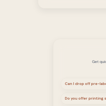
Get qui
Can I drop off pre-la
Do you offer printing 