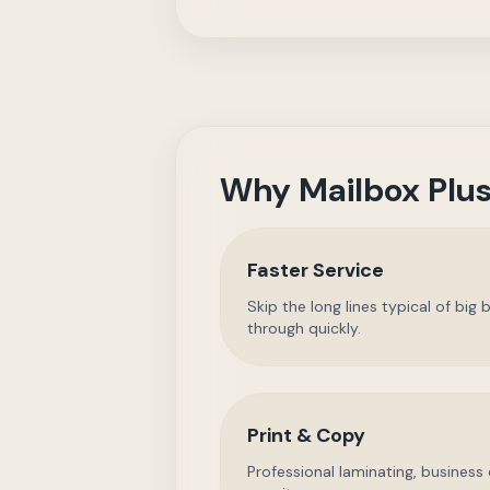
Why Mailbox Plus
Faster Service
Skip the long lines typical of bi
through quickly.
Print & Copy
Professional laminating, business 