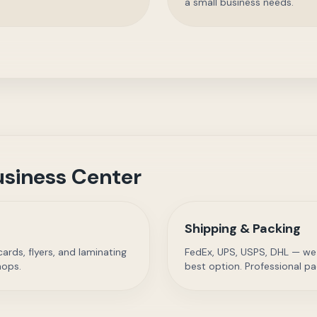
a small business needs.
siness Center
Shipping & Packing
rds, flyers, and laminating
FedEx, UPS, USPS, DHL — we
hops.
best option. Professional pa