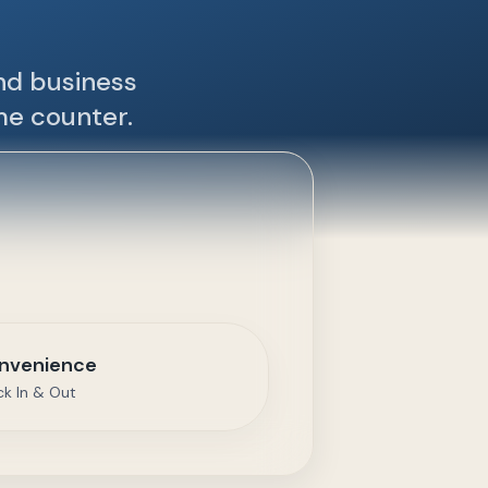
and business
me counter.
nvenience
ck In & Out