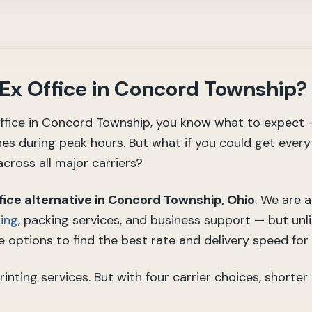
dEx Office in Concord Township?
 Office in Concord Township, you know what to expect 
nes during peak hours. But what if you could get every
cross all major carriers?
fice alternative in Concord Township, Ohio
. We are 
ting
, packing services, and business support — but unli
 options to find the best rate and delivery speed for
ting services. But with four carrier choices, shorter 