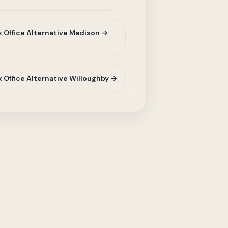
 Office Alternative Madison →
 Office Alternative Willoughby →