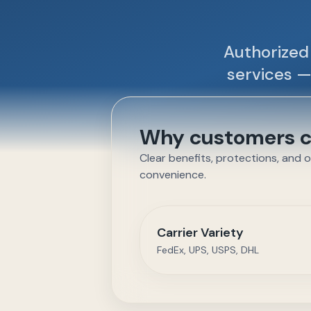
Authorized 
services —
Why customers ch
Clear benefits, protections, and 
convenience.
Carrier Variety
FedEx, UPS, USPS, DHL