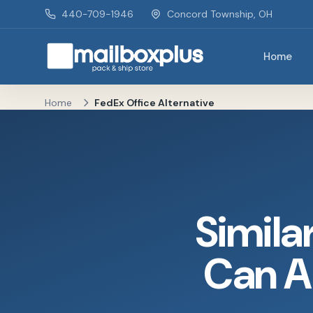
Skip to main content
440-709-1946
Concord Township, OH
Home
Mailbox Plus - Concord Township, OH
Home
FedEx Office Alternative
Simila
Can A