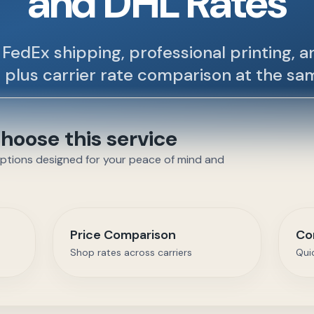
and DHL Rates
FedEx shipping, professional printing, 
 plus carrier rate comparison at the sa
oose this service
options designed for your peace of mind and
Price Comparison
Co
Shop rates across carriers
Qui