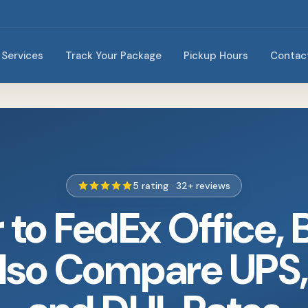
Services
Track Your Package
Pickup Hours
Contac
5 rating · 32+ reviews
r to FedEx Office, 
lso Compare UPS,