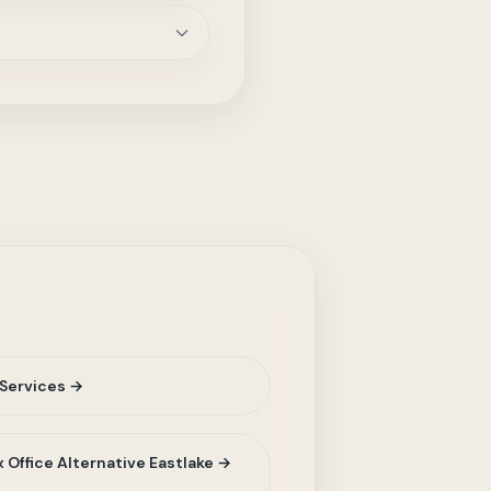
Services →
 Office Alternative Eastlake →