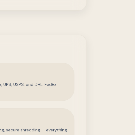
, UPS, USPS, and DHL. FedEx
ing, secure shredding — everything