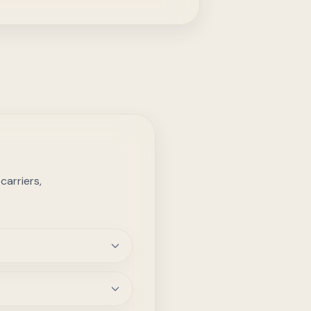
arriers,