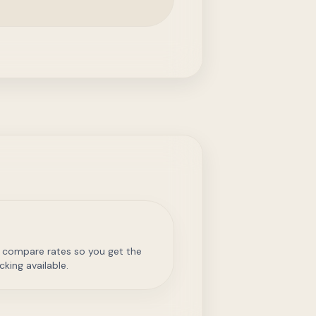
 compare rates so you get the
cking available.