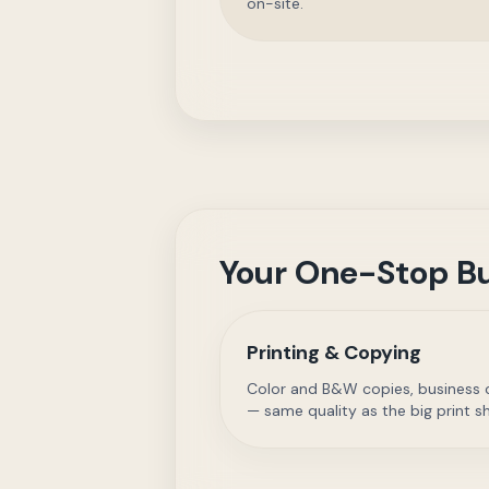
on-site.
Your One-Stop Bu
Printing & Copying
Color and B&W copies, business ca
— same quality as the big print s