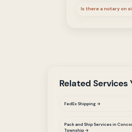
Is there a notary on s
Related Services
FedEx Shipping →
Pack and Ship Services in Conco
Township →