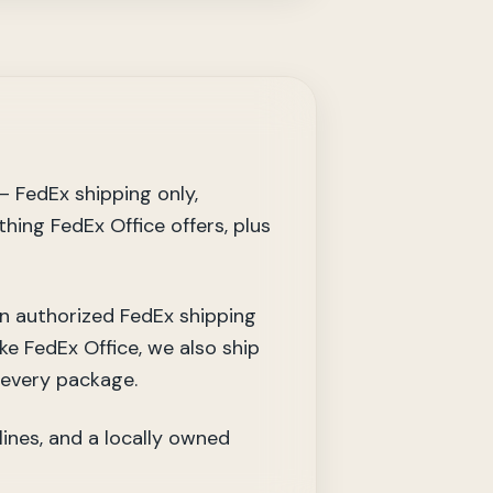
— FedEx shipping only,
thing FedEx Office offers, plus
an authorized FedEx shipping
ke FedEx Office, we also ship
 every package.
lines, and a locally owned