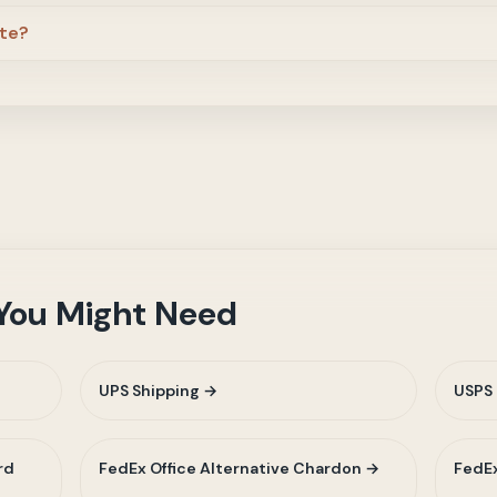
ite?
 You Might Need
UPS Shipping →
USPS 
rd
FedEx Office Alternative Chardon →
FedEx