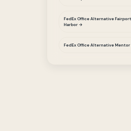
FedEx Office Alternative Fairpor
Harbor →
FedEx Office Alternative Mentor