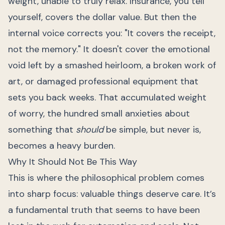
weight, unable to truly relax. Insurance, you tell
yourself, covers the dollar value. But then the
internal voice corrects you: "It covers the receipt,
not the memory." It doesn't cover the emotional
void left by a smashed heirloom, a broken work of
art, or damaged professional equipment that
sets you back weeks. That accumulated weight
of worry, the hundred small anxieties about
something that
should
be simple, but never is,
becomes a heavy burden.
Why It Should Not Be This Way
This is where the philosophical problem comes
into sharp focus: valuable things deserve care. It’s
a fundamental truth that seems to have been