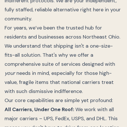
indifferent protocols. We are your independent,
fully staffed, reliable alternative right here in your
community.
For years, we’ve been the trusted hub for
residents and businesses across Northeast Ohio.
We understand that shipping isn't a one-size-
fits-all solution. That's why we offer a
comprehensive suite of services designed with
your
needs in mind, especially for those high-
value, fragile items that national carriers treat
with such dismissive indifference.
Our core capabilities are simple yet profound:
All Carriers, Under One Roof:
We work with all
major carriers – UPS, FedEx, USPS, and DHL. This