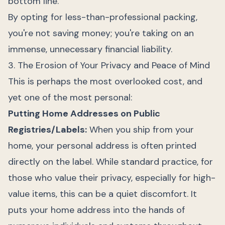
bottom line.
By opting for less-than-professional packing,
you're not saving money; you're taking on an
immense, unnecessary financial liability.
3. The Erosion of Your Privacy and Peace of Mind
This is perhaps the most overlooked cost, and
yet one of the most personal:
Putting Home Addresses on Public
Registries/Labels:
When you ship from your
home, your personal address is often printed
directly on the label. While standard practice, for
those who value their privacy, especially for high-
value items, this can be a quiet discomfort. It
puts your home address into the hands of