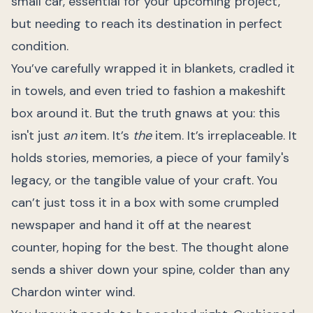
small car, essential for your upcoming project,
but needing to reach its destination in perfect
condition.
You’ve carefully wrapped it in blankets, cradled it
in towels, and even tried to fashion a makeshift
box around it. But the truth gnaws at you: this
isn't just
an
item. It’s
the
item. It’s irreplaceable. It
holds stories, memories, a piece of your family's
legacy, or the tangible value of your craft. You
can’t just toss it in a box with some crumpled
newspaper and hand it off at the nearest
counter, hoping for the best. The thought alone
sends a shiver down your spine, colder than any
Chardon winter wind.