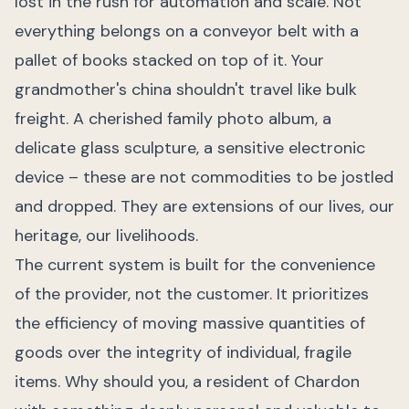
lost in the rush for automation and scale. Not
everything belongs on a conveyor belt with a
pallet of books stacked on top of it. Your
grandmother's china shouldn't travel like bulk
freight. A cherished family photo album, a
delicate glass sculpture, a sensitive electronic
device – these are not commodities to be jostled
and dropped. They are extensions of our lives, our
heritage, our livelihoods.
The current system is built for the convenience
of the provider, not the customer. It prioritizes
the efficiency of moving massive quantities of
goods over the integrity of individual, fragile
items. Why should you, a resident of Chardon