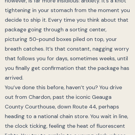
however, is far more insidious: anxiety. It’s a knot
tightening in your stomach from the moment you
decide to ship it. Every time you think about that
package going through a sorting center,
picturing 50-pound boxes piled on top, your
breath catches. It’s that constant, nagging worry
that follows you for days, sometimes weeks, until
you finally get confirmation that the package has
arrived.
You’ve done this before, haven’t you? You drive
out from Chardon, past the iconic Geauga
County Courthouse, down Route 44, perhaps
heading to a national chain store. You wait in line,
the clock ticking, feeling the heat of fluorescent