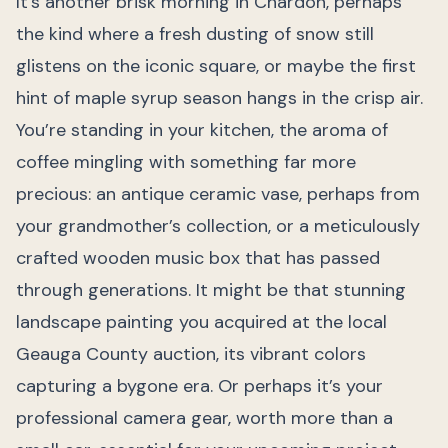
It’s another brisk morning in Chardon, perhaps
the kind where a fresh dusting of snow still
glistens on the iconic square, or maybe the first
hint of maple syrup season hangs in the crisp air.
You’re standing in your kitchen, the aroma of
coffee mingling with something far more
precious: an antique ceramic vase, perhaps from
your grandmother’s collection, or a meticulously
crafted wooden music box that has passed
through generations. It might be that stunning
landscape painting you acquired at the local
Geauga County auction, its vibrant colors
capturing a bygone era. Or perhaps it’s your
professional camera gear, worth more than a