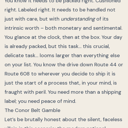
You know it needs to be packed right. Cushioned
right. Labeled right. It needs to be handled not
just with care, but with
understanding
of its
intrinsic worth – both monetary and sentimental.
You glance at the clock, then at the box. Your day
is already packed, but this task… this crucial,
delicate task… looms larger than everything else
on your list. You know the drive down Route 44 or
Route 608 to wherever you decide to ship it is
just the start of a process that, in your mind, is
fraught with peril. You need more than a shipping
label; you need peace of mind.
The Conor Belt Gamble
Let’s be brutally honest about the silent, faceless