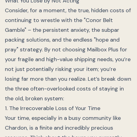
What You Lose by Not Acting
Consider, for a moment, the true, hidden costs of
continuing to wrestle with the "Conor Belt
Gamble" – the persistent anxiety, the subpar
packing solutions, and the endless "hope and
pray" strategy. By not choosing Mailbox Plus for
your fragile and high-value shipping needs, you’re
not just potentially risking your item; you’re
losing far more than you realize. Let’s break down
the three often-overlooked costs of staying in
the old, broken system:
1. The Irrecoverable Loss of Your Time
Your time, especially in a busy community like
Chardon, is a finite and incredibly precious