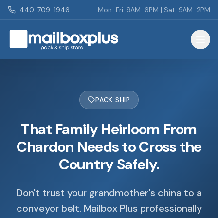
Skip to main content
440-709-1946
Mon-Fri: 9AM-6PM | Sat: 9AM-2PM
Mailbox Plus - Concord Township, OH
PACK SHIP
That Family Heirloom From
Chardon Needs to Cross the
Country Safely.
Don't trust your grandmother's china to a
conveyor belt. Mailbox Plus professionally