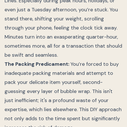
Lines. Especially during peak hours, holidays, or
even just a Tuesday afternoon, you’re stuck. You
stand there, shifting your weight, scrolling
through your phone, feeling the clock tick away.
Minutes turn into an exasperating quarter-hour,
sometimes more, all for a transaction that should
be swift and seamless.
The Packing Predicament:
You’re forced to buy
inadequate packing materials and attempt to
pack your delicate item yourself, second-
guessing every layer of bubble wrap. This isn't
just inefficient; it's a profound waste of your
expertise, which lies elsewhere. This DIY approach
not only adds to the time spent but significantly