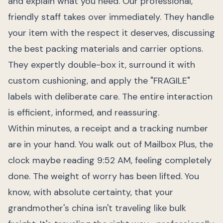
and explain what you need. Our professional,
friendly staff takes over immediately. They handle
your item with the respect it deserves, discussing
the best packing materials and carrier options.
They expertly double-box it, surround it with
custom cushioning, and apply the "FRAGILE"
labels with deliberate care. The entire interaction
is efficient, informed, and reassuring.
Within minutes, a receipt and a tracking number
are in your hand. You walk out of Mailbox Plus, the
clock maybe reading 9:52 AM, feeling completely
done. The weight of worry has been lifted. You
know, with absolute certainty, that your
grandmother's china isn't traveling like bulk