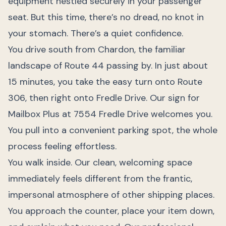
equipment nestled securely in your passenger
seat. But this time, there’s no dread, no knot in
your stomach. There’s a quiet confidence.
You drive south from Chardon, the familiar
landscape of Route 44 passing by. In just about
15 minutes, you take the easy turn onto Route
306, then right onto Fredle Drive. Our sign for
Mailbox Plus at 7554 Fredle Drive welcomes you.
You pull into a convenient parking spot, the whole
process feeling effortless.
You walk inside. Our clean, welcoming space
immediately feels different from the frantic,
impersonal atmosphere of other shipping places.
You approach the counter, place your item down,