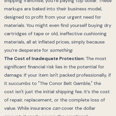
shipping franchise, you’re paying top dollar. These
markups are baked into their business model,
designed to profit from your urgent need for
materials. You might even find yourself buying dry
cartridges of tape or old, ineffective cushioning
materials, all at inflated prices, simply because
you’re desperate for
something
.
The Cost of Inadequate Protection:
The most
significant financial risk lies in the potential for
damage. If your item isn't packed professionally, if
it succumbs to "The Conor Belt Gamble," the
cost isn't just the initial shipping fee. It’s the cost
of repair, replacement, or the complete loss of
value. While insurance
can
cover the dollar