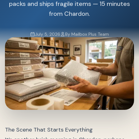
packs and ships fragile items — 15 minutes
from Chardon.
July 5, 2026
By Mailbox Plus Team
The Scene That Starts Everything