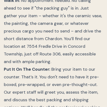
Walk In:
No appointment needed. No calling
ahead to see if "the packing guy" is in. Just
gather your item – whether it's the ceramic vase,
the painting, the camera gear, or whatever
precious cargo you need to send – and drive the
short distance from Chardon. You’ll find our
location at 7554 Fredle Drive in Concord
Township, just off Route 306, easily accessible
and with ample parking.
Put It On The Counter:
Bring your item to our
counter. That’s it. You don't need to have it pre-
boxed, pre-wrapped, or even pre-thought-out.
Our expert staff will greet you, assess the item,
and discuss the best packing and shipping