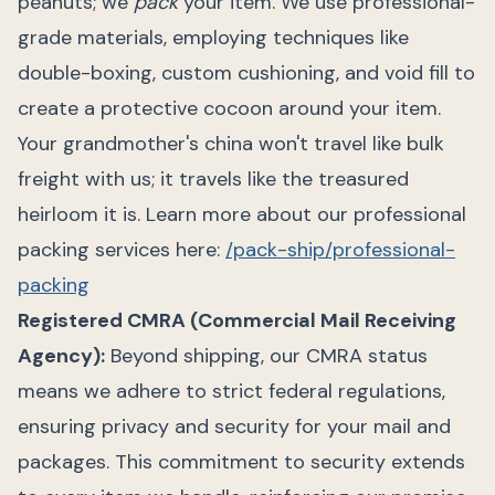
peanuts; we
pack
your item. We use professional-
grade materials, employing techniques like
double-boxing, custom cushioning, and void fill to
create a protective cocoon around your item.
Your grandmother's china won't travel like bulk
freight with us; it travels like the treasured
heirloom it is. Learn more about our professional
packing services here:
/pack-ship/professional-
packing
Registered CMRA (Commercial Mail Receiving
Agency):
Beyond shipping, our CMRA status
means we adhere to strict federal regulations,
ensuring privacy and security for your mail and
packages. This commitment to security extends