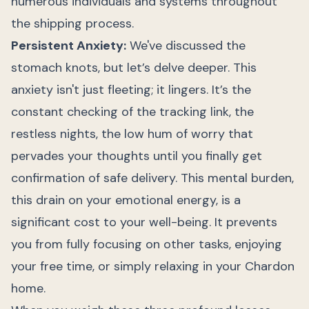
numerous individuals and systems throughout
the shipping process.
Persistent Anxiety:
We've discussed the
stomach knots, but let’s delve deeper. This
anxiety isn't just fleeting; it lingers. It’s the
constant checking of the tracking link, the
restless nights, the low hum of worry that
pervades your thoughts until you finally get
confirmation of safe delivery. This mental burden,
this drain on your emotional energy, is a
significant cost to your well-being. It prevents
you from fully focusing on other tasks, enjoying
your free time, or simply relaxing in your Chardon
home.