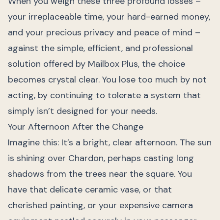
When you weigh these three profound losses –
your irreplaceable time, your hard-earned money,
and your precious privacy and peace of mind –
against the simple, efficient, and professional
solution offered by Mailbox Plus, the choice
becomes crystal clear. You lose too much by not
acting, by continuing to tolerate a system that
simply isn’t designed for your needs.
Your Afternoon After the Change
Imagine this: It’s a bright, clear afternoon. The sun
is shining over Chardon, perhaps casting long
shadows from the trees near the square. You
have that delicate ceramic vase, or that
cherished painting, or your expensive camera