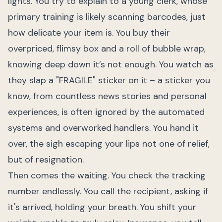
lights. You try to explain to a young clerk, whose
primary training is likely scanning barcodes, just
how delicate your item is. You buy their
overpriced, flimsy box and a roll of bubble wrap,
knowing deep down it’s not enough. You watch as
they slap a "FRAGILE" sticker on it – a sticker you
know, from countless news stories and personal
experiences, is often ignored by the automated
systems and overworked handlers. You hand it
over, the sigh escaping your lips not one of relief,
but of resignation.
Then comes the waiting. You check the tracking
number endlessly. You call the recipient, asking if
it's arrived, holding your breath. You shift your