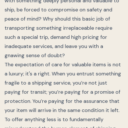
with something deeply personal and valuable to
ship, be forced to compromise on safety and
peace of mind? Why should this basic job of
transporting something irreplaceable require
such a special trip, demand high pricing for
inadequate services, and leave you with a
gnawing sense of doubt?
The expectation of care for valuable items is not
a luxury; it's a right. When you entrust something
fragile to a shipping service, you’re not just
paying for transit; you’re paying for a promise of
protection. You’re paying for the assurance that
your item will arrive in the same condition it left.
To offer anything less is to fundamentally