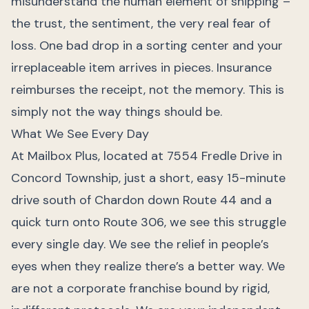
misunderstand the human element of shipping –
the trust, the sentiment, the very real fear of
loss. One bad drop in a sorting center and your
irreplaceable item arrives in pieces. Insurance
reimburses the receipt, not the memory. This is
simply not the way things should be.
What We See Every Day
At Mailbox Plus, located at 7554 Fredle Drive in
Concord Township, just a short, easy 15-minute
drive south of Chardon down Route 44 and a
quick turn onto Route 306, we see this struggle
every single day. We see the relief in people’s
eyes when they realize there’s a better way. We
are not a corporate franchise bound by rigid,