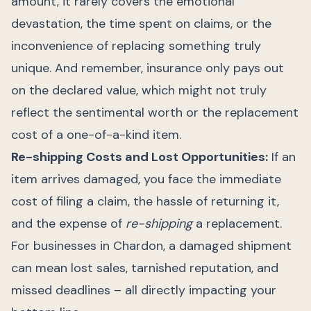
amount, it rarely covers the emotional
devastation, the time spent on claims, or the
inconvenience of replacing something truly
unique. And remember, insurance only pays out
on the declared value, which might not truly
reflect the sentimental worth or the replacement
cost of a one-of-a-kind item.
Re-shipping Costs and Lost Opportunities:
If an
item arrives damaged, you face the immediate
cost of filing a claim, the hassle of returning it,
and the expense of
re-shipping
a replacement.
For businesses in Chardon, a damaged shipment
can mean lost sales, tarnished reputation, and
missed deadlines – all directly impacting your