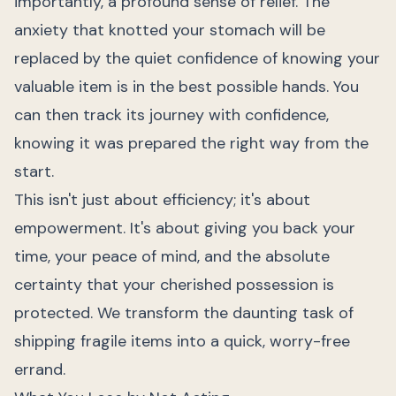
importantly, a profound sense of relief. The
anxiety that knotted your stomach will be
replaced by the quiet confidence of knowing your
valuable item is in the best possible hands. You
can then track its journey with confidence,
knowing it was prepared the right way from the
start.
This isn't just about efficiency; it's about
empowerment. It's about giving you back your
time, your peace of mind, and the absolute
certainty that your cherished possession is
protected. We transform the daunting task of
shipping fragile items into a quick, worry-free
errand.