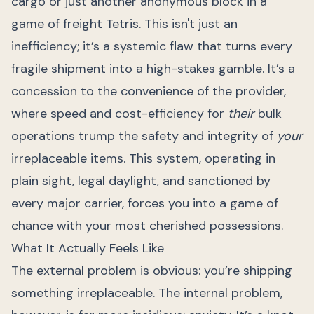
cargo or just another anonymous block in a
game of freight Tetris. This isn't just an
inefficiency; it’s a systemic flaw that turns every
fragile shipment into a high-stakes gamble. It’s a
concession to the convenience of the provider,
where speed and cost-efficiency for
their
bulk
operations trump the safety and integrity of
your
irreplaceable items. This system, operating in
plain sight, legal daylight, and sanctioned by
every major carrier, forces you into a game of
chance with your most cherished possessions.
What It Actually Feels Like
The external problem is obvious: you’re shipping
something irreplaceable. The internal problem,