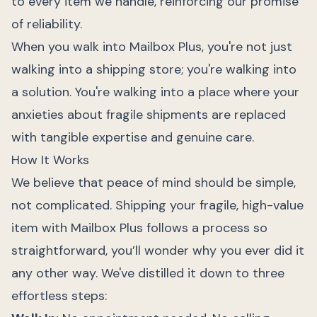
to every item we handle, reinforcing our promise
of reliability.
When you walk into Mailbox Plus, you're not just
walking into a shipping store; you're walking into
a solution. You're walking into a place where your
anxieties about fragile shipments are replaced
with tangible expertise and genuine care.
How It Works
We believe that peace of mind should be simple,
not complicated. Shipping your fragile, high-value
item with Mailbox Plus follows a process so
straightforward, you’ll wonder why you ever did it
any other way. We've distilled it down to three
effortless steps: