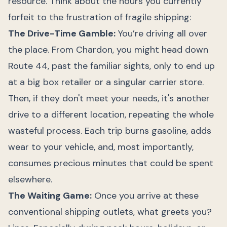
resource. Think about the hours you currently
forfeit to the frustration of fragile shipping:
The Drive-Time Gamble:
You’re driving all over
the place. From Chardon, you might head down
Route 44, past the familiar sights, only to end up
at a big box retailer or a singular carrier store.
Then, if they don't meet your needs, it's another
drive to a different location, repeating the whole
wasteful process. Each trip burns gasoline, adds
wear to your vehicle, and, most importantly,
consumes precious minutes that could be spent
elsewhere.
The Waiting Game:
Once you arrive at these
conventional shipping outlets, what greets you?