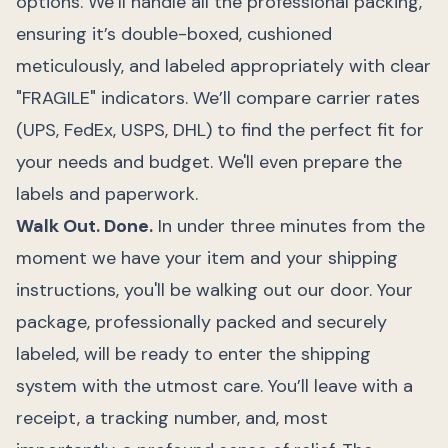
options. We’ll handle all the professional packing,
ensuring it’s double-boxed, cushioned
meticulously, and labeled appropriately with clear
"FRAGILE" indicators. We’ll compare carrier rates
(UPS, FedEx, USPS, DHL) to find the perfect fit for
your needs and budget. We'll even prepare the
labels and paperwork.
Walk Out. Done.
In under three minutes from the
moment we have your item and your shipping
instructions, you'll be walking out our door. Your
package, professionally packed and securely
labeled, will be ready to enter the shipping
system with the utmost care. You’ll leave with a
receipt, a tracking number, and, most