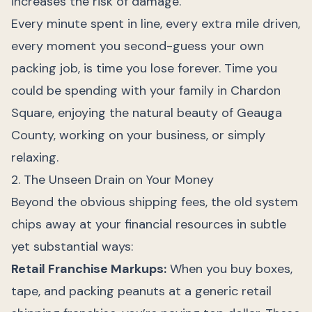
increases the risk of damage.
Every minute spent in line, every extra mile driven,
every moment you second-guess your own
packing job, is time you lose forever. Time you
could be spending with your family in Chardon
Square, enjoying the natural beauty of Geauga
County, working on your business, or simply
relaxing.
2. The Unseen Drain on Your Money
Beyond the obvious shipping fees, the old system
chips away at your financial resources in subtle
yet substantial ways:
Retail Franchise Markups:
When you buy boxes,
tape, and packing peanuts at a generic retail