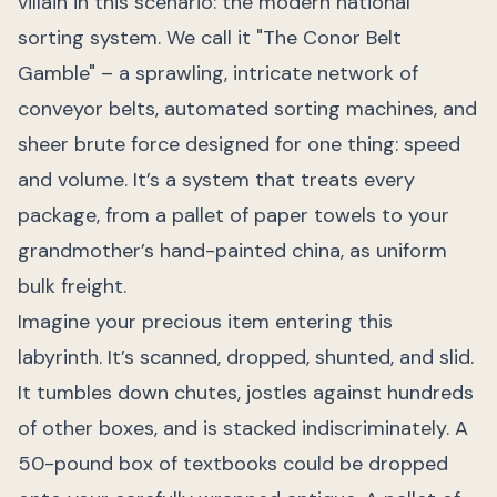
villain in this scenario: the modern national
sorting system. We call it "The Conor Belt
Gamble" – a sprawling, intricate network of
conveyor belts, automated sorting machines, and
sheer brute force designed for one thing: speed
and volume. It’s a system that treats every
package, from a pallet of paper towels to your
grandmother’s hand-painted china, as uniform
bulk freight.
Imagine your precious item entering this
labyrinth. It’s scanned, dropped, shunted, and slid.
It tumbles down chutes, jostles against hundreds
of other boxes, and is stacked indiscriminately. A
50-pound box of textbooks could be dropped