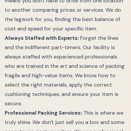
means you don't have to drive from one location
to another comparing prices or services. We do
the legwork for you, finding the best balance of
cost and speed for your specific item.
Always Staffed with Experts:
Forget the lines
and the indifferent part-timers. Our facility is
always staffed with experienced professionals
who are trained in the art and science of packing
fragile and high-value items. We know how to
select the right materials, apply the correct
cushioning techniques, and ensure your item is
secure.
Professional Packing Services:
This is where we
truly shine. We don't just sell you a box and some