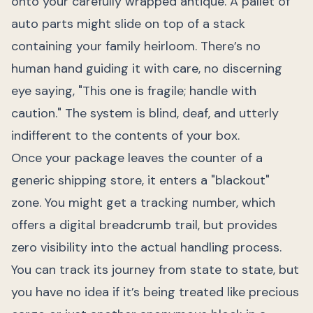
onto your carefully wrapped antique. A pallet of
auto parts might slide on top of a stack
containing your family heirloom. There’s no
human hand guiding it with care, no discerning
eye saying, "This one is fragile; handle with
caution." The system is blind, deaf, and utterly
indifferent to the contents of your box.
Once your package leaves the counter of a
generic shipping store, it enters a "blackout"
zone. You might get a tracking number, which
offers a digital breadcrumb trail, but provides
zero visibility into the actual handling process.
You can track its journey from state to state, but
you have no idea if it’s being treated like precious