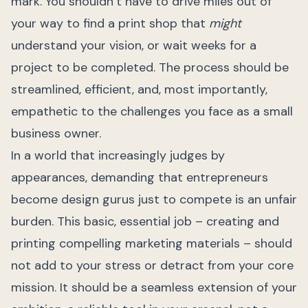
mark. You shouldn’t have to drive miles out of
your way to find a print shop that
might
understand your vision, or wait weeks for a
project to be completed. The process should be
streamlined, efficient, and, most importantly,
empathetic to the challenges you face as a small
business owner.
In a world that increasingly judges by
appearances, demanding that entrepreneurs
become design gurus just to compete is an unfair
burden. This basic, essential job – creating and
printing compelling marketing materials – should
not add to your stress or detract from your core
mission. It should be a seamless extension of your