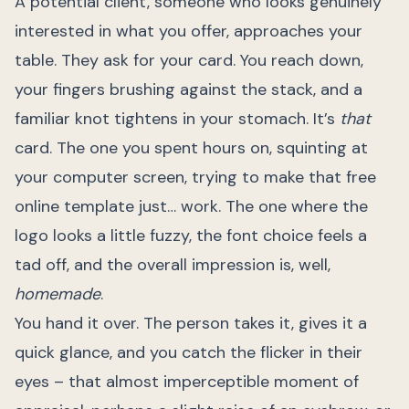
A potential client, someone who looks genuinely
interested in what you offer, approaches your
table. They ask for your card. You reach down,
your fingers brushing against the stack, and a
familiar knot tightens in your stomach. It’s
that
card. The one you spent hours on, squinting at
your computer screen, trying to make that free
online template just… work. The one where the
logo looks a little fuzzy, the font choice feels a
tad off, and the overall impression is, well,
homemade
.
You hand it over. The person takes it, gives it a
quick glance, and you catch the flicker in their
eyes – that almost imperceptible moment of