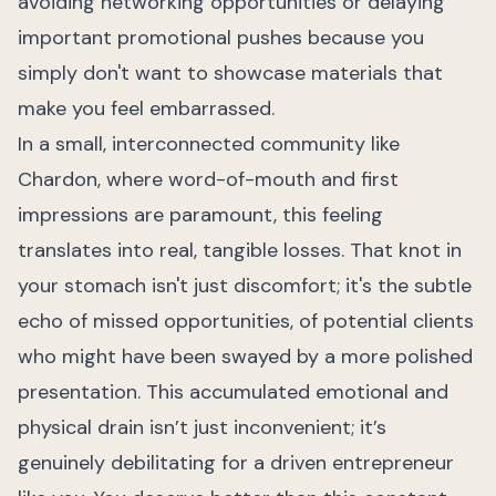
avoiding networking opportunities or delaying
important promotional pushes because you
simply don't want to showcase materials that
make you feel embarrassed.
In a small, interconnected community like
Chardon, where word-of-mouth and first
impressions are paramount, this feeling
translates into real, tangible losses. That knot in
your stomach isn't just discomfort; it's the subtle
echo of missed opportunities, of potential clients
who might have been swayed by a more polished
presentation. This accumulated emotional and
physical drain isn’t just inconvenient; it’s
genuinely debilitating for a driven entrepreneur