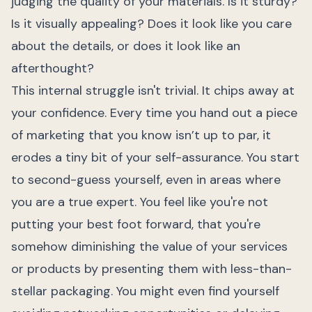
judging the quality of your materials. Is it sturdy?
Is it visually appealing? Does it look like you care
about the details, or does it look like an
afterthought?
This internal struggle isn't trivial. It chips away at
your confidence. Every time you hand out a piece
of marketing that you know isn’t up to par, it
erodes a tiny bit of your self-assurance. You start
to second-guess yourself, even in areas where
you are a true expert. You feel like you're not
putting your best foot forward, that you're
somehow diminishing the value of your services
or products by presenting them with less-than-
stellar packaging. You might even find yourself