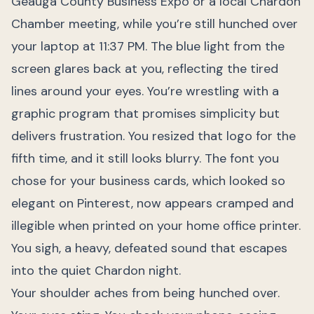
Geauga County Business Expo or a local Chardon
Chamber meeting, while you’re still hunched over
your laptop at 11:37 PM. The blue light from the
screen glares back at you, reflecting the tired
lines around your eyes. You’re wrestling with a
graphic program that promises simplicity but
delivers frustration. You resized that logo for the
fifth time, and it still looks blurry. The font you
chose for your business cards, which looked so
elegant on Pinterest, now appears cramped and
illegible when printed on your home office printer.
You sigh, a heavy, defeated sound that escapes
into the quiet Chardon night.
Your shoulder aches from being hunched over.