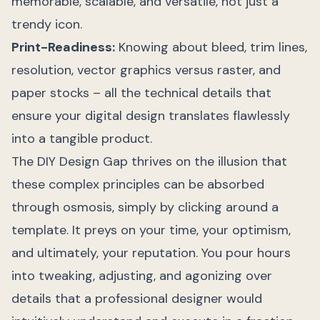
memorable, scalable, and versatile, not just a
trendy icon.
Print-Readiness:
Knowing about bleed, trim lines,
resolution, vector graphics versus raster, and
paper stocks – all the technical details that
ensure your digital design translates flawlessly
into a tangible product.
The DIY Design Gap thrives on the illusion that
these complex principles can be absorbed
through osmosis, simply by clicking around a
template. It preys on your time, your optimism,
and ultimately, your reputation. You pour hours
into tweaking, adjusting, and agonizing over
details that a professional designer would