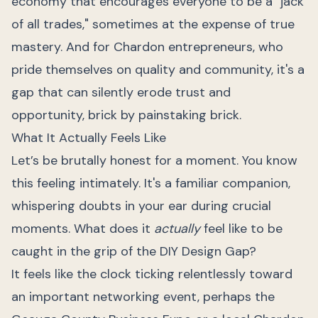
economy that encourages everyone to be a "jack
of all trades," sometimes at the expense of true
mastery. And for Chardon entrepreneurs, who
pride themselves on quality and community, it's a
gap that can silently erode trust and
opportunity, brick by painstaking brick.
What It Actually Feels Like
Let’s be brutally honest for a moment. You know
this feeling intimately. It's a familiar companion,
whispering doubts in your ear during crucial
moments. What does it
actually
feel like to be
caught in the grip of the DIY Design Gap?
It feels like the clock ticking relentlessly toward
an important networking event, perhaps the