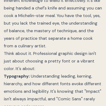
inherent knowledge to wield it effectively. It's like
being handed a chef's knife and assuming you can
cook a Michelin-star meal. You have the tool, yes,
but you lack the trained eye, the understanding
of balance, the mastery of technique, and the
years of practice that separate a home cook
from a culinary artist.
Think about it. Professional graphic design isn't
just about choosing a pretty font or a vibrant
color. It's about:
Typography:
Understanding leading, kerning,
hierarchy, and how different fonts evoke different
emotions and legibility. It's knowing that "Impact"
isn't always impactful, and "Comic Sans" rarely