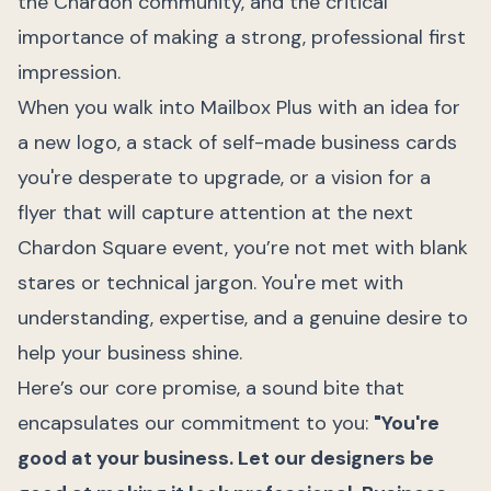
the Chardon community, and the critical
importance of making a strong, professional first
impression.
When you walk into Mailbox Plus with an idea for
a new logo, a stack of self-made business cards
you're desperate to upgrade, or a vision for a
flyer that will capture attention at the next
Chardon Square event, you’re not met with blank
stares or technical jargon. You're met with
understanding, expertise, and a genuine desire to
help your business shine.
Here’s our core promise, a sound bite that
encapsulates our commitment to you:
"You're
good at your business. Let our designers be