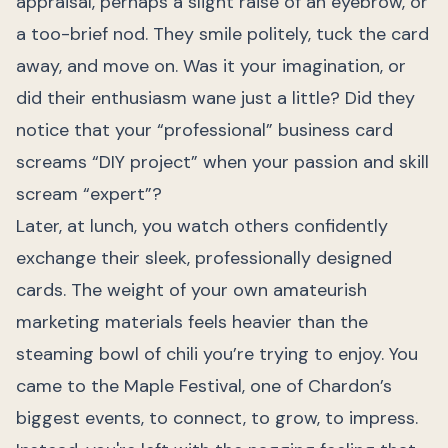
appraisal, perhaps a slight raise of an eyebrow, or
a too-brief nod. They smile politely, tuck the card
away, and move on. Was it your imagination, or
did their enthusiasm wane just a little? Did they
notice that your “professional” business card
screams “DIY project” when your passion and skill
scream “expert”?
Later, at lunch, you watch others confidently
exchange their sleek, professionally designed
cards. The weight of your own amateurish
marketing materials feels heavier than the
steaming bowl of chili you’re trying to enjoy. You
came to the Maple Festival, one of Chardon’s
biggest events, to connect, to grow, to impress.