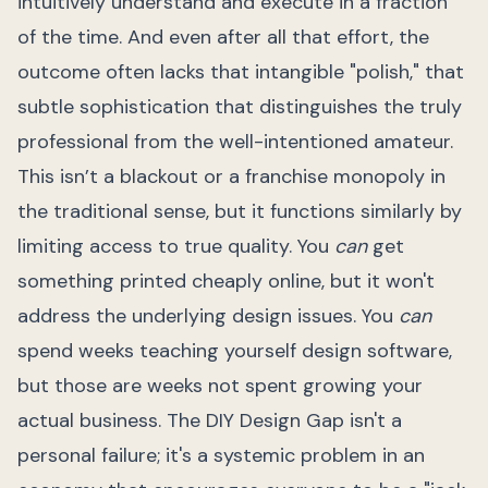
intuitively understand and execute in a fraction
of the time. And even after all that effort, the
outcome often lacks that intangible "polish," that
subtle sophistication that distinguishes the truly
professional from the well-intentioned amateur.
This isn’t a blackout or a franchise monopoly in
the traditional sense, but it functions similarly by
limiting access to true quality. You
can
get
something printed cheaply online, but it won't
address the underlying design issues. You
can
spend weeks teaching yourself design software,
but those are weeks not spent growing your
actual business. The DIY Design Gap isn't a
personal failure; it's a systemic problem in an