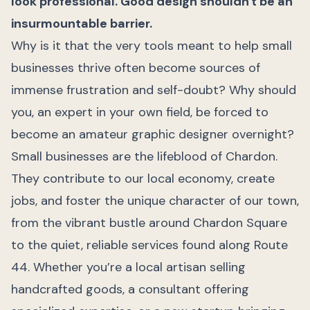
look professional. Good design shouldn't be an
insurmountable barrier.
Why is it that the very tools meant to help small
businesses thrive often become sources of
immense frustration and self-doubt? Why should
you, an expert in your own field, be forced to
become an amateur graphic designer overnight?
Small businesses are the lifeblood of Chardon.
They contribute to our local economy, create
jobs, and foster the unique character of our town,
from the vibrant bustle around Chardon Square
to the quiet, reliable services found along Route
44. Whether you’re a local artisan selling
handcrafted goods, a consultant offering