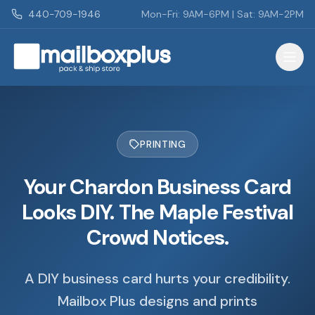
Skip to main content
440-709-1946
Mon-Fri: 9AM-6PM | Sat: 9AM-2PM
Mailbox Plus - Concord Township, OH
PRINTING
Your Chardon Business Card
Looks DIY. The Maple Festival
Crowd Notices.
A DIY business card hurts your credibility.
Mailbox Plus designs and prints