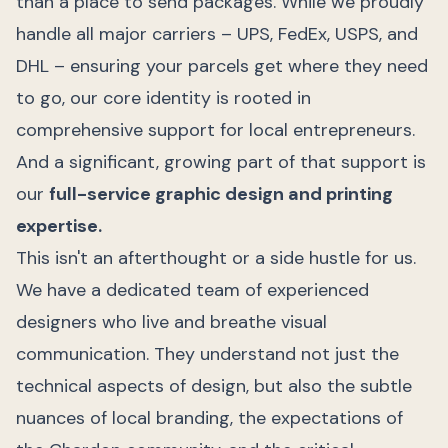
than a place to send packages. While we proudly
handle all major carriers – UPS, FedEx, USPS, and
DHL – ensuring your parcels get where they need
to go, our core identity is rooted in
comprehensive support for local entrepreneurs.
And a significant, growing part of that support is
our
full-service graphic design and printing
expertise.
This isn't an afterthought or a side hustle for us.
We have a dedicated team of experienced
designers who live and breathe visual
communication. They understand not just the
technical aspects of design, but also the subtle
nuances of local branding, the expectations of