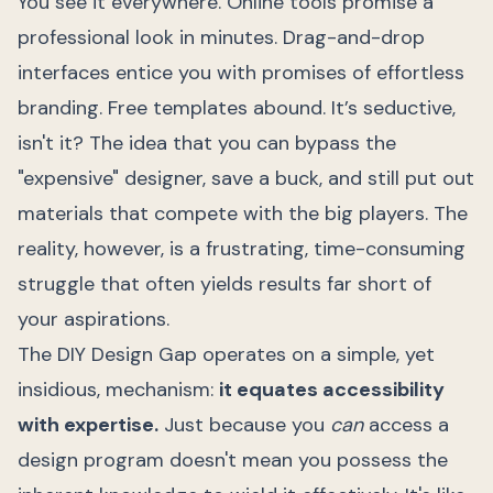
You see it everywhere. Online tools promise a
professional look in minutes. Drag-and-drop
interfaces entice you with promises of effortless
branding. Free templates abound. It’s seductive,
isn't it? The idea that you can bypass the
"expensive" designer, save a buck, and still put out
materials that compete with the big players. The
reality, however, is a frustrating, time-consuming
struggle that often yields results far short of
your aspirations.
The DIY Design Gap operates on a simple, yet
insidious, mechanism:
it equates accessibility
with expertise.
Just because you
can
access a
design program doesn't mean you possess the