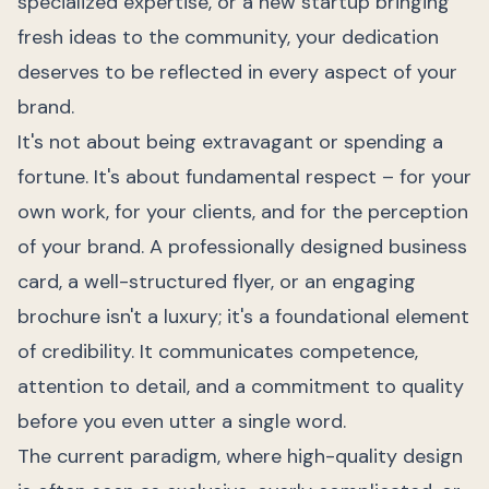
specialized expertise, or a new startup bringing
fresh ideas to the community, your dedication
deserves to be reflected in every aspect of your
brand.
It's not about being extravagant or spending a
fortune. It's about fundamental respect – for your
own work, for your clients, and for the perception
of your brand. A professionally designed business
card, a well-structured flyer, or an engaging
brochure isn't a luxury; it's a foundational element
of credibility. It communicates competence,
attention to detail, and a commitment to quality
before you even utter a single word.
The current paradigm, where high-quality design