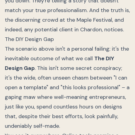
you down. They're telling a story that doesn't
match your true professionalism. And the truth is,
the discerning crowd at the Maple Festival, and
indeed, any potential client in Chardon, notices.
The DIY Design Gap
The scenario above isn't a personal failing; it's the
inevitable outcome of what we call
The DIY
Design Gap
. This isn't some secret conspiracy;
it's the wide, often unseen chasm between "I can
open a template" and "this looks professional" – a
gaping maw where well-meaning entrepreneurs,
just like you, spend countless hours on designs
that, despite their best efforts, look painfully,
undeniably self-made.