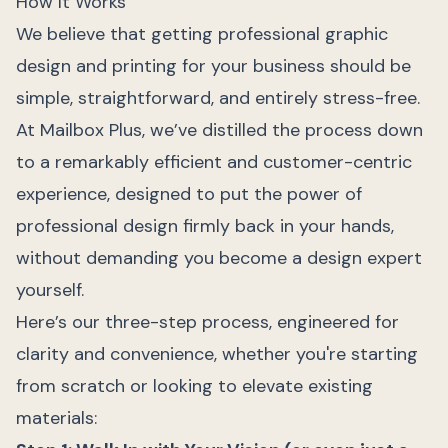
How It Works
We believe that getting professional graphic
design and printing for your business should be
simple, straightforward, and entirely stress-free.
At Mailbox Plus, we’ve distilled the process down
to a remarkably efficient and customer-centric
experience, designed to put the power of
professional design firmly back in your hands,
without demanding you become a design expert
yourself.
Here’s our three-step process, engineered for
clarity and convenience, whether you're starting
from scratch or looking to elevate existing
materials: