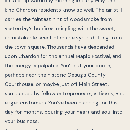
It’s a crisp Saturday morning in early May, the
kind Chardon residents know so well. The air still
carries the faintest hint of woodsmoke from
yesterday’s bonfires, mingling with the sweet,
unmistakable scent of maple syrup drifting from
the town square. Thousands have descended
upon Chardon for the annual Maple Festival, and
the energy is palpable. You’re at your booth,
perhaps near the historic Geauga County
Courthouse, or maybe just off Main Street,
surrounded by fellow entrepreneurs, artisans, and
eager customers. You’ve been planning for this
day for months, pouring your heart and soul into
your business.