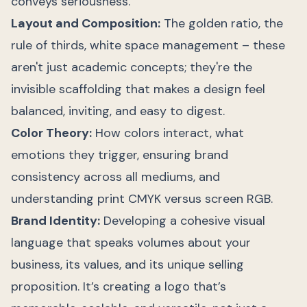
conveys seriousness.
Layout and Composition:
The golden ratio, the
rule of thirds, white space management – these
aren't just academic concepts; they're the
invisible scaffolding that makes a design feel
balanced, inviting, and easy to digest.
Color Theory:
How colors interact, what
emotions they trigger, ensuring brand
consistency across all mediums, and
understanding print CMYK versus screen RGB.
Brand Identity:
Developing a cohesive visual
language that speaks volumes about your
business, its values, and its unique selling
proposition. It’s creating a logo that’s