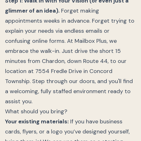
Step 1: Walk In with Your Vision (or even just a
glimmer of an idea).
Forget making
appointments weeks in advance. Forget trying to
explain your needs via endless emails or
confusing online forms. At Mailbox Plus, we
embrace the walk-in. Just drive the short 15
minutes from Chardon, down Route 44, to our
location at 7554 Fredle Drive in Concord
Township. Step through our doors, and you'll find
a welcoming, fully staffed environment ready to
assist you.
What should you bring?
Your existing materials:
If you have business
cards, flyers, or a logo you’ve designed yourself,