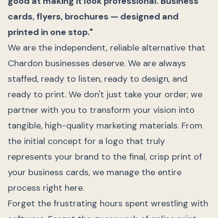
good at making it look professional. Business
cards, flyers, brochures — designed and
printed in one stop."
We are the independent, reliable alternative that
Chardon businesses deserve. We are always
staffed, ready to listen, ready to design, and
ready to print. We don't just take your order; we
partner with you to transform your vision into
tangible, high-quality marketing materials. From
the initial concept for a logo that truly
represents your brand to the final, crisp print of
your business cards, we manage the entire
process right here.
Forget the frustrating hours spent wrestling with