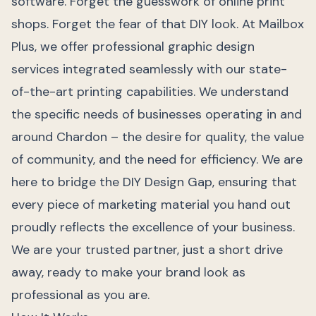
software. Forget the guesswork of online print
shops. Forget the fear of that DIY look. At Mailbox
Plus, we offer professional graphic design
services integrated seamlessly with our state-
of-the-art printing capabilities. We understand
the specific needs of businesses operating in and
around Chardon – the desire for quality, the value
of community, and the need for efficiency. We are
here to bridge the DIY Design Gap, ensuring that
every piece of marketing material you hand out
proudly reflects the excellence of your business.
We are your trusted partner, just a short drive
away, ready to make your brand look as
professional as you are.