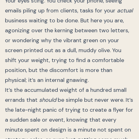
Your eyes sting. You check your phone, seeing
emails piling up from clients, tasks for your
actual
business waiting to be done. But here you are,
agonizing over the kerning between two letters,
or wondering why the vibrant green on your
screen printed out as a dull, muddy olive. You
shift your weight, trying to find a comfortable
position, but the discomfort is more than
physical; it’s an internal gnawing.
It’s the accumulated weight of a hundred small
errands that
should
be simple but never were. It’s
the late-night panic of trying to create a flyer for
a sudden sale or event, knowing that every
minute spent on design is a minute not spent on