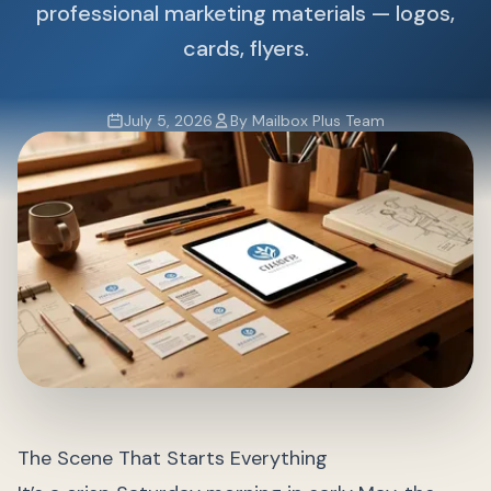
professional marketing materials — logos,
cards, flyers.
July 5, 2026
By Mailbox Plus Team
The Scene That Starts Everything