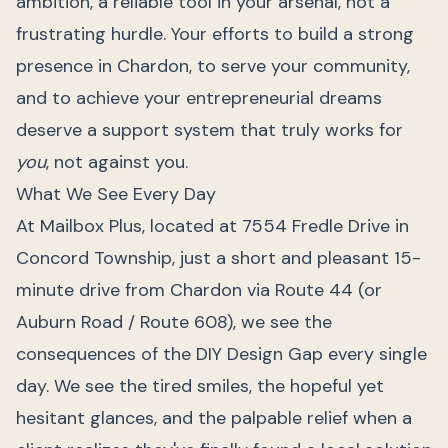
ambition, a reliable tool in your arsenal, not a
frustrating hurdle. Your efforts to build a strong
presence in Chardon, to serve your community,
and to achieve your entrepreneurial dreams
deserve a support system that truly works for
you
, not against you.
What We See Every Day
At Mailbox Plus, located at 7554 Fredle Drive in
Concord Township, just a short and pleasant 15-
minute drive from Chardon via Route 44 (or
Auburn Road / Route 608), we see the
consequences of the DIY Design Gap every single
day. We see the tired smiles, the hopeful yet
hesitant glances, and the palpable relief when a