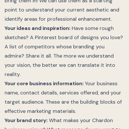
bring them in! We can use them as a starting
point to understand your current aesthetic and
identify areas for professional enhancement.
Your ideas and inspiration:
Have some rough
sketches? A Pinterest board of designs you love?
A list of competitors whose branding you
admire? Share it all. The more we understand
your vision, the better we can translate it into
reality.
Your core business information:
Your business
name, contact details, services offered, and your
target audience. These are the building blocks of
effective marketing materials.
Your brand story:
What makes your Chardon