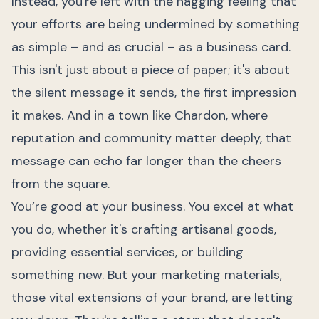
Instead, you're left with the nagging feeling that
your efforts are being undermined by something
as simple – and as crucial – as a business card.
This isn't just about a piece of paper; it's about
the silent message it sends, the first impression
it makes. And in a town like Chardon, where
reputation and community matter deeply, that
message can echo far longer than the cheers
from the square.
You’re good at your business. You excel at what
you do, whether it's crafting artisanal goods,
providing essential services, or building
something new. But your marketing materials,
those vital extensions of your brand, are letting