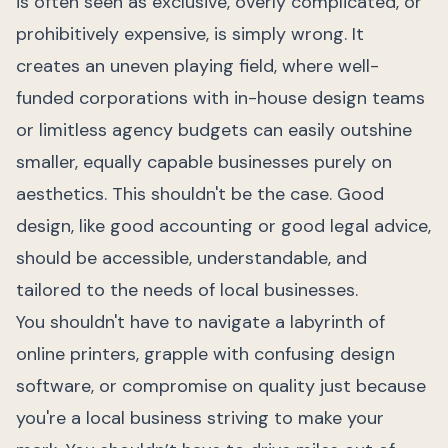
is often seen as exclusive, overly complicated, or
prohibitively expensive, is simply wrong. It
creates an uneven playing field, where well-
funded corporations with in-house design teams
or limitless agency budgets can easily outshine
smaller, equally capable businesses purely on
aesthetics. This shouldn't be the case. Good
design, like good accounting or good legal advice,
should be accessible, understandable, and
tailored to the needs of local businesses.
You shouldn't have to navigate a labyrinth of
online printers, grapple with confusing design
software, or compromise on quality just because
you're a local business striving to make your