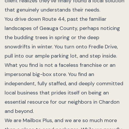
client realizes they've finally found a local solution
that genuinely understands their needs.
You drive down Route 44, past the familiar
landscapes of Geauga County, perhaps noticing
the budding trees in spring or the deep
snowdrifts in winter. You turn onto Fredle Drive,
pull into our ample parking lot, and step inside.
What you find is not a faceless franchise or an
impersonal big-box store. You find an
independent, fully staffed, and deeply committed
local business that prides itself on being an
essential resource for our neighbors in Chardon
and beyond.
We are Mailbox Plus, and we are so much more