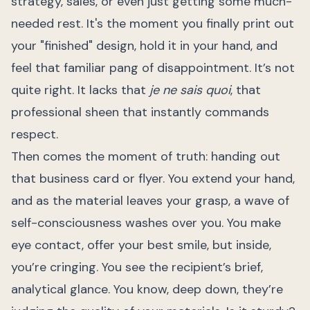
strategy, sales, or even just getting some much-
needed rest. It's the moment you finally print out
your "finished" design, hold it in your hand, and
feel that familiar pang of disappointment. It’s not
quite right. It lacks that
je ne sais quoi
, that
professional sheen that instantly commands
respect.
Then comes the moment of truth: handing out
that business card or flyer. You extend your hand,
and as the material leaves your grasp, a wave of
self-consciousness washes over you. You make
eye contact, offer your best smile, but inside,
you’re cringing. You see the recipient’s brief,
analytical glance. You know, deep down, they’re