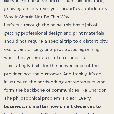
like you. You deserve better than this constant,
gnawing anxiety over your brand's visual identity.
Why It Should Not Be This Way
Let’s cut through the noise: this basic job of
getting professional design and print materials
should not require a special trip to a distant city,
exorbitant pricing, or a protracted, agonizing
wait. The system, as it often stands, is
frustratingly built for the convenience of the
provider, not the customer. And frankly, it’s an
injustice to the hardworking entrepreneurs who
form the backbone of communities like Chardon.
The philosophical problem is clear:
Every
business, no matter how small, deserves to