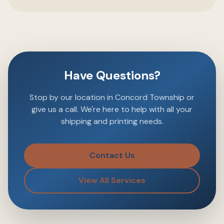
Have Questions?
Stop by our location in Concord Township or
give us a call. We're here to help with all your
shipping and printing needs.
Contact Us
View All Services