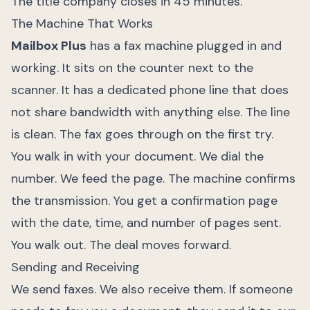
The title company closes in 45 minutes.
The Machine That Works
Mailbox Plus
has a fax machine plugged in and
working. It sits on the counter next to the
scanner. It has a dedicated phone line that does
not share bandwidth with anything else. The line
is clean. The fax goes through on the first try.
You walk in with your document. We dial the
number. We feed the page. The machine confirms
the transmission. You get a confirmation page
with the date, time, and number of pages sent.
You walk out. The deal moves forward.
Sending and Receiving
We send faxes. We also receive them. If someone