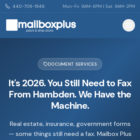
Skip to main content
440-709-1946
Mon-Fri: 9AM-6PM | Sat: 9AM-2PM
Mailbox Plus - Concord Township, OH
DOCUMENT SERVICES
It's 2026. You Still Need to Fax
From Hambden. We Have the
Machine.
Real estate, insurance, government forms
— some things still need a fax. Mailbox Plus