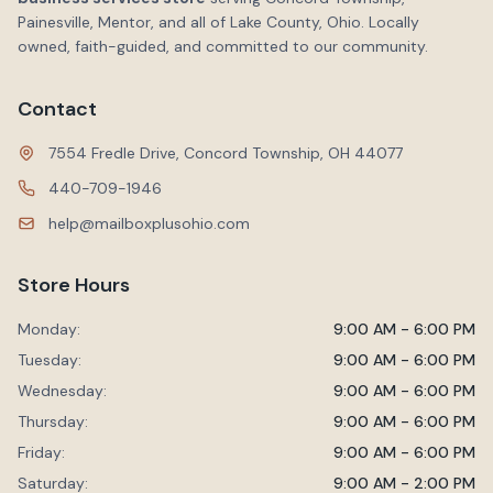
Painesville, Mentor, and all of Lake County, Ohio. Locally
owned, faith-guided, and committed to our community.
Contact
7554 Fredle Drive, Concord Township, OH 44077
440-709-1946
help@mailboxplusohio.com
Store Hours
Monday:
9:00 AM - 6:00 PM
Tuesday:
9:00 AM - 6:00 PM
Wednesday:
9:00 AM - 6:00 PM
Thursday:
9:00 AM - 6:00 PM
Friday:
9:00 AM - 6:00 PM
Saturday:
9:00 AM - 2:00 PM