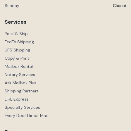
Sunday:
Closed
Services
Pack & Ship
FedEx Shipping
UPS Shipping
Copy & Print
Mailbox Rental
Notary Services
Ask Mailbox Plus
Shipping Partners
DHL Express
Specialty Services
Every Door Direct Mail