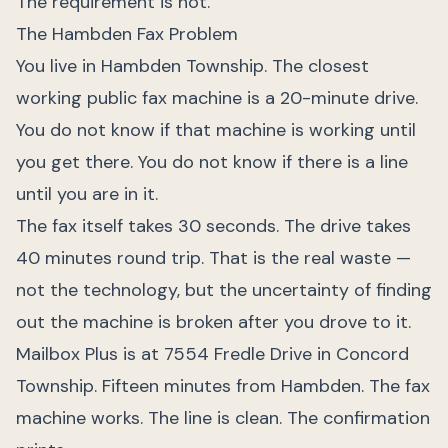
The requirement is not.
The Hambden Fax Problem
You live in Hambden Township. The closest
working public fax machine is a 20-minute drive.
You do not know if that machine is working until
you get there. You do not know if there is a line
until you are in it.
The fax itself takes 30 seconds. The drive takes
40 minutes round trip. That is the real waste —
not the technology, but the uncertainty of finding
out the machine is broken after you drove to it.
Mailbox Plus is at 7554 Fredle Drive in Concord
Township. Fifteen minutes from Hambden. The fax
machine works. The line is clean. The confirmation