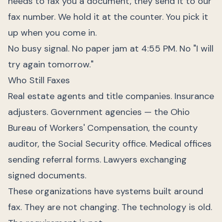
needs to fax you a document, they send it to our
fax number. We hold it at the counter. You pick it
up when you come in.
No busy signal. No paper jam at 4:55 PM. No "I will
try again tomorrow."
Who Still Faxes
Real estate agents and title companies. Insurance
adjusters. Government agencies — the Ohio
Bureau of Workers' Compensation, the county
auditor, the Social Security office. Medical offices
sending referral forms. Lawyers exchanging
signed documents.
These organizations have systems built around
fax. They are not changing. The technology is old.