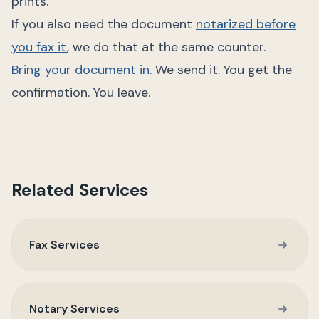
prints.
If you also need the document
notarized before
you fax it
, we do that at the same counter.
Bring your document in
. We send it. You get the
confirmation. You leave.
Related Services
Fax Services
Notary Services