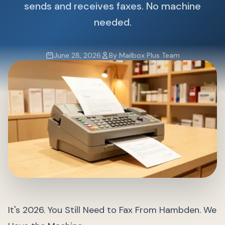
sends and receives faxes. No machine
needed.
June 28, 2026
By Mailbox Plus Team
It's 2026. You Still Need to Fax From Hambden. We