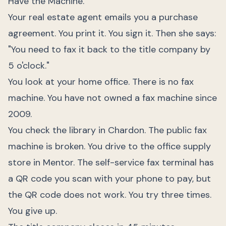
Have the Machine.
Your real estate agent emails you a purchase
agreement. You print it. You sign it. Then she says:
"You need to fax it back to the title company by
5 o'clock."
You look at your home office. There is no fax
machine. You have not owned a fax machine since
2009.
You check the library in Chardon. The public fax
machine is broken. You drive to the office supply
store in Mentor. The self-service fax terminal has
a QR code you scan with your phone to pay, but
the QR code does not work. You try three times.
You give up.