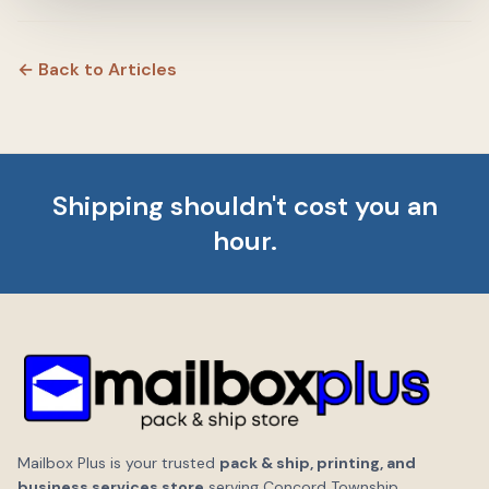
← Back to Articles
Shipping shouldn't cost you an
hour.
Mailbox Plus is your trusted
pack & ship, printing, and
business services store
serving Concord Township,