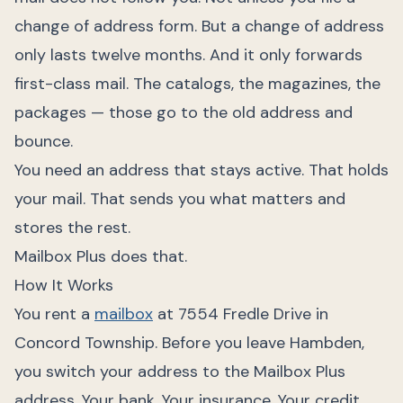
change of address form. But a change of address
only lasts twelve months. And it only forwards
first-class mail. The catalogs, the magazines, the
packages — those go to the old address and
bounce.
You need an address that stays active. That holds
your mail. That sends you what matters and
stores the rest.
Mailbox Plus does that.
How It Works
You rent a
mailbox
at 7554 Fredle Drive in
Concord Township. Before you leave Hambden,
you switch your address to the Mailbox Plus
address. Your bank. Your insurance. Your credit