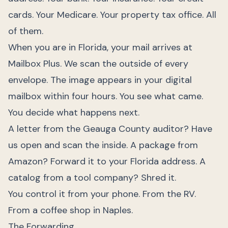
cards. Your Medicare. Your property tax office. All
of them.
When you are in Florida, your mail arrives at
Mailbox Plus. We scan the outside of every
envelope. The image appears in your digital
mailbox within four hours. You see what came.
You decide what happens next.
A letter from the Geauga County auditor? Have
us open and scan the inside. A package from
Amazon? Forward it to your Florida address. A
catalog from a tool company? Shred it.
You control it from your phone. From the RV.
From a coffee shop in Naples.
The Forwarding