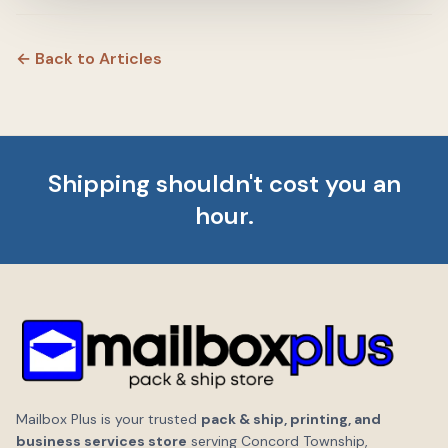
← Back to Articles
Shipping shouldn't cost you an
hour.
Mailbox Plus is your trusted
pack & ship, printing, and
business services store
serving Concord Township,