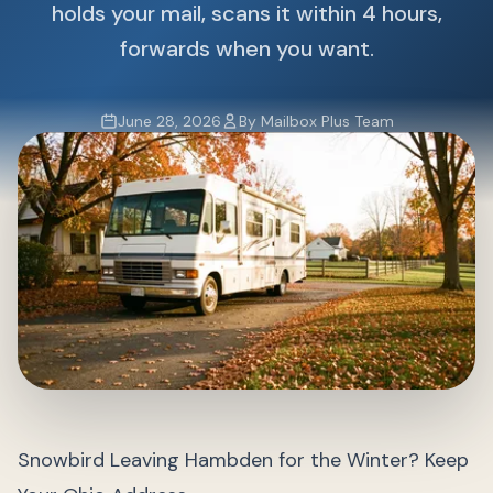
holds your mail, scans it within 4 hours,
forwards when you want.
June 28, 2026
By Mailbox Plus Team
Snowbird Leaving Hambden for the Winter? Keep