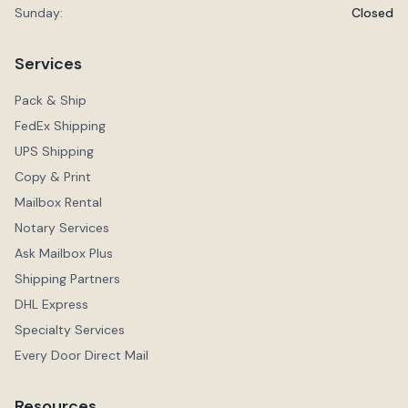
Sunday:
Closed
Services
Pack & Ship
FedEx Shipping
UPS Shipping
Copy & Print
Mailbox Rental
Notary Services
Ask Mailbox Plus
Shipping Partners
DHL Express
Specialty Services
Every Door Direct Mail
Resources