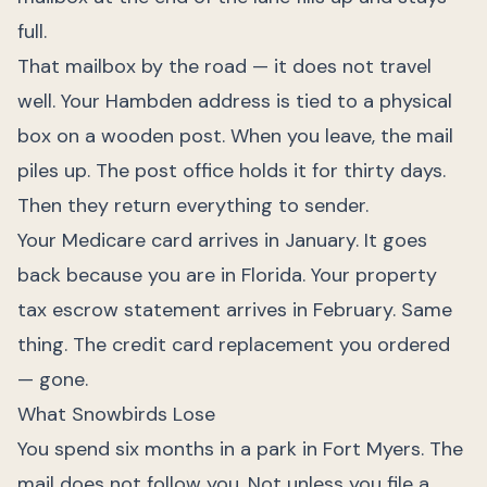
full.
That mailbox by the road — it does not travel
well. Your Hambden address is tied to a physical
box on a wooden post. When you leave, the mail
piles up. The post office holds it for thirty days.
Then they return everything to sender.
Your Medicare card arrives in January. It goes
back because you are in Florida. Your property
tax escrow statement arrives in February. Same
thing. The credit card replacement you ordered
— gone.
What Snowbirds Lose
You spend six months in a park in Fort Myers. The
mail does not follow you. Not unless you file a