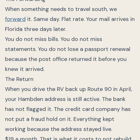
When something needs to travel south, we
forward
it. Same day. Flat rate. Your mail arrives in
Florida three days later.
You do not miss bills. You do not miss
statements. You do not lose a passport renewal
because the post office returned it before you
knew it arrived.
The Return
When you drive the RV back up Route 90 in April,
your Hambden address is still active. The bank
has not flagged it. The credit card company has
not put a fraud hold on it. Everything kept
working because the address stayed live.
$19 a month. That is what it costs to not rebuild