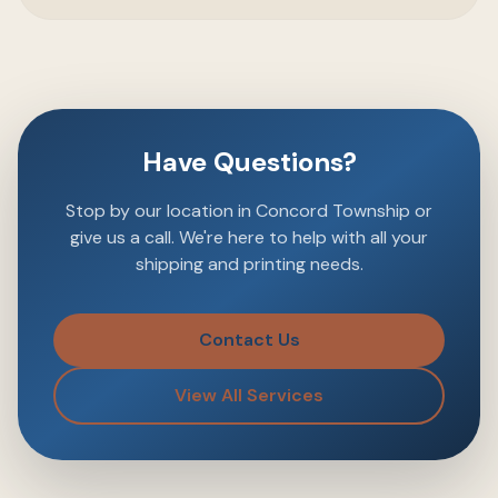
Have Questions?
Stop by our location in Concord Township or
give us a call. We're here to help with all your
shipping and printing needs.
Contact Us
View All Services