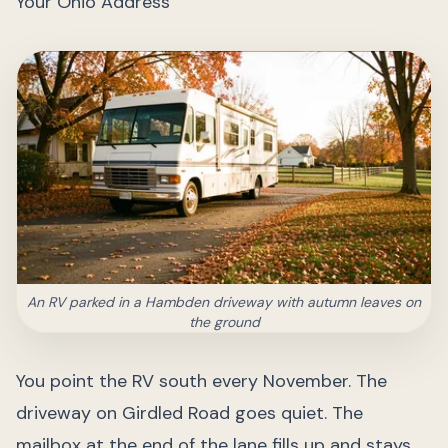
Your Ohio Address
An RV parked in a Hambden driveway with autumn leaves on
the ground
You point the RV south every November. The
driveway on Girdled Road goes quiet. The
mailbox at the end of the lane fills up and stays