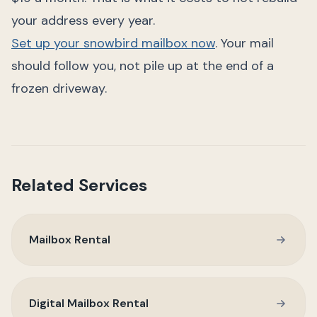
your address every year.
Set up your snowbird mailbox now
. Your mail
should follow you, not pile up at the end of a
frozen driveway.
Related Services
Mailbox Rental
Digital Mailbox Rental