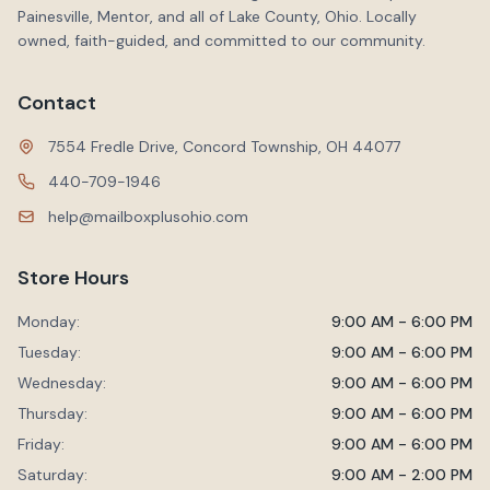
Painesville, Mentor, and all of Lake County, Ohio. Locally
owned, faith-guided, and committed to our community.
Contact
7554 Fredle Drive, Concord Township, OH 44077
440-709-1946
help@mailboxplusohio.com
Store Hours
Monday:
9:00 AM - 6:00 PM
Tuesday:
9:00 AM - 6:00 PM
Wednesday:
9:00 AM - 6:00 PM
Thursday:
9:00 AM - 6:00 PM
Friday:
9:00 AM - 6:00 PM
Saturday:
9:00 AM - 2:00 PM