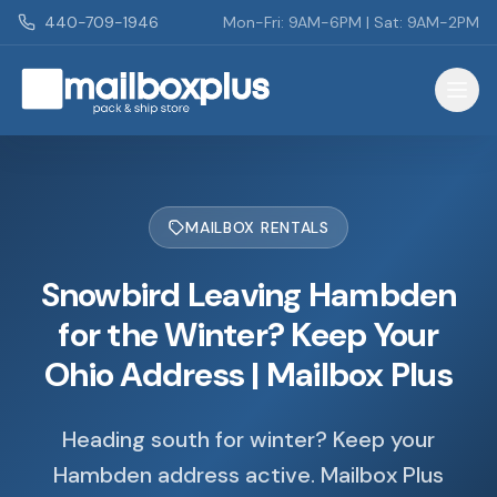
Skip to main content
440-709-1946
Mon-Fri: 9AM-6PM | Sat: 9AM-2PM
Mailbox Plus - Concord Township, OH
MAILBOX RENTALS
Snowbird Leaving Hambden
for the Winter? Keep Your
Ohio Address | Mailbox Plus
Heading south for winter? Keep your
Hambden address active. Mailbox Plus