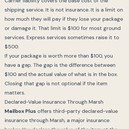
Carrier liability covers the base cost of the
shipping service. It is not insurance. It is a limit on
how much they will pay if they lose your package
or damage it. That limit is $100 for most ground
services. Express services sometimes raise it to
$500.
If your package is worth more than $100, you
have a gap. The gap is the difference between
$100 and the actual value of what is in the box.
Closing that gap is not optional if the item
matters.
Declared-Value Insurance Through Marsh
Mailbox Plus
offers third-party declared-value
insurance through Marsh, a major insurance