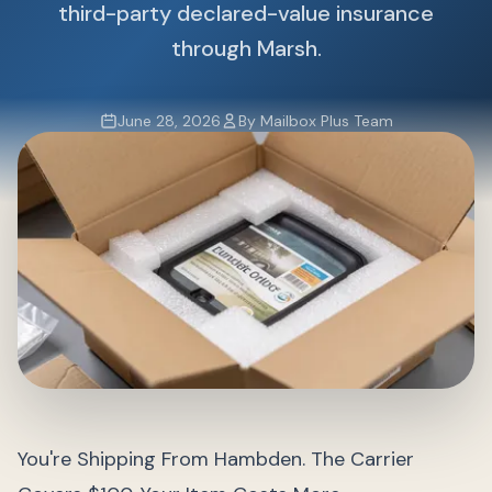
third-party declared-value insurance
through Marsh.
June 28, 2026
By Mailbox Plus Team
You're Shipping From Hambden. The Carrier