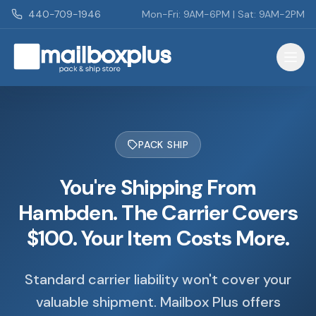
Skip to main content
440-709-1946
Mon-Fri: 9AM-6PM | Sat: 9AM-2PM
Mailbox Plus - Concord Township, OH
PACK SHIP
You're Shipping From
Hambden. The Carrier Covers
$100. Your Item Costs More.
Standard carrier liability won't cover your
valuable shipment. Mailbox Plus offers