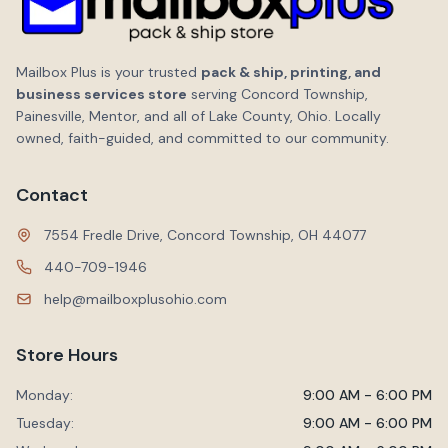
Mailbox Plus is your trusted
pack & ship, printing, and
business services store
serving Concord Township,
Painesville, Mentor, and all of Lake County, Ohio. Locally
owned, faith-guided, and committed to our community.
Contact
7554 Fredle Drive, Concord Township, OH 44077
440-709-1946
help@mailboxplusohio.com
Store Hours
Monday:
9:00 AM - 6:00 PM
Tuesday:
9:00 AM - 6:00 PM