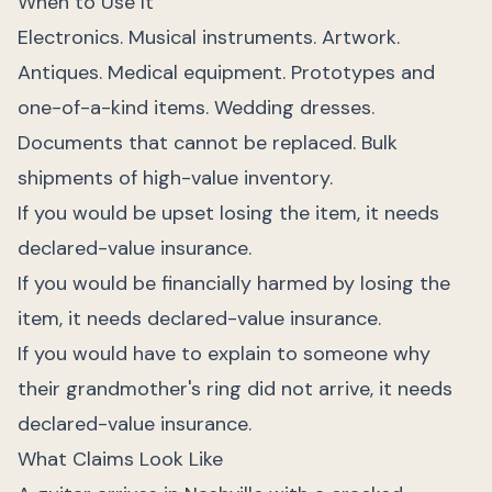
When to Use It
Electronics. Musical instruments. Artwork.
Antiques. Medical equipment. Prototypes and
one-of-a-kind items. Wedding dresses.
Documents that cannot be replaced. Bulk
shipments of high-value inventory.
If you would be upset losing the item, it needs
declared-value insurance.
If you would be financially harmed by losing the
item, it needs declared-value insurance.
If you would have to explain to someone why
their grandmother's ring did not arrive, it needs
declared-value insurance.
What Claims Look Like