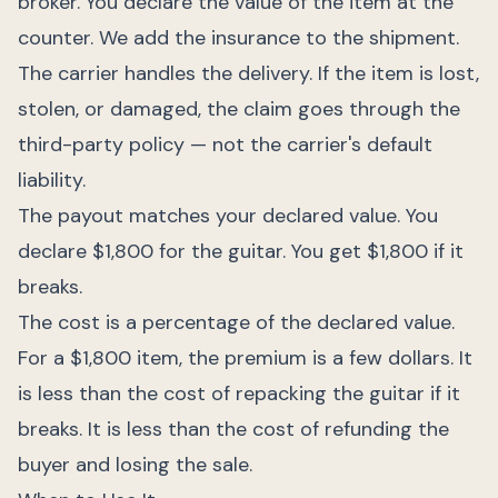
broker. You declare the value of the item at the
counter. We add the insurance to the shipment.
The carrier handles the delivery. If the item is lost,
stolen, or damaged, the claim goes through the
third-party policy — not the carrier's default
liability.
The payout matches your declared value. You
declare $1,800 for the guitar. You get $1,800 if it
breaks.
The cost is a percentage of the declared value.
For a $1,800 item, the premium is a few dollars. It
is less than the cost of repacking the guitar if it
breaks. It is less than the cost of refunding the
buyer and losing the sale.