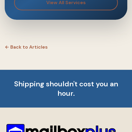
View All Services
← Back to Articles
Shipping shouldn't cost you an
hour.