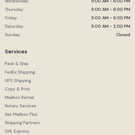
Wednesday:
9:00 AM - 6:00 PM
Thursday:
9:00 AM - 6:00 PM
Friday:
9:00 AM - 6:00 PM
Saturday:
9:00 AM - 2:00 PM
Sunday:
Closed
Services
Pack & Ship
FedEx Shipping
UPS Shipping
Copy & Print
Mailbox Rental
Notary Services
Ask Mailbox Plus
Shipping Partners
DHL Express