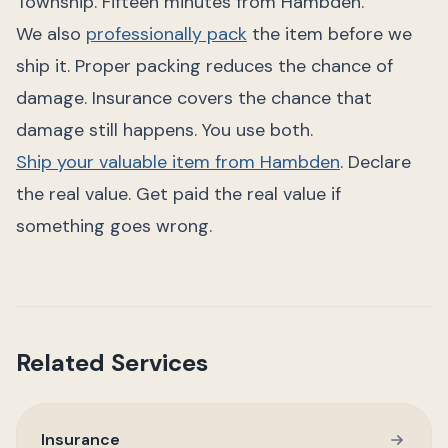
Township. Fifteen minutes from Hambden.
We also
professionally pack
the item before we
ship it. Proper packing reduces the chance of
damage. Insurance covers the chance that
damage still happens. You use both.
Ship your valuable item from Hambden
. Declare
the real value. Get paid the real value if
something goes wrong.
Related Services
Insurance