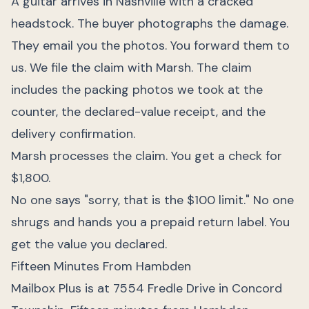
A guitar arrives in Nashville with a cracked
headstock. The buyer photographs the damage.
They email you the photos. You forward them to
us. We file the claim with Marsh. The claim
includes the packing photos we took at the
counter, the declared-value receipt, and the
delivery confirmation.
Marsh processes the claim. You get a check for
$1,800.
No one says "sorry, that is the $100 limit." No one
shrugs and hands you a prepaid return label. You
get the value you declared.
Fifteen Minutes From Hambden
Mailbox Plus is at 7554 Fredle Drive in Concord