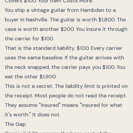
Covers $100. Your Item Costs More.
You ship a vintage guitar from Hambden to a
buyer in Nashville. The guitar is worth $1,800. The
case is worth another $200. You insure it through
the carrier for $100.
That is the standard liability. $100. Every carrier
uses the same baseline. If the guitar arrives with
the neck snapped, the carrier pays you $100. You
eat the other $1,900.
This is not a secret. The liability limit is printed on
the receipt. Most people do not read the receipt.
They assume "insured" means "insured for what
it's worth." It does not.
The Gap