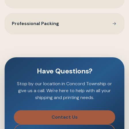
Professional Packing
Have Questions?
Stop by our location in Concord Township or
give us a call. We're here to help with all your
shipping and printing needs.
Contact Us