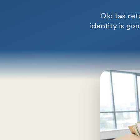
Old tax re
identity is go