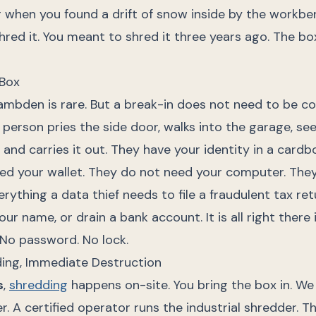
r when you found a drift of snow inside by the workbe
red it. You meant to shred it three years ago. The bo
 Box
Hambden is rare. But a break-in does not need to be 
person pries the side door, walks into the garage, se
" and carries it out. They have your identity in a cardb
ed your wallet. They do not need your computer. They
rything a data thief needs to file a fraudulent tax ret
our name, or drain a bank account. It is all right there
 No password. No lock.
ing, Immediate Destruction
s
,
shredding
happens on-site. You bring the box in. We
r. A certified operator runs the industrial shredder. T