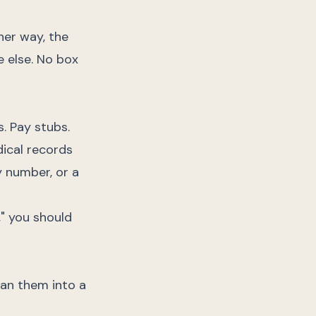
her way, the
e else. No box
. Pay stubs.
dical records
y number, or a
," you should
can them into a