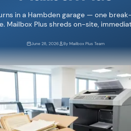
turns in a Hambden garage — one break-
ne. Mailbox Plus shreds on-site, immedia
June 28, 2026
By Mailbox Plus Team