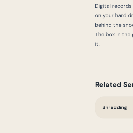
Digital records
on your hard dr
behind the sno
The box in the ga
it.
Related Se
Shredding