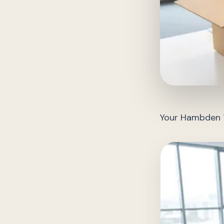
Your Hambden T