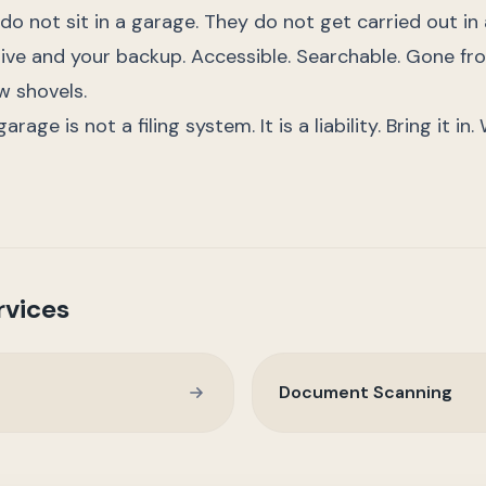
 do not sit in a garage. They do not get carried out in 
ive and your backup. Accessible. Searchable. Gone fro
w shovels.
rage is not a filing system. It is a liability. Bring it in
rvices
Document Scanning