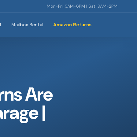
Mon-Fri: 9AM-6PM | Sat: 9AM-2PM
t
Mailbox Rental
Amazon Returns
rns Are
arage |