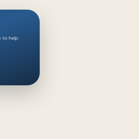
e to help