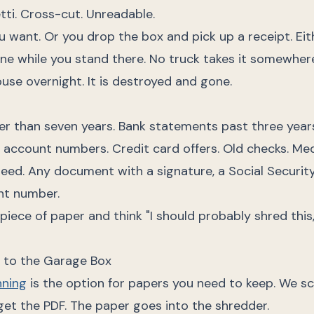
ti. Cross-cut. Unreadable.
u want. Or you drop the box and pick up a receipt. Eit
ne while you stand there. No truck takes it somewher
ouse overnight. It is destroyed and gone.
er than seven years. Bank statements past three years
ith account numbers. Credit card offers. Old checks. Me
eed. Any document with a signature, a Social Securit
nt number.
a piece of paper and think "I should probably shred this
e to the Garage Box
ning
is the option for papers you need to keep. We s
u get the PDF. The paper goes into the shredder.