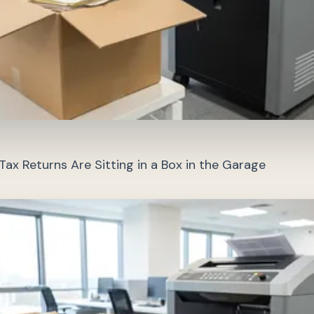
ax Returns Are Sitting in a Box in the Garage