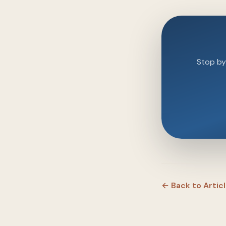
Stop by 
← Back to Artic