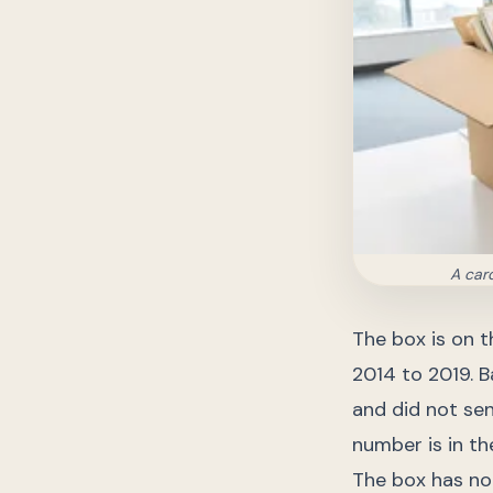
A car
The box is on t
2014 to 2019. B
and did not sen
number is in th
The box has no 