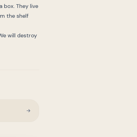
a box. They live
m the shelf
. We will destroy