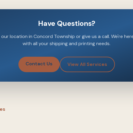
Have Questions?
our location in Concord Township or give us a call. We're her
with all your shipping and printing needs.
Contact Us
View All Services
les