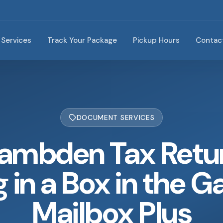
Services
Track Your Package
Pickup Hours
Contac
DOCUMENT SERVICES
ambden Tax Retu
g in a Box in the G
Mailbox Plus