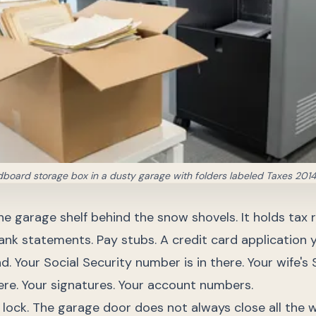
dboard storage box in a dusty garage with folders labeled Taxes 201
he garage shelf behind the snow shovels. It holds tax 
ank statements. Pay stubs. A credit card application y
d. Your Social Security number is in there. Your wife's 
ere. Your signatures. Your account numbers.
lock. The garage door does not always close all the 