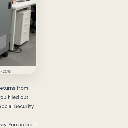
4-2019
returns from
ou filled out
Social Security
way. You noticed