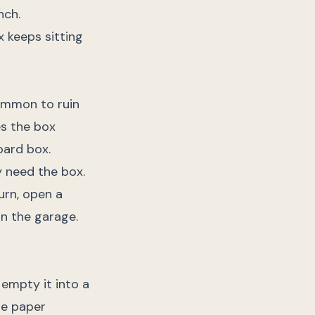
nch.
x keeps sitting
common to ruin
es the box
oard box.
 need the box.
urn, open a
 in the garage.
 empty it into a
he paper