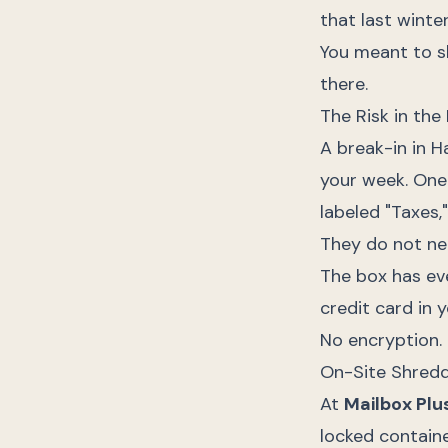
that last winte
You meant to sh
there.
The Risk in the
A break-in in 
your week. One 
labeled "Taxes,
They do not ne
The box has eve
credit card in y
No encryption.
On-Site Shredd
At
Mailbox Plu
locked containe