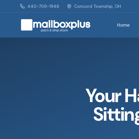
Skip to main content
440-709-1946
Concord Township, OH
Home
Mailbox Plus - Concord Township, OH
Your H
Sittin