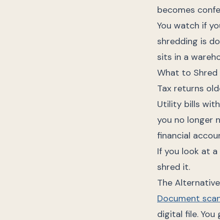
becomes confet
You watch if yo
shredding is do
sits in a wareh
What to Shred
Tax returns old
Utility bills w
you no longer n
financial accou
If you look at 
shred it.
The Alternativ
Document scan
digital file. Yo