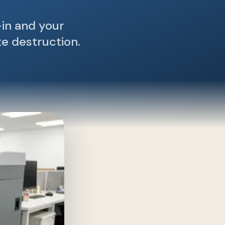
in and your
te destruction.