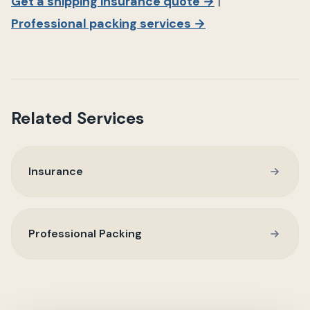
Get a shipping insurance quote →
|
Professional packing services →
Related Services
Insurance
Professional Packing