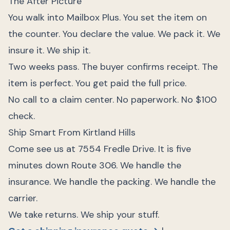
The After Picture
You walk into Mailbox Plus. You set the item on
the counter. You declare the value. We pack it. We
insure it. We ship it.
Two weeks pass. The buyer confirms receipt. The
item is perfect. You get paid the full price.
No call to a claim center. No paperwork. No $100
check.
Ship Smart From Kirtland Hills
Come see us at 7554 Fredle Drive. It is five
minutes down Route 306. We handle the
insurance. We handle the packing. We handle the
carrier.
We take returns. We ship your stuff.