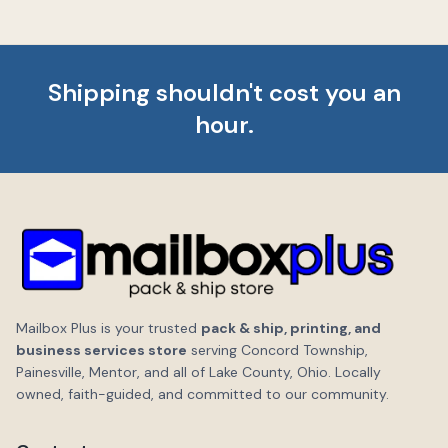
Shipping shouldn't cost you an
hour.
Mailbox Plus is your trusted
pack & ship, printing, and
business services store
serving Concord Township,
Painesville, Mentor, and all of Lake County, Ohio. Locally
owned, faith-guided, and committed to our community.