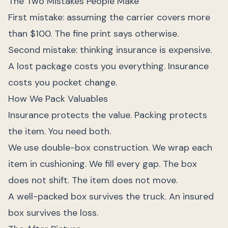
The Two Mistakes People Make
First mistake: assuming the carrier covers more
than $100. The fine print says otherwise.
Second mistake: thinking insurance is expensive.
A lost package costs you everything. Insurance
costs you pocket change.
How We Pack Valuables
Insurance protects the value. Packing protects
the item. You need both.
We use double-box construction. We wrap each
item in cushioning. We fill every gap. The box
does not shift. The item does not move.
A well-packed box survives the truck. An insured
box survives the loss.