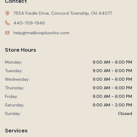
Contact
7554 Fredle Drive, Concord Township, OH 44077
440-709-1946
help@mailboxplusohio.com
Store Hours
Monday:
9:00 AM - 6:00 PM
Tuesday:
9:00 AM - 6:00 PM
Wednesday:
9:00 AM - 6:00 PM
Thursday:
9:00 AM - 6:00 PM
Friday:
9:00 AM - 6:00 PM
Saturday:
9:00 AM - 2:00 PM
Sunday:
Closed
Services