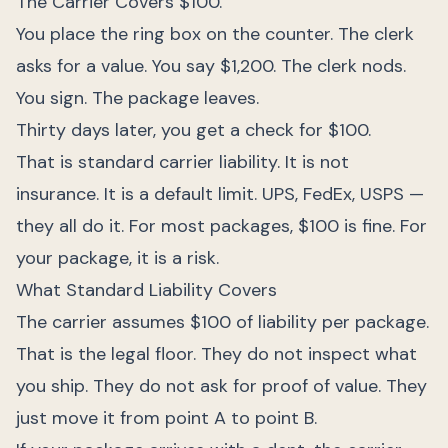
The Carrier Covers $100.
You place the ring box on the counter. The clerk
asks for a value. You say $1,200. The clerk nods.
You sign. The package leaves.
Thirty days later, you get a check for $100.
That is standard carrier liability. It is not
insurance. It is a default limit. UPS, FedEx, USPS —
they all do it. For most packages, $100 is fine. For
your package, it is a risk.
What Standard Liability Covers
The carrier assumes $100 of liability per package.
That is the legal floor. They do not inspect what
you ship. They do not ask for proof of value. They
just move it from point A to point B.