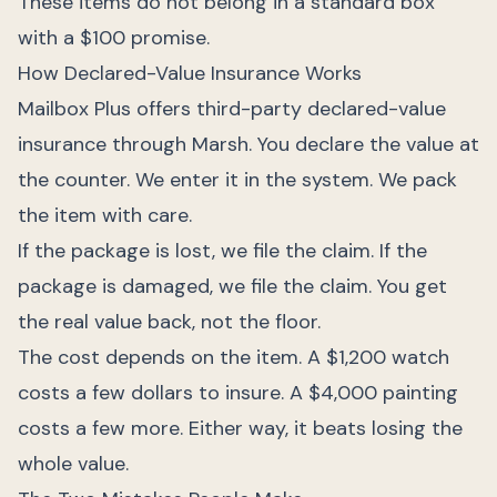
These items do not belong in a standard box
with a $100 promise.
How Declared-Value Insurance Works
Mailbox Plus offers third-party declared-value
insurance through Marsh. You declare the value at
the counter. We enter it in the system. We pack
the item with care.
If the package is lost, we file the claim. If the
package is damaged, we file the claim. You get
the real value back, not the floor.
The cost depends on the item. A $1,200 watch
costs a few dollars to insure. A $4,000 painting
costs a few more. Either way, it beats losing the
whole value.