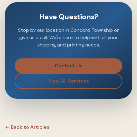
Have Questions?
Stop by our location in Concord Township or
give us a call. We're here to help with all your
shipping and printing needs.
Contact Us
View All Services
← Back to Articles