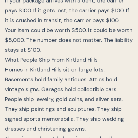
If your package arrives with a dent, the carrier
pays $100. If it gets lost, the carrier pays $100. If
it is crushed in transit, the carrier pays $100.
Your item could be worth $500. It could be worth
$5,000. The number does not matter. The liability
stays at $100.
What People Ship From Kirtland Hills
Homes in Kirtland Hills sit on large lots.
Basements hold family antiques. Attics hold
vintage signs. Garages hold collectible cars.
People ship jewelry, gold coins, and silver sets.
They ship paintings and sculptures. They ship
signed sports memorabilia. They ship wedding
dresses and christening gowns.