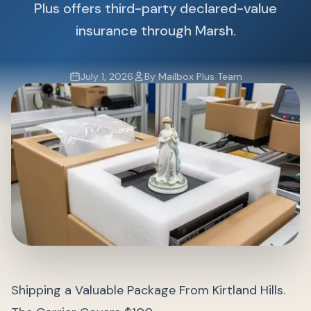
Plus offers third-party declared-value
insurance through Marsh.
July 1, 2026
By Mailbox Plus Team
Shipping a Valuable Package From Kirtland Hills.