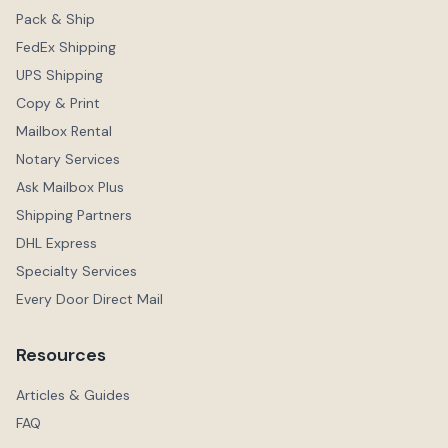
Pack & Ship
FedEx Shipping
UPS Shipping
Copy & Print
Mailbox Rental
Notary Services
Ask Mailbox Plus
Shipping Partners
DHL Express
Specialty Services
Every Door Direct Mail
Resources
Articles & Guides
FAQ