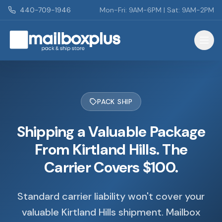
Skip to main content
440-709-1946
Mon-Fri: 9AM-6PM | Sat: 9AM-2PM
Mailbox Plus - Concord Township, OH
PACK SHIP
Shipping a Valuable Package
From Kirtland Hills. The
Carrier Covers $100.
Standard carrier liability won't cover your
valuable Kirtland Hills shipment. Mailbox