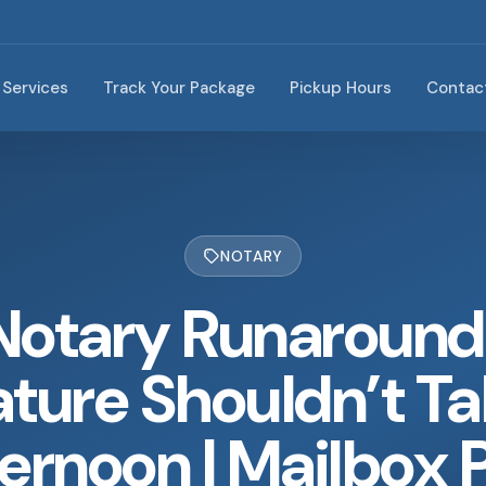
Services
Track Your Package
Pickup Hours
Contac
NOTARY
Notary Runaround
ture Shouldn’t Ta
ernoon | Mailbox 