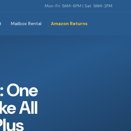
Mon-Fri: 9AM-6PM | Sat: 9AM-2PM
t
Mailbox Rental
Amazon Returns
: One
ke All
Plus