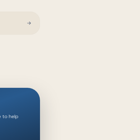
e to help