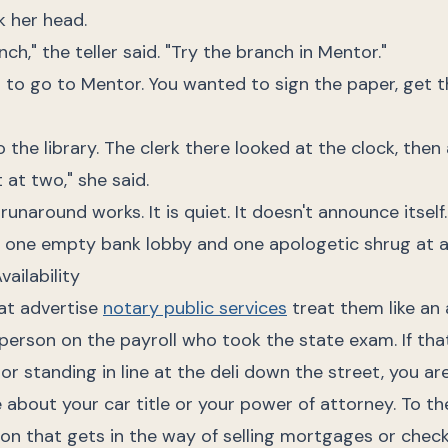
k her head.
nch," the teller said. "Try the branch in Mentor."
 to go to Mentor. You wanted to sign the paper, get t
 the library. The clerk there looked at the clock, then
 at two," she said.
unaround works. It is quiet. It doesn't announce itself. 
, one empty bank lobby and one apologetic shrug at a
vailability
at advertise
notary public services
treat them like an 
erson on the payroll who took the state exam. If that
or standing in line at the deli down the street, you are
 about your car title or your power of attorney. To th
ion that gets in the way of selling mortgages or chec