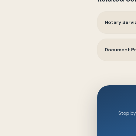
Notary Servi
Document Pr
Stop by 