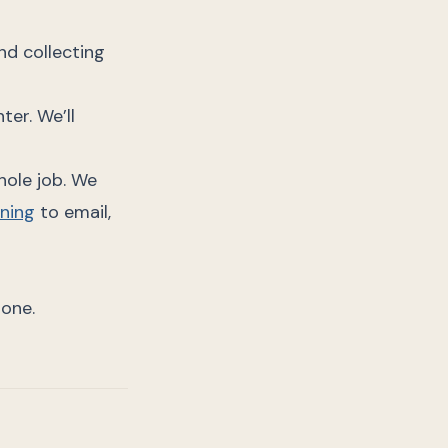
nd collecting
ter. We’ll
hole job. We
ning
to email,
done.