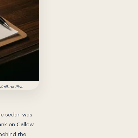
Mailbox Plus
the sedan was
bank on Callow
 behind the