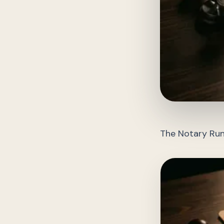
The Notary Run