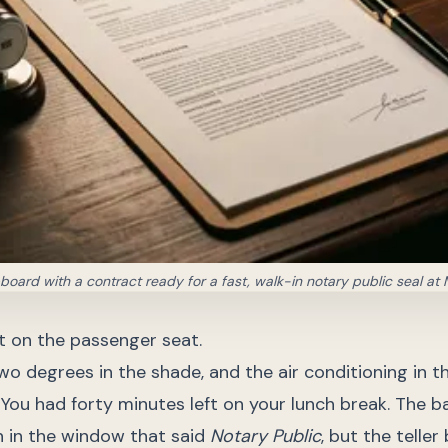
pboard with a contract ready for a fast, walk-in notary public seal at 
at on the passenger seat.
wo degrees in the shade, and the air conditioning in 
. You had forty minutes left on your lunch break. The 
n in the window that said
Notary Public
, but the teller