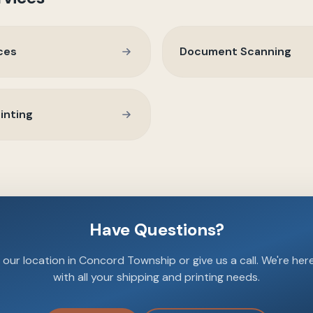
ces
Document Scanning
inting
Have Questions?
our location in Concord Township or give us a call. We're her
with all your shipping and printing needs.