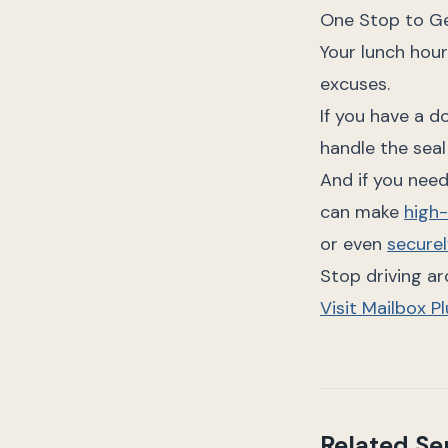
One Stop to Ge
Your lunch hour
excuses.
If you have a d
handle the seal
And if you need
can make
high
or even
securel
Stop driving a
Visit Mailbox P
Related Se