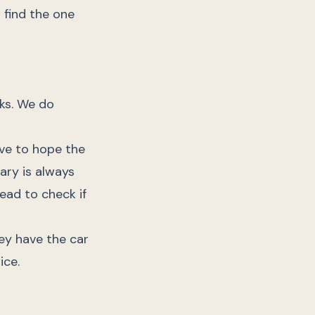
 find the one
ks. We do
ave to hope the
tary is always
ead to check if
ey have the car
ice.