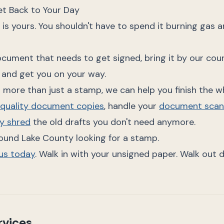
t Back to Your Day
 is yours. You shouldn't have to spend it burning gas a
ocument that needs to get signed, bring it by our coun
 and get you on your way.
 more than just a stamp, we can help you finish the w
-quality document copies
, handle your
document scan
y shred
the old drafts you don't need anymore.
round Lake County looking for a stamp.
lus today
. Walk in with your unsigned paper. Walk out 
rvices