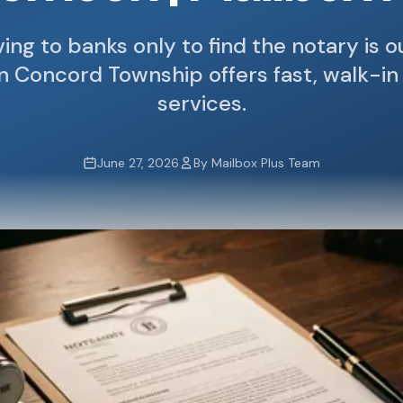
ving to banks only to find the notary is 
in Concord Township offers fast, walk-in
services.
June 27, 2026
By Mailbox Plus Team