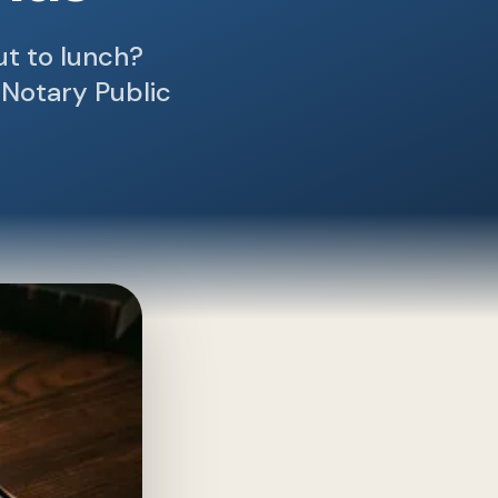
out to lunch?
 Notary Public