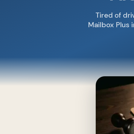
Tired of dri
Mailbox Plus 