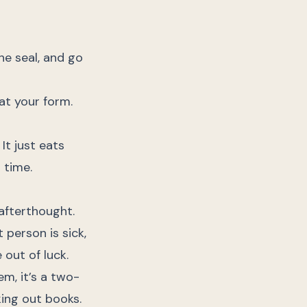
he seal, and go
 at your form.
It just eats
 time.
afterthought.
 person is sick,
 out of luck.
em, it’s a two-
king out books.