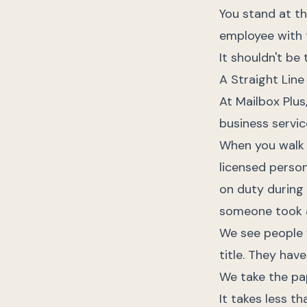
You stand at th
employee with 
It shouldn't be 
A Straight Lin
At Mailbox Plu
business servic
When you walk
licensed person
on duty during 
someone took a
We see people w
title. They hav
We take the pa
It takes less th