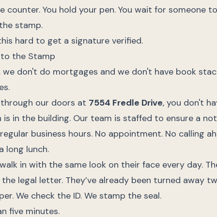
e counter. You hold your pen. You wait for someone to
the stamp.
this hard to get a signature verified.
e to the Stamp
s, we don't do mortgages and we don't have book stac
es.
 through our doors at
7554 Fredle Drive
, you don't h
 is in the building. Our team is staffed to ensure a no
regular business hours. No appointment. No calling ah
 long lunch.
alk in with the same look on their face every day. Th
e the legal letter. They’ve already been turned away tw
per. We check the ID. We stamp the seal.
an five minutes.