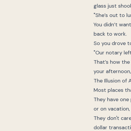
glass just shoo
"She’s out to lu
You didn’t want
back to work.
So you drove to
"Our notary left
That’s how the r
your afternoon
The Illusion of A
Most places th
They have one p
or on vacation, 
They don't care
dollar transact