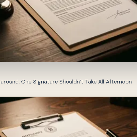
around: One Signature Shouldn’t Take All Afternoon