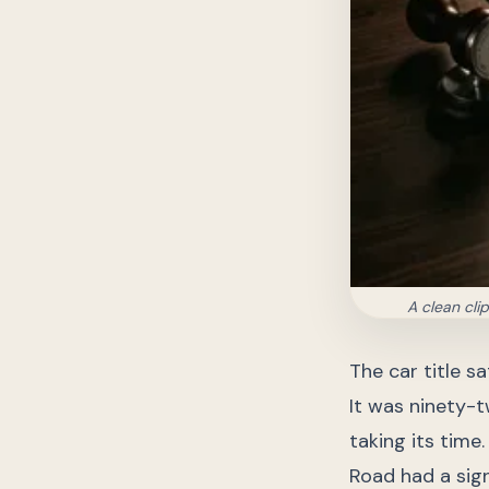
A clean cli
The car title s
It was ninety-t
taking its time
Road had a sig