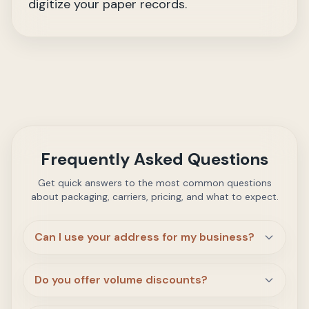
digitize your paper records.
Frequently Asked Questions
Get quick answers to the most common questions
about packaging, carriers, pricing, and what to expect.
Can I use your address for my business?
Do you offer volume discounts?