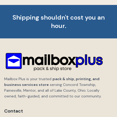
Shipping shouldn't cost you an
hour.
Mailbox Plus is your trusted
pack & ship, printing, and
business services store
serving Concord Township,
Painesville, Mentor, and all of Lake County, Ohio. Locally
owned, faith-guided, and committed to our community.
Contact