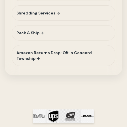
Shredding Services →
Pack & Ship →
Amazon Returns Drop-Off in Concord
Township →