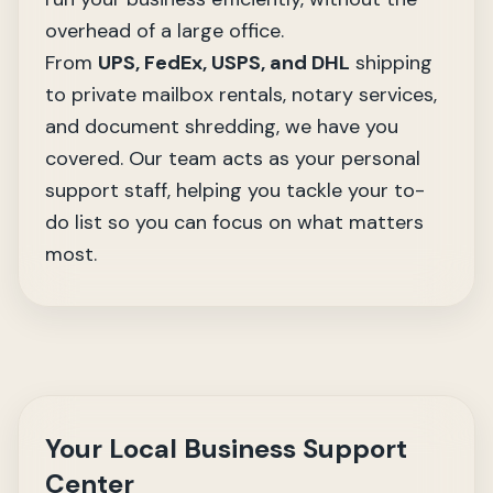
overhead of a large office.
From
UPS, FedEx, USPS, and DHL
shipping
to private mailbox rentals,
notary services
,
and document shredding, we have you
covered. Our team acts as your personal
support staff, helping you tackle your to-
do list so you can focus on what matters
most.
Your Local Business Support
Center