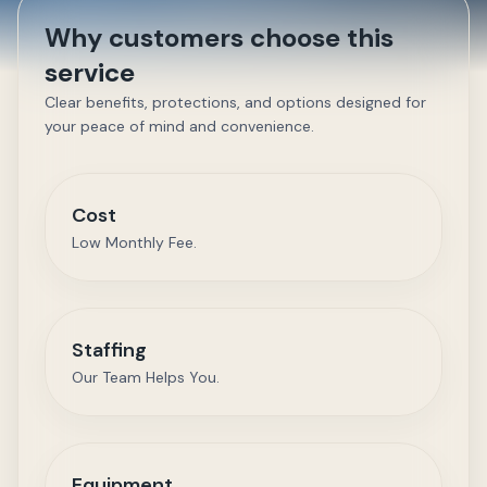
Why customers choose this
service
Clear benefits, protections, and options designed for
your peace of mind and convenience.
Cost
Low Monthly Fee.
Staffing
Our Team Helps You.
Equipment