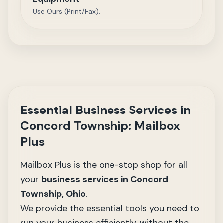
Use Ours (Print/Fax).
Essential Business Services in
Concord Township: Mailbox
Plus
Mailbox Plus is the one-stop shop for all
your
business services
in Concord
Township, Ohio
.
We provide the essential tools you need to
run your business efficiently, without the