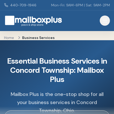
Skip to main content
440-709-1946
Mon-Fri: 9AM-6PM | Sat: 9AM-2PM
Mailbox Plus - Concord Township, OH
Home
Business Services
Essential Business Services in
Concord Township: Mailbox
Plus
Mailbox Plus is the one-stop shop for all
your business services in Concord
Township, Ohio.