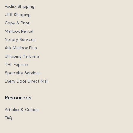
FedEx Shipping
UPS Shipping
Copy & Print
Mailbox Rental
Notary Services
Ask Mailbox Plus
Shipping Partners
DHL Express
Specialty Services
Every Door Direct Mail
Resources
Articles & Guides
FAQ