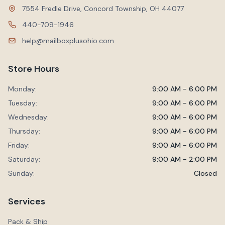
7554 Fredle Drive, Concord Township, OH 44077
440-709-1946
help@mailboxplusohio.com
Store Hours
Monday:
9:00 AM - 6:00 PM
Tuesday:
9:00 AM - 6:00 PM
Wednesday:
9:00 AM - 6:00 PM
Thursday:
9:00 AM - 6:00 PM
Friday:
9:00 AM - 6:00 PM
Saturday:
9:00 AM - 2:00 PM
Sunday:
Closed
Services
Pack & Ship