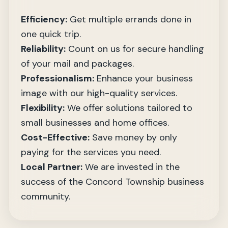
Efficiency:
Get multiple errands done in
one quick trip.
Reliability:
Count on us for secure handling
of your mail and packages.
Professionalism:
Enhance your business
image with our high-quality services.
Flexibility:
We offer solutions tailored to
small businesses and home offices.
Cost-Effective:
Save money by only
paying for the services you need.
Local Partner:
We are invested in the
success of the Concord Township business
community.