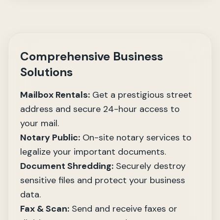
Comprehensive Business
Solutions
Mailbox Rentals:
Get a prestigious street
address and secure 24-hour access to
your mail.
Notary Public:
On-site notary services to
legalize your important documents.
Document Shredding:
Securely destroy
sensitive files and protect your business
data.
Fax & Scan:
Send and receive faxes or