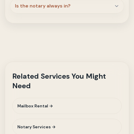
Is the notary always in?
Related Services You Might
Need
Mailbox Rental →
Notary Services →