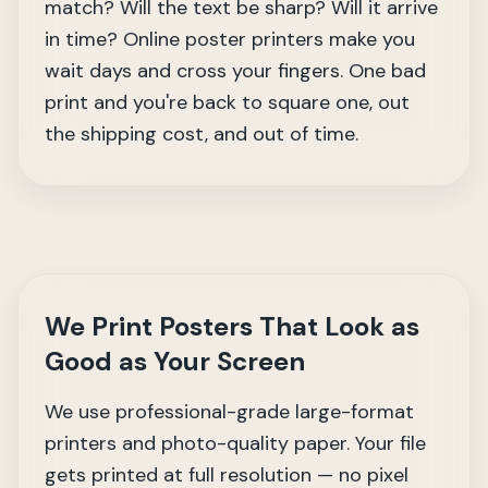
match? Will the text be sharp? Will it arrive
in time? Online poster printers make you
wait days and cross your fingers. One bad
print and you're back to square one, out
the shipping cost, and out of time.
We Print Posters That Look as
Good as Your Screen
We use professional-grade large-format
printers and photo-quality paper. Your file
gets printed at full resolution — no pixel