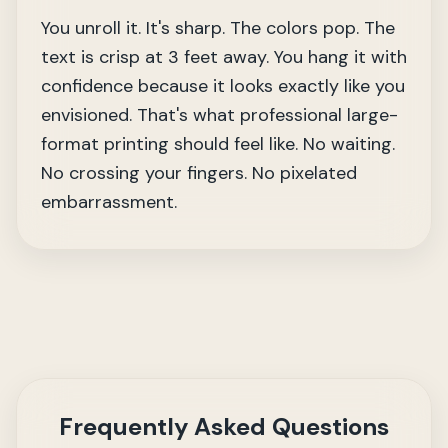
You unroll it. It's sharp. The colors pop. The
text is crisp at 3 feet away. You hang it with
confidence because it looks exactly like you
envisioned. That's what professional large-
format printing should feel like. No waiting.
No crossing your fingers. No pixelated
embarrassment.
Frequently Asked Questions