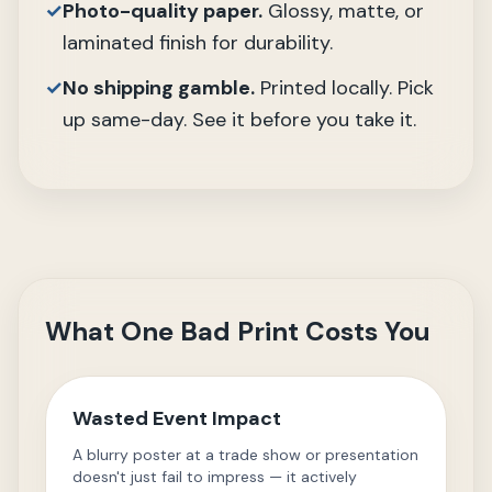
✓
Photo-quality paper.
Glossy, matte, or
laminated finish for durability.
✓
No shipping gamble.
Printed locally. Pick
up same-day. See it before you take it.
What One Bad Print Costs You
Wasted Event Impact
A blurry poster at a trade show or presentation
doesn't just fail to impress — it actively