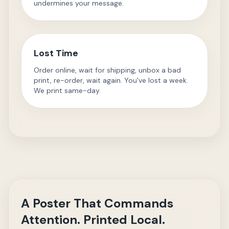
undermines your message.
Lost Time
Order online, wait for shipping, unbox a bad
print, re-order, wait again. You've lost a week.
We print same-day.
A Poster That Commands
Attention. Printed Local.