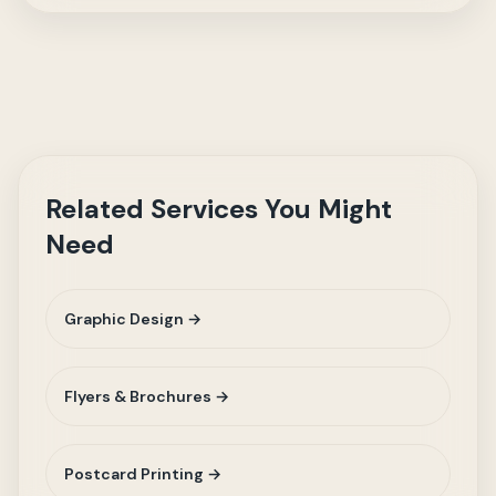
Related Services You Might
Need
Graphic Design →
Flyers & Brochures →
Postcard Printing →