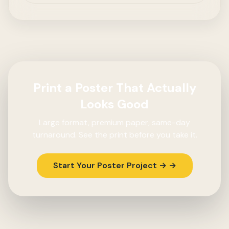
Print a Poster That Actually
Looks Good
Large format, premium paper, same-day
turnaround. See the print before you take it.
Start Your Poster Project → →