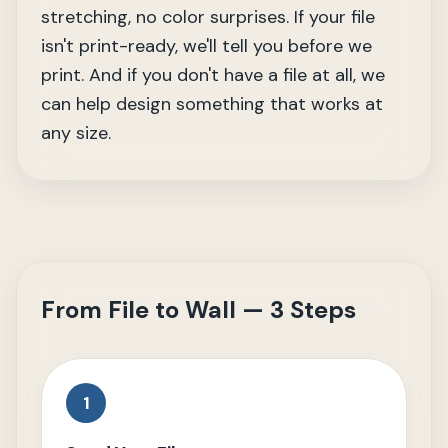
stretching, no color surprises. If your file
isn't print-ready, we'll tell you before we
print. And if you don't have a file at all, we
can help design something that works at
any size.
From File to Wall — 3 Steps
1