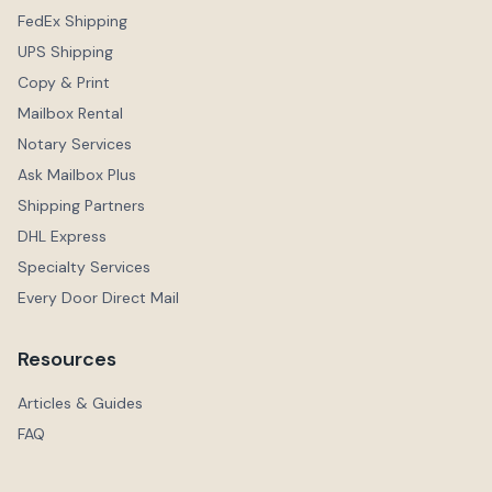
FedEx Shipping
UPS Shipping
Copy & Print
Mailbox Rental
Notary Services
Ask Mailbox Plus
Shipping Partners
DHL Express
Specialty Services
Every Door Direct Mail
Resources
Articles & Guides
FAQ