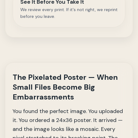
See It Before You Take It
We review every print. If it's not right, we reprint
before you leave.
The Pixelated Poster — When
Small Files Become Big
Embarrassments
You found the perfect image. You uploaded
it. You ordered a 24x36 poster. It arrived —
and the image looks like a mosaic. Every