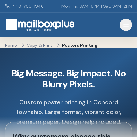
Skip to main content
440-709-1946
Mon-Fri: 9AM-6PM | Sat: 9AM-2PM
Mailbox Plus - Concord Township, OH
Home
Copy & Print
Posters Printing
Big Message. Big Impact. No
Blurry Pixels.
Custom poster printing in Concord
Township. Large format, vibrant color,
premium paper. Design help included.
Why customers choose this