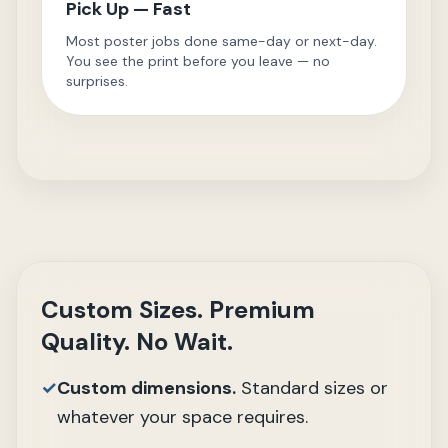
Pick Up — Fast
Most poster jobs done same-day or next-day.
You see the print before you leave — no
surprises.
Custom Sizes. Premium
Quality. No Wait.
✓
Custom dimensions.
Standard sizes or
whatever your space requires.