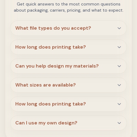
Get quick answers to the most common questions
about packaging, carriers, pricing, and what to expect.
What file types do you accept?
How long does printing take?
Can you help design my materials?
What sizes are available?
How long does printing take?
Can I use my own design?