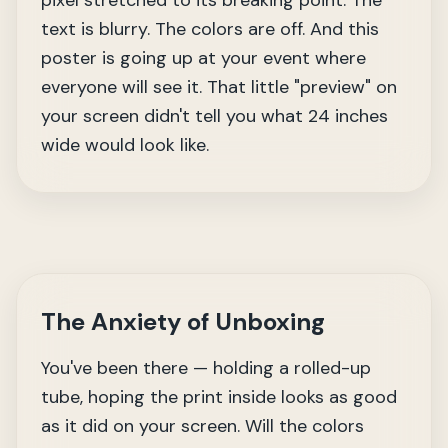
pixel stretched to its breaking point. The
text is blurry. The colors are off. And this
poster is going up at your event where
everyone will see it. That little "preview" on
your screen didn't tell you what 24 inches
wide would look like.
The Anxiety of Unboxing
You've been there — holding a rolled-up
tube, hoping the print inside looks as good
as it did on your screen. Will the colors