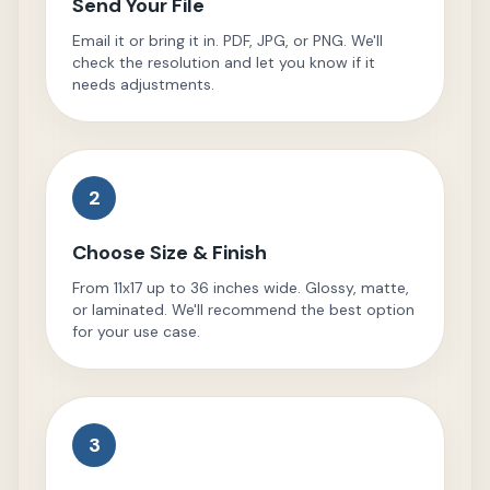
Send Your File
Email it or bring it in. PDF, JPG, or PNG. We'll
check the resolution and let you know if it
needs adjustments.
2
Choose Size & Finish
From 11x17 up to 36 inches wide. Glossy, matte,
or laminated. We'll recommend the best option
for your use case.
3