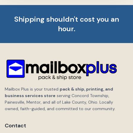
Shipping shouldn't cost you an
hour.
Mailbox Plus is your trusted
pack & ship, printing, and
business services store
serving Concord Township,
Painesville, Mentor, and all of Lake County, Ohio. Locally
owned, faith-guided, and committed to our community.
Contact