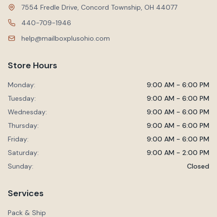
7554 Fredle Drive, Concord Township, OH 44077
440-709-1946
help@mailboxplusohio.com
Store Hours
Monday:
9:00 AM - 6:00 PM
Tuesday:
9:00 AM - 6:00 PM
Wednesday:
9:00 AM - 6:00 PM
Thursday:
9:00 AM - 6:00 PM
Friday:
9:00 AM - 6:00 PM
Saturday:
9:00 AM - 2:00 PM
Sunday:
Closed
Services
Pack & Ship