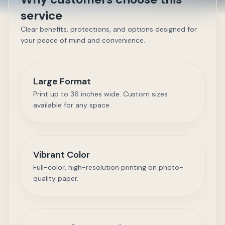
service
Clear benefits, protections, and options designed for
your peace of mind and convenience.
Large Format
Print up to 36 inches wide. Custom sizes
available for any space.
Vibrant Color
Full-color, high-resolution printing on photo-
quality paper.