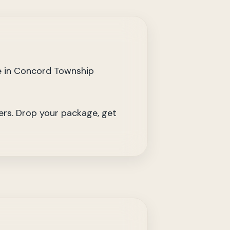
e in Concord Township
iers. Drop your package, get