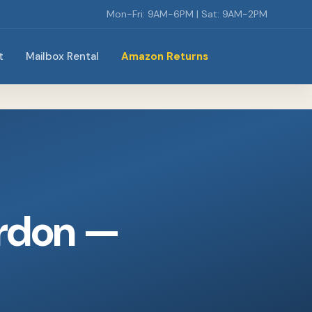
Mon-Fri: 9AM-6PM | Sat: 9AM-2PM
t
Mailbox Rental
Amazon Returns
rdon —