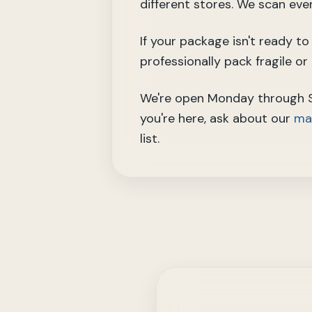
different stores. We scan eve
If your package isn't ready t
professionally pack fragile o
We're open Monday through Sa
you're here, ask about our
mai
list.