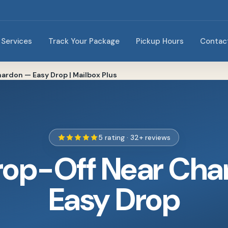
Services
Track Your Package
Pickup Hours
Contac
ardon — Easy Drop | Mailbox Plus
5 rating · 32+ reviews
rop-Off Near Cha
Easy Drop