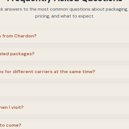
ck answers to the most common questions about packaging, c
pricing, and what to expect.
us from Chardon?
beled packages?
s for different carriers at the same time?
en I visit?
 to come?