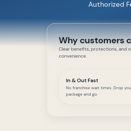
Authorized F
Why customers ch
Clear benefits, protections, and 
convenience.
In & Out Fast
No franchise wait times. Drop you
package and go.