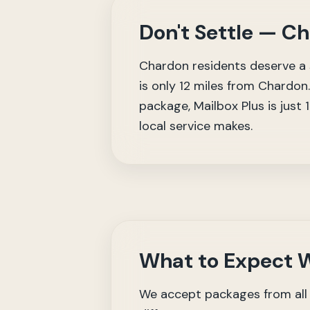
Don't Settle — C
Chardon residents deserve a s
is only 12 miles from Chardon.
package, Mailbox Plus is just
local service makes.
What to Expect W
We accept packages from all 