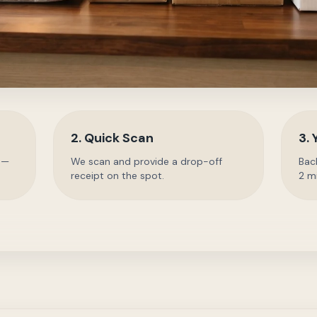
2. Quick Scan
3. 
 —
We scan and provide a drop-off
Back
receipt on the spot.
2 m