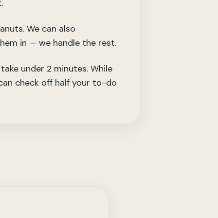
.
eanuts. We can also
them in — we handle the rest.
take under 2 minutes. While
 can check off half your to-do