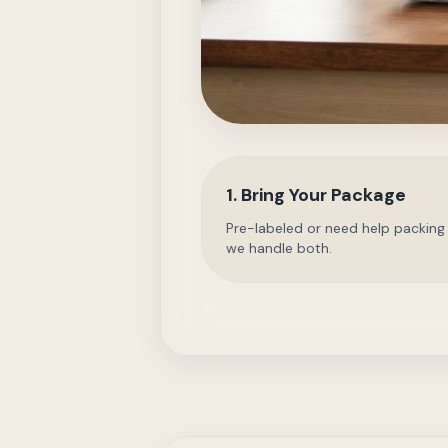
1. Bring Your Package
Pre-labeled or need help packing
we handle both.