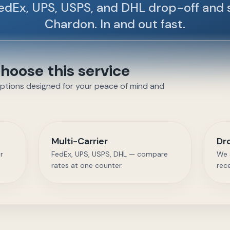
edEx, UPS, USPS, and DHL drop-off and 
Chardon. In and out fast.
oose this service
options designed for your peace of mind and
Multi-Carrier
Dr
r
FedEx, UPS, USPS, DHL — compare
We 
rates at one counter.
rec