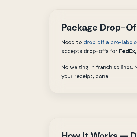
Package Drop-Off
Need to
drop off a pre-label
accepts drop-offs for
FedEx,
No waiting in franchise lines.
your receipt, done.
How It Works — D