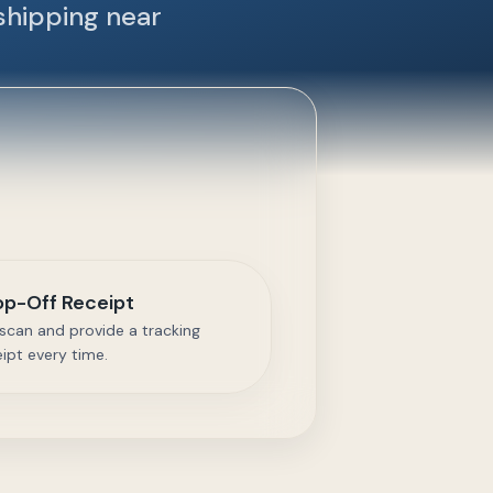
shipping near
op-Off Receipt
scan and provide a tracking
eipt every time.