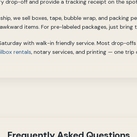
ry drop-off and provide a tracking receipt on the spot
o ship, we sell boxes, tape, bubble wrap, and packing p
r awkward items. For pre-labeled packages, just bring 
turday with walk-in friendly service. Most drop-offs 
lbox rentals
, notary services, and printing — one trip
Frequently Asked Questions