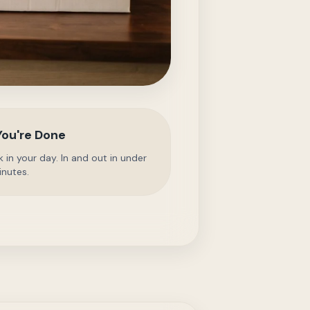
You're Done
 in your day. In and out in under
inutes.