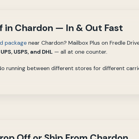
 in Chardon — In & Out Fast
ed package
near Chardon? Mailbox Plus on Fredle Driv
 UPS, USPS, and DHL
— all at one counter.
 No running between different stores for different carr
rop Off or Ship From Chardon