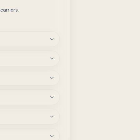
arriers,