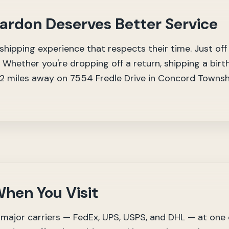
hardon Deserves Better Service
hipping experience that respects their time. Just off
 Whether you're dropping off a return, shipping a birth
 12 miles away on 7554 Fredle Drive in Concord Towns
hen You Visit
major carriers — FedEx, UPS, USPS, and DHL — at one