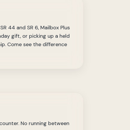
 SR 44 and SR 6, Mailbox Plus
day gift, or picking up a held
hip. Come see the difference
 counter. No running between