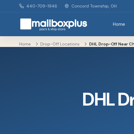
Skip to main content
440-709-1946
Concord Township, OH
Home
Mailbox Plus - Concord Township, OH
Home
Drop-Off Locations
DHL Drop-Off Near Ch
DHL D