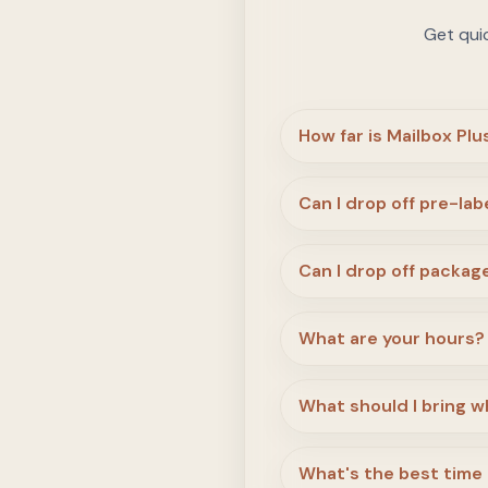
Get qui
How far is Mailbox Pl
Can I drop off pre-la
Can I drop off package
What are your hours?
What should I bring wh
What's the best time