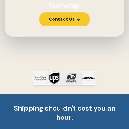
Township.
Contact Us →
Shipping shouldn't cost you an
hour.