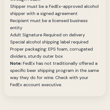
Shipper must be a FedEx-approved alcohol
shipper with a signed agreement
Recipient must be a licensed business
entity
Adult Signature Required on delivery
Special alcohol shipping label required
Proper packaging: EPS foam, corrugated
dividers, sturdy outer box
Note:
FedEx has not traditionally offered a
specific beer shipping program in the same
way they do for wine. Check with your
FedEx account executive.