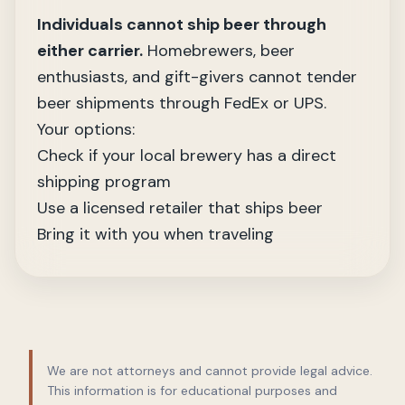
Individuals cannot ship beer through
either carrier.
Homebrewers, beer
enthusiasts, and gift-givers cannot tender
beer shipments through FedEx or UPS.
Your options:
Check if your local brewery has a direct
shipping program
Use a licensed retailer that ships beer
Bring it with you when traveling
We are not attorneys and cannot provide legal advice.
This information is for educational purposes and