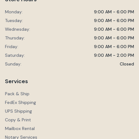
Monday:
9:00 AM - 6:00 PM
Tuesday:
9:00 AM - 6:00 PM
Wednesday:
9:00 AM - 6:00 PM
Thursday:
9:00 AM - 6:00 PM
Friday:
9:00 AM - 6:00 PM
Saturday:
9:00 AM - 2:00 PM
Sunday:
Closed
Services
Pack & Ship
FedEx Shipping
UPS Shipping
Copy & Print
Mailbox Rental
Notary Services