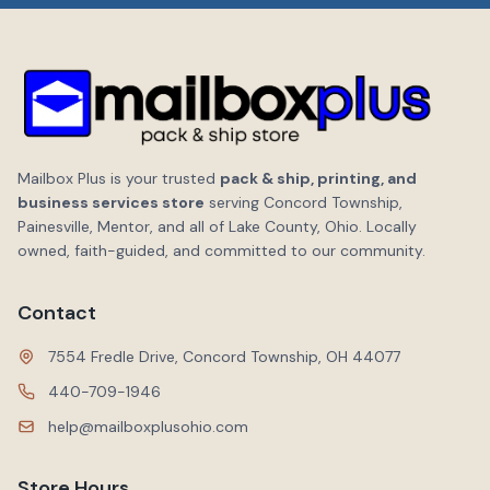
Mailbox Plus is your trusted
pack & ship, printing, and
business services store
serving Concord Township,
Painesville, Mentor, and all of Lake County, Ohio. Locally
owned, faith-guided, and committed to our community.
Contact
7554 Fredle Drive, Concord Township, OH 44077
440-709-1946
help@mailboxplusohio.com
Store Hours