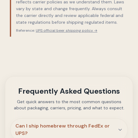
reflects carrier policies as we understand them. Laws
vary by state and change frequently. Always consult
the carrier directly and review applicable federal and
state regulations before shipping regulated items.
Reference:
UPS official beer shipping policy →
Frequently Asked Questions
Get quick answers to the most common questions
about packaging, carriers, pricing, and what to expect.
Can I ship homebrew through FedEx or
UPS?