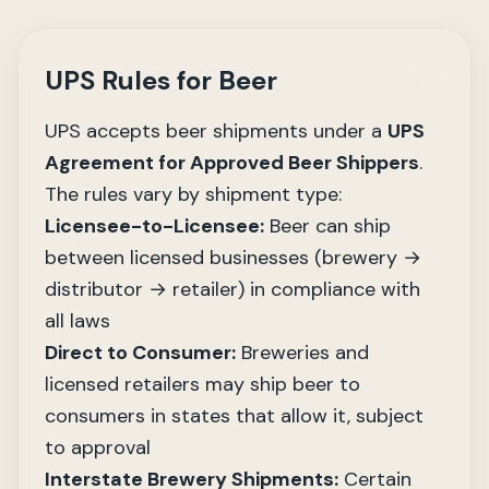
UPS Rules for Beer
UPS accepts beer shipments under a
UPS
Agreement for Approved Beer Shippers
.
The rules vary by shipment type:
Licensee-to-Licensee:
Beer can ship
between licensed businesses (brewery →
distributor → retailer) in compliance with
all laws
Direct to Consumer:
Breweries and
licensed retailers may ship beer to
consumers in states that allow it, subject
to approval
Interstate Brewery Shipments:
Certain