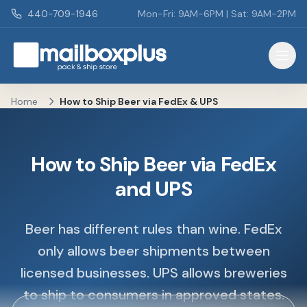
Skip to main content
440-709-1946
Mon-Fri: 9AM-6PM | Sat: 9AM-2PM
Mailbox Plus - Concord Township, OH
Home
How to Ship Beer via FedEx & UPS
How to Ship Beer via FedEx
and UPS
Beer has different rules than wine. FedEx
only allows beer shipments between
licensed businesses. UPS allows breweries
to ship to consumers in approved states.