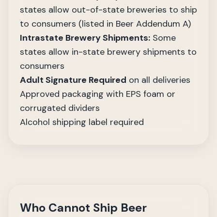
states allow out-of-state breweries to ship
to consumers (listed in Beer Addendum A)
Intrastate Brewery Shipments:
Some
states allow in-state brewery shipments to
consumers
Adult Signature Required
on all deliveries
Approved packaging with EPS foam or
corrugated dividers
Alcohol shipping label required
Who Cannot Ship Beer