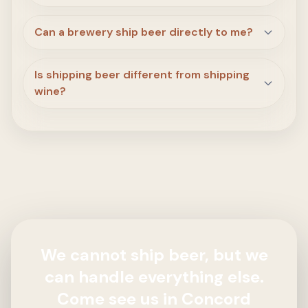
Can a brewery ship beer directly to me?
Is shipping beer different from shipping
wine?
We cannot ship beer, but we
can handle everything else.
Come see us in Concord