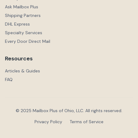
Ask Mailbox Plus
Shipping Partners
DHL Express
Specialty Services
Every Door Direct Mail
Resources
Articles & Guides
FAQ
© 2025 Mailbox Plus of Ohio, LLC. All rights reserved.
Privacy Policy
Terms of Service