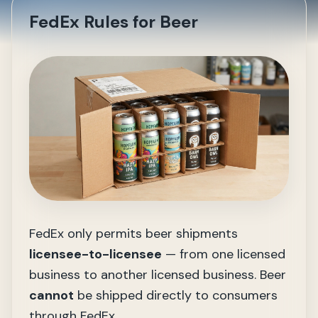
FedEx Rules for Beer
FedEx only permits beer shipments
licensee-to-licensee
— from one licensed
business to another licensed business. Beer
cannot
be shipped directly to consumers
through FedEx.