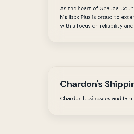
As the heart of Geauga County
Mailbox Plus is proud to exte
with a focus on reliability an
Chardon's Shippi
Chardon businesses and familie