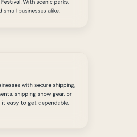
Festival. With scenic parks,
 small businesses alike.
sinesses with secure shipping,
ents, shipping snow gear, or
it easy to get dependable,