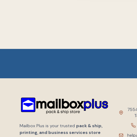
7554
T
Mailbox Plus is your trusted
pack & ship,
printing, and business services store
help