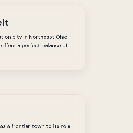
lt
tion city in Northeast Ohio.
offers a perfect balance of
s a frontier town to its role