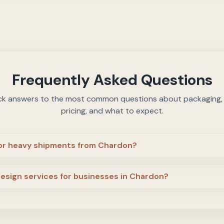
Frequently Asked Questions
ck answers to the most common questions about packaging, c
pricing, and what to expect.
 or heavy shipments from Chardon?
design services for businesses in Chardon?