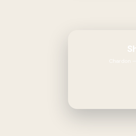
Sh
Chardon — 