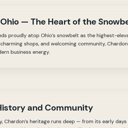
 Ohio — The Heart of the Snowbe
ds proudly atop Ohio’s snowbelt as the highest-eleva
e, charming shops, and welcoming community, Chardon 
ern business energy.
 History and Community
 Chardon’s heritage runs deep — from its early days a