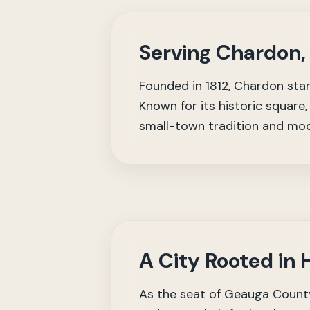
Serving Chardon,
Founded in 1812, Chardon stan
Known for its historic squar
small-town tradition and mod
A City Rooted in
As the seat of Geauga County,