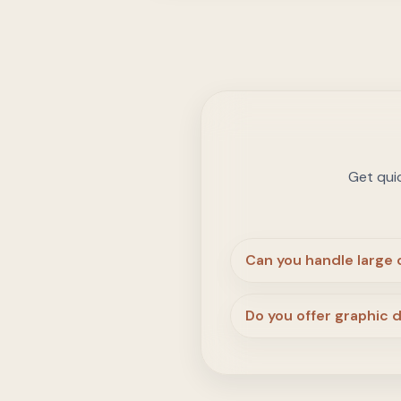
Get qui
Can you handle large
Do you offer graphic 