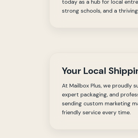
today as a hub for local entre
strong schools, and a thrivin
Your Local Shippi
At Mailbox Plus, we proudly s
expert packaging, and profess
sending custom marketing mat
friendly service every time.