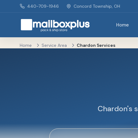
Skip to main content
440-709-1946
Concord Township, OH
Home
Mailbox Plus - Concord Township, OH
Home
Service Area
Chardon Services
Chardon's s