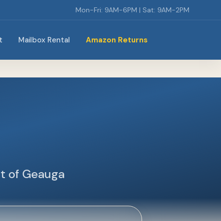
Mon-Fri: 9AM-6PM | Sat: 9AM-2PM
t
Mailbox Rental
Amazon Returns
rt of Geauga