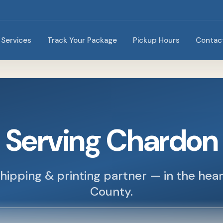
Services
Track Your Package
Pickup Hours
Contac
Serving Chardon
hipping & printing partner — in the hea
County.