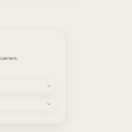
arriers,