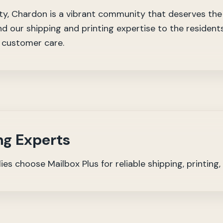
, Chardon is a vibrant community that deserves the b
nd our shipping and printing expertise to the residen
d customer care.
ng Experts
s choose Mailbox Plus for reliable shipping, printing,