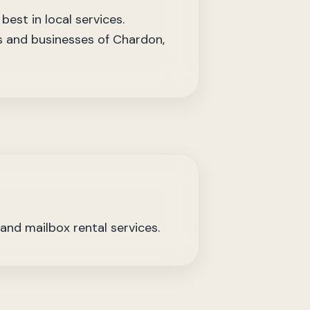
est in local services.
ts and businesses of Chardon,
 and mailbox rental services.