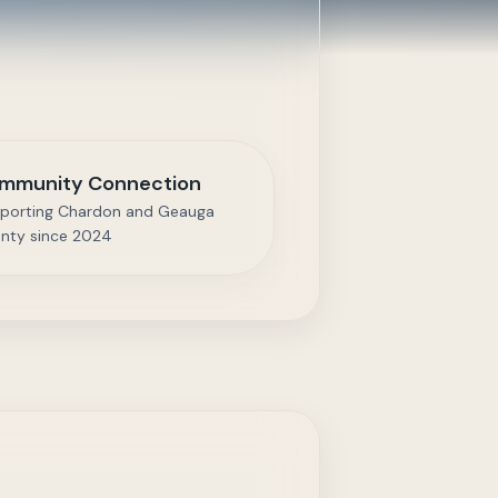
mmunity Connection
porting Chardon and Geauga
nty since 2024