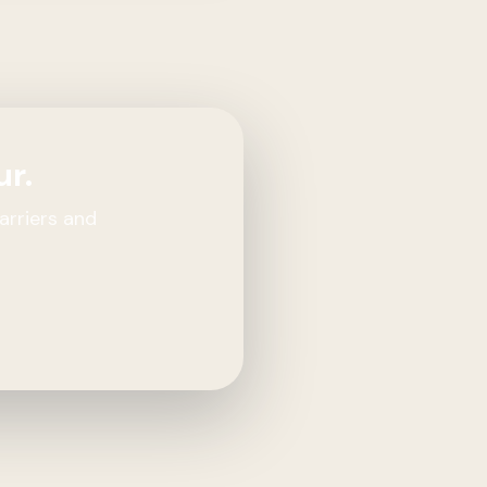
ur.
arriers and