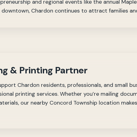
preneurship and regional events like the annual Maple 
g downtown, Chardon continues to attract families and
ng & Printing Partner
upport Chardon residents, professionals, and small bu
ional printing services. Whether you’re mailing docum
erials, our nearby Concord Township location makes 