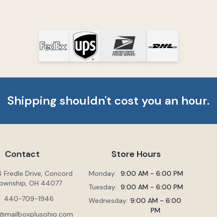
Shipping shouldn't cost you an hour.
Contact
Store Hours
 Fredle Drive, Concord
Monday:
9:00 AM - 6:00 PM
ownship, OH 44077
Tuesday:
9:00 AM - 6:00 PM
440-709-1946
Wednesday:
9:00 AM - 6:00
PM
@mailboxplusohio.com