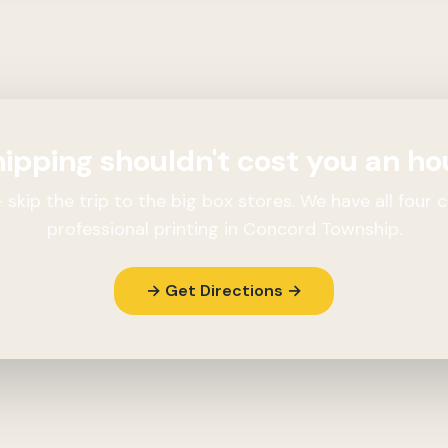
ipping shouldn't cost you an ho
skip the trip to the big box stores. We have all four c
professional printing in Concord Township.
→ Get Directions →