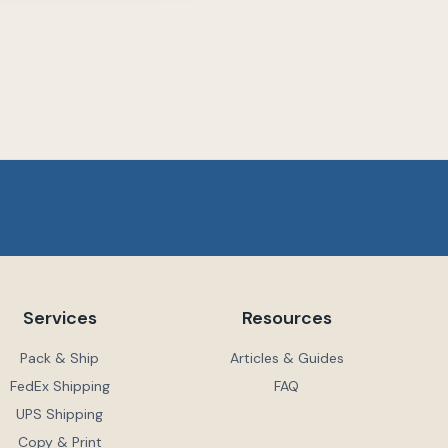
Services
Resources
Pack & Ship
Articles & Guides
FedEx Shipping
FAQ
UPS Shipping
Copy & Print