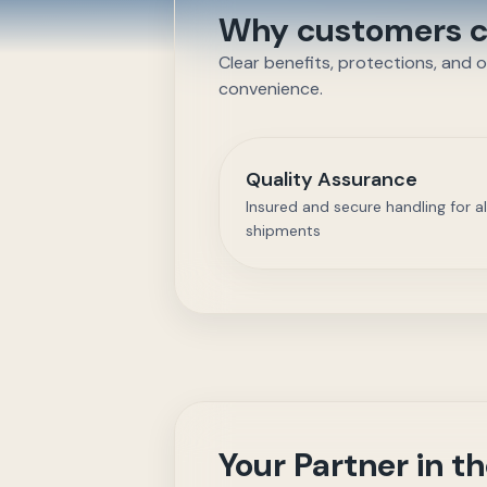
Why customers ch
Clear benefits, protections, and 
convenience.
Quality Assurance
Insured and secure handling for al
shipments
Your Partner in 