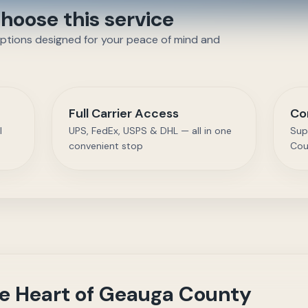
oose this service
options designed for your peace of mind and
Full Carrier Access
Co
l
UPS, FedEx, USPS & DHL — all in one
Sup
convenient stop
Cou
the Heart of Geauga County