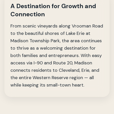
A Destination for Growth and
Connection
From scenic vineyards along Vrooman Road
to the beautiful shores of Lake Erie at
Madison Township Park, the area continues
to thrive as a welcoming destination for
both families and entrepreneurs. With easy
access via I-90 and Route 20, Madison
connects residents to Cleveland, Erie, and
the entire Western Reserve region — all
while keeping its small-town heart.