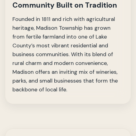
Community Built on Tradition
Founded in 1811 and rich with agricultural
heritage, Madison Township has grown
from fertile farmland into one of Lake
County’s most vibrant residential and
business communities. With its blend of
rural charm and modern convenience,
Madison offers an inviting mix of wineries,
parks, and small businesses that form the
backbone of local life.