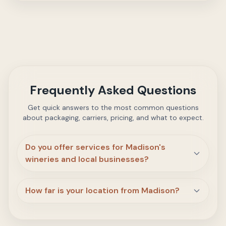
Frequently Asked Questions
Get quick answers to the most common questions
about packaging, carriers, pricing, and what to expect.
Do you offer services for Madison's
wineries and local businesses?
How far is your location from Madison?