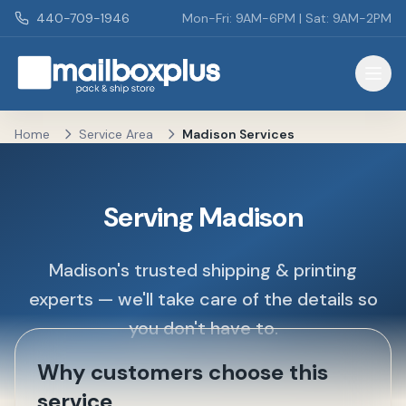
Skip to main content
440-709-1946
Mon-Fri: 9AM-6PM | Sat: 9AM-2PM
Mailbox Plus - Concord Township, OH
Home
Service Area
Madison Services
Serving Madison
Madison's trusted shipping & printing
experts — we'll take care of the details so
you don't have to.
Why customers choose this
service