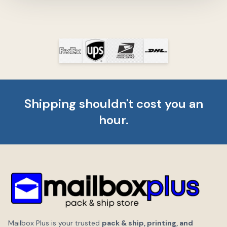
Shipping shouldn't cost you an
hour.
Mailbox Plus is your trusted
pack & ship, printing, and