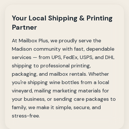
Your Local Shipping & Printing
Partner
At Mailbox Plus, we proudly serve the
Madison community with fast, dependable
services — from UPS, FedEx, USPS, and DHL
shipping to professional printing,
packaging, and mailbox rentals. Whether
you're shipping wine bottles from a local
vineyard, mailing marketing materials for
your business, or sending care packages to
family, we make it simple, secure, and
stress-free.