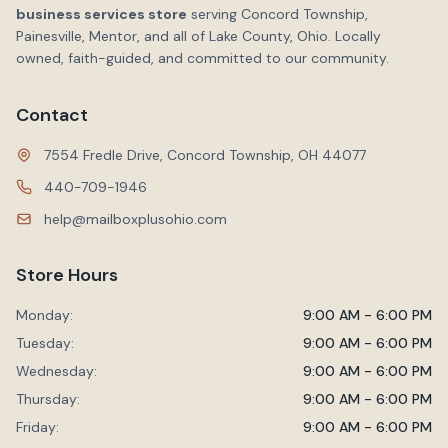
business services store
serving Concord Township,
Painesville, Mentor, and all of Lake County, Ohio. Locally
owned, faith-guided, and committed to our community.
Contact
7554 Fredle Drive, Concord Township, OH 44077
440-709-1946
help@mailboxplusohio.com
Store Hours
Monday:
9:00 AM - 6:00 PM
Tuesday:
9:00 AM - 6:00 PM
Wednesday:
9:00 AM - 6:00 PM
Thursday:
9:00 AM - 6:00 PM
Friday:
9:00 AM - 6:00 PM