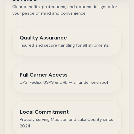
Clear benefits, protections, and options designed for
your peace of mind and convenience.
Quality Assurance
Insured and secure handling for all shipments
Full Carrier Access
UPS, FedEx, USPS & DHL — all under one roof
Local Commitment
Proudly serving Madison and Lake County since
2024