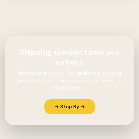
Shipping shouldn't cost you
an hour.
Madison neighbors — we handle your shipping,
printing & mailbox needs so you can focus on
what matters.
→ Stop By →