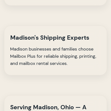
Madison's Shipping Experts
Madison businesses and families choose
Mailbox Plus for reliable shipping, printing,
and mailbox rental services.
Serving Madison, Ohio — A