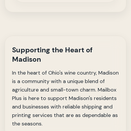
Supporting the Heart of
Madison
In the heart of Ohio's wine country, Madison
is a community with a unique blend of
agriculture and small-town charm. Mailbox
Plus is here to support Madison's residents
and businesses with reliable shipping and
printing services that are as dependable as
the seasons.