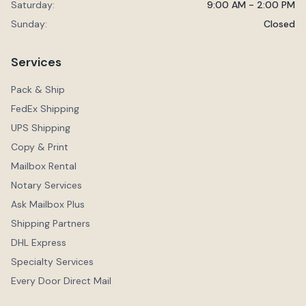
Saturday:
9:00 AM - 2:00 PM
Sunday:
Closed
Services
Pack & Ship
FedEx Shipping
UPS Shipping
Copy & Print
Mailbox Rental
Notary Services
Ask Mailbox Plus
Shipping Partners
DHL Express
Specialty Services
Every Door Direct Mail