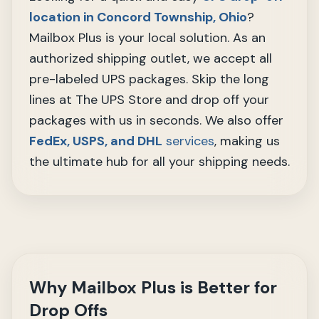
location in Concord Township, Ohio
?
Mailbox Plus is your local solution. As an
authorized shipping outlet, we accept all
pre-labeled UPS packages. Skip the long
lines at The UPS Store and drop off your
packages with us in seconds. We also offer
FedEx, USPS, and DHL
services
, making us
the ultimate hub for all your shipping needs.
Why Mailbox Plus is Better for
Drop Offs