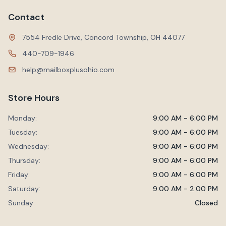
Contact
7554 Fredle Drive, Concord Township, OH 44077
440-709-1946
help@mailboxplusohio.com
Store Hours
Monday:
9:00 AM - 6:00 PM
Tuesday:
9:00 AM - 6:00 PM
Wednesday:
9:00 AM - 6:00 PM
Thursday:
9:00 AM - 6:00 PM
Friday:
9:00 AM - 6:00 PM
Saturday:
9:00 AM - 2:00 PM
Sunday:
Closed