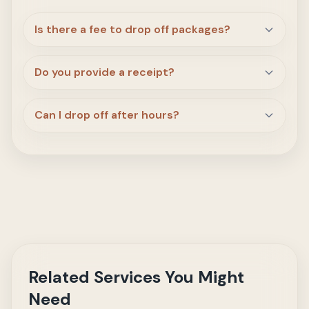
Is there a fee to drop off packages?
Do you provide a receipt?
Can I drop off after hours?
Related Services You Might
Need