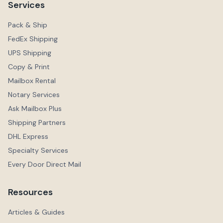
Services
Pack & Ship
FedEx Shipping
UPS Shipping
Copy & Print
Mailbox Rental
Notary Services
Ask Mailbox Plus
Shipping Partners
DHL Express
Specialty Services
Every Door Direct Mail
Resources
Articles & Guides