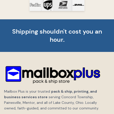
Shipping shouldn't cost you an
hour.
Mailbox Plus is your trusted
pack & ship, printing, and
business services store
serving Concord Township,
Painesville, Mentor, and all of Lake County, Ohio. Locally
owned, faith-guided, and committed to our community.