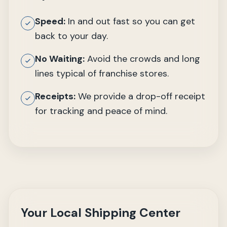
Speed:
In and out fast so you can get
back to your day.
No Waiting:
Avoid the crowds and long
lines typical of franchise stores.
Receipts:
We provide a drop-off receipt
for tracking and peace of mind.
Your Local Shipping Center