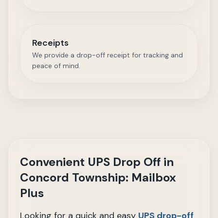
Receipts
We provide a drop-off receipt for tracking and
peace of mind.
Convenient UPS Drop Off in
Concord Township: Mailbox
Plus
Looking for a quick and easy
UPS drop-off