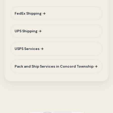
FedEx Shipping →
UPS Shipping →
USPS Services →
Pack and Ship Services in Concord Township →