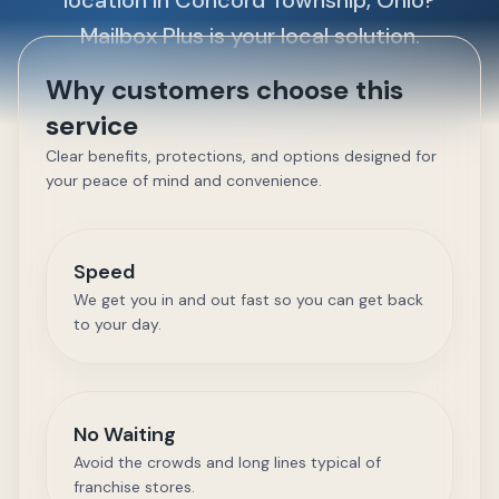
location in Concord Township, Ohio?
Mailbox Plus is your local solution.
Why customers choose this
service
Clear benefits, protections, and options designed for
your peace of mind and convenience.
Speed
We get you in and out fast so you can get back
to your day.
No Waiting
Avoid the crowds and long lines typical of
franchise stores.