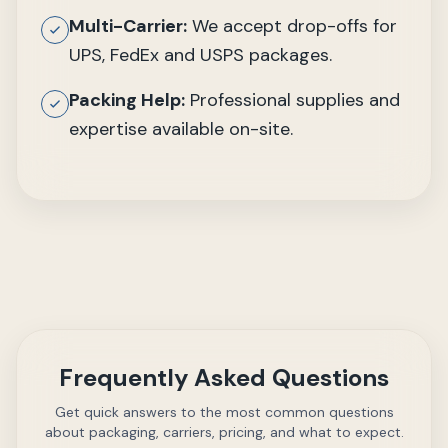
Multi-Carrier:
We accept drop-offs for
UPS, FedEx and USPS packages.
Packing Help:
Professional supplies and
expertise available on-site.
Frequently Asked Questions
Get quick answers to the most common questions
about packaging, carriers, pricing, and what to expect.