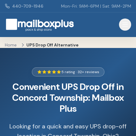
Skip to main content
440-709-1946
Mon-Fri: 9AM-6PM | Sat: 9AM-2PM
Mailbox Plus - Concord Township, OH
Home
UPS Drop Off Alternative
5 rating · 32+ reviews
Convenient UPS Drop Off in
Concord Township: Mailbox
Plus
Looking for a quick and easy UPS drop-off