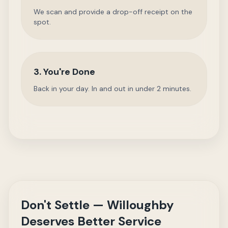
We scan and provide a drop-off receipt on the
spot.
3. You're Done
Back in your day. In and out in under 2 minutes.
Don't Settle — Willoughby
Deserves Better Service