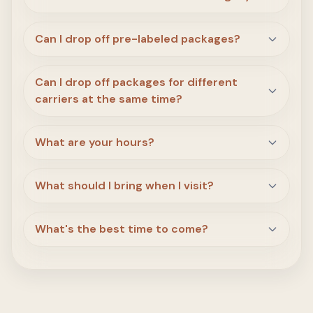
Can I drop off pre-labeled packages?
Can I drop off packages for different
carriers at the same time?
What are your hours?
What should I bring when I visit?
What's the best time to come?