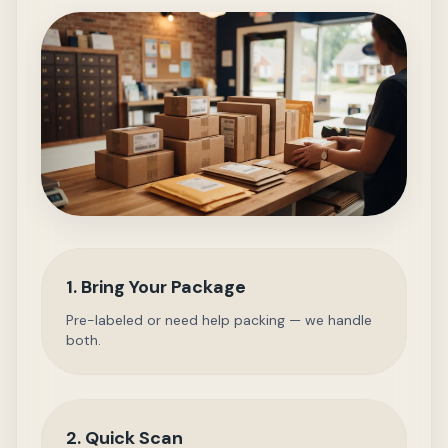
1. Bring Your Package
Pre-labeled or need help packing — we handle
both.
2. Quick Scan