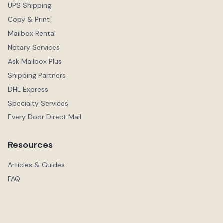
UPS Shipping
Copy & Print
Mailbox Rental
Notary Services
Ask Mailbox Plus
Shipping Partners
DHL Express
Specialty Services
Every Door Direct Mail
Resources
Articles & Guides
FAQ