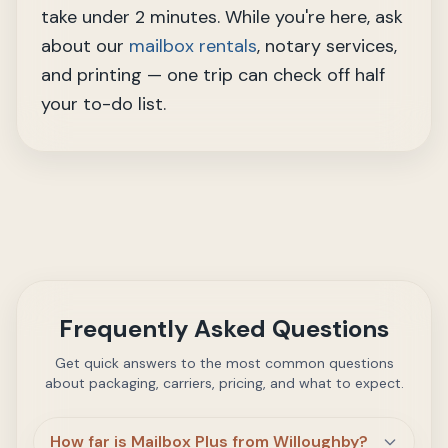
take under 2 minutes. While you're here, ask
about our
mailbox rentals
, notary services,
and printing — one trip can check off half
your to-do list.
Frequently Asked Questions
Get quick answers to the most common questions
about packaging, carriers, pricing, and what to expect.
How far is Mailbox Plus from Willoughby?