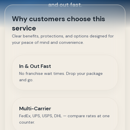
and out fast.
Why customers choose this
service
Clear benefits, protections, and options designed for
your peace of mind and convenience.
In & Out Fast
No franchise wait times. Drop your package
and go.
Multi-Carrier
FedEx, UPS, USPS, DHL — compare rates at one
counter.