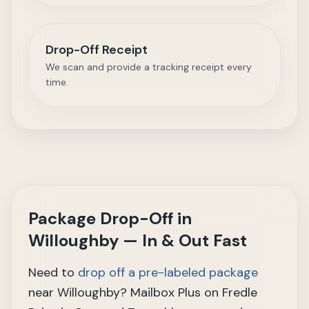
Drop-Off Receipt
We scan and provide a tracking receipt every
time.
Package Drop-Off in
Willoughby — In & Out Fast
Need to
drop off a pre-labeled package
near Willoughby? Mailbox Plus on Fredle