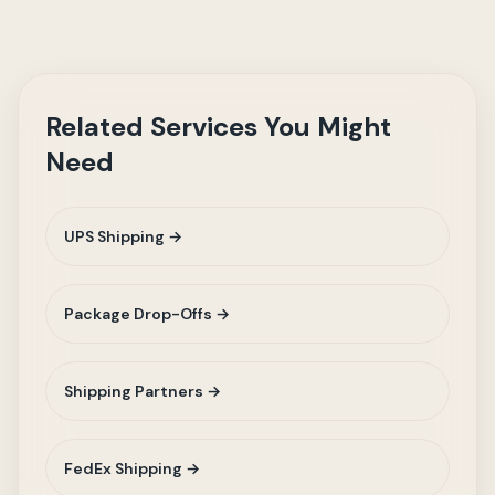
Related Services You Might
Need
UPS Shipping →
Package Drop-Offs →
Shipping Partners →
FedEx Shipping →