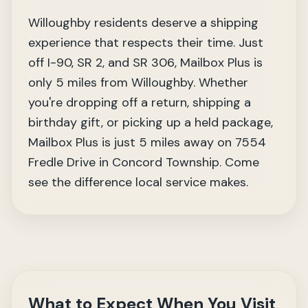
Willoughby residents deserve a shipping
experience that respects their time. Just
off I-90, SR 2, and SR 306, Mailbox Plus is
only 5 miles from Willoughby. Whether
you're dropping off a return, shipping a
birthday gift, or picking up a held package,
Mailbox Plus is just 5 miles away on 7554
Fredle Drive in Concord Township. Come
see the difference local service makes.
What to Expect When You Visit