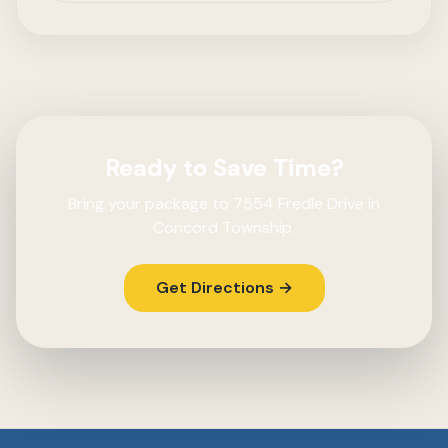
Ready to Save Time?
Bring your package to 7554 Fredle Drive in
Concord Township.
Get Directions →