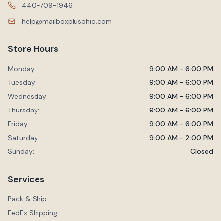
440-709-1946
help@mailboxplusohio.com
Store Hours
Monday:
9:00 AM - 6:00 PM
Tuesday:
9:00 AM - 6:00 PM
Wednesday:
9:00 AM - 6:00 PM
Thursday:
9:00 AM - 6:00 PM
Friday:
9:00 AM - 6:00 PM
Saturday:
9:00 AM - 2:00 PM
Sunday:
Closed
Services
Pack & Ship
FedEx Shipping