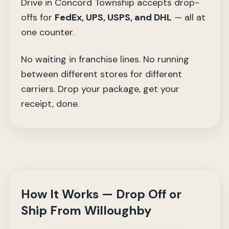
Drive in Concord Township accepts drop-
offs for
FedEx, UPS, USPS, and DHL
— all at
one counter.
No waiting in franchise lines. No running
between different stores for different
carriers. Drop your package, get your
receipt, done.
How It Works — Drop Off or
Ship From Willoughby