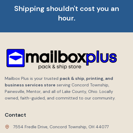
Shipping shouldn't cost you an
hour.
Mailbox Plus is your trusted
pack & ship, printing, and
business services store
serving Concord Township,
Painesville, Mentor, and all of Lake County, Ohio. Locally
owned, faith-guided, and committed to our community.
Contact
7554 Fredle Drive, Concord Township, OH 44077