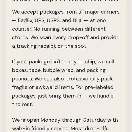
We accept packages from all major carriers
— FedEx, UPS, USPS, and DHL — at one
counter. No running between different
stores. We scan every drop-off and provide
a tracking receipt on the spot.
If your package isn't ready to ship, we sell
boxes, tape, bubble wrap, and packing
peanuts. We can also professionally pack
fragile or awkward items. For pre-labeled
packages, just bring them in — we handle
the rest.
We're open Monday through Saturday with
walk-in friendly service. Most drop-offs