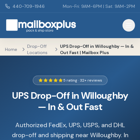
Skip to main content
440-709-1946
Mon-Fri: 9AM-6PM | Sat: 9AM-2PM
Mailbox Plus - Concord Township, OH
Drop-Off
UPS Drop-Off in Willoughby — In &
Home
Locations
Out Fast | Mailbox Plus
5 rating · 32+ reviews
UPS Drop-Off in Willoughby
— In & Out Fast
Authorized FedEx, UPS, USPS, and DHL
drop-off and shipping near Willoughby. In