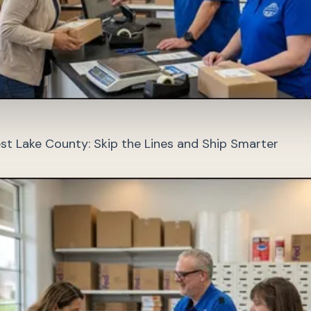
st Lake County: Skip the Lines and Ship Smarter