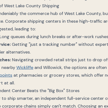
of West Lake County Shipping
ndeniably the commerce hub of West Lake County, but 
e. Corporate shipping centers in these high-traffic a
ested, leading to:
Long queues during lunch breaks or after-work rushes
vice:
Getting "just a tracking number" without exper
er alternatives.
ches:
Navigating crowded retail strips just to drop off
n nearby
Wickliffe
and Willowick, the options are often 
points
at pharmacies or grocery stores, which offer 
 at all.
dent Center Beats the "Big Box" Stores
ng to ship smarter, an independent full-service center o
 corporate chains simply can't match. Choosing an e