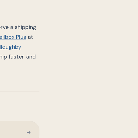
rve a shipping
ilbox Plus
at
lloughby
ip faster, and