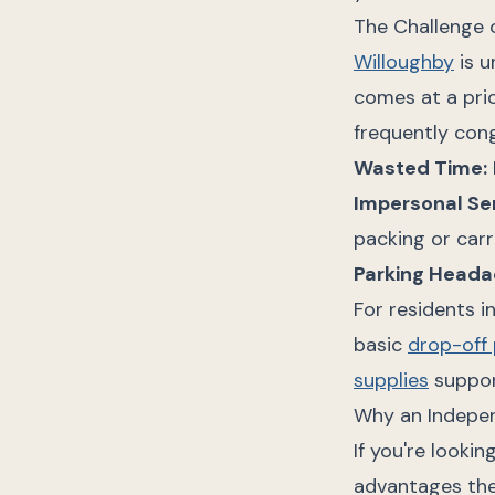
The Challenge 
Willoughby
is u
comes at a pric
frequently cong
Wasted Time:
Impersonal Ser
packing or carri
Parking Heada
For residents i
basic
drop-off 
supplies
support
Why an Indepen
If you're looki
advantages the