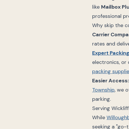
like
Mailbox Pl
professional pr
Why skip the c
Carrier Compa
rates and deliv
Expert Packin
electronics, or
packing suppli
Easier Access:
Township
, we 
parking.
Serving Wicklif
While
Willough
seeking a "go-t