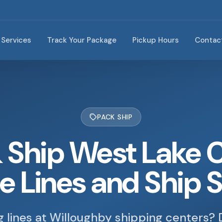
Services
Track Your Package
Pickup Hours
Contac
PACK SHIP
 Ship West Lake 
he Lines and Ship 
ng lines at Willoughby shipping centers? 