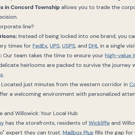
us in Concord Township
allows you to trade the corpo
ecision.
orporate line?
risons:
Instead of being locked into one brand, you 
ery times for
FedEx
,
UPS
,
USPS
, and
DHL
in a single visi
g
:
Our team takes the time to ensure your
high-value 
 delicate heirlooms are packed to survive the journey w
es
.
Located just minutes from the western corridor in
C
offer a welcoming environment with personalized atte
fe and Willowick: Your Local Hub
by
has the storefronts, residents of
Wickliffe
and Willo
o" expert they can trust.
Mailbox Plus
fills the gap for