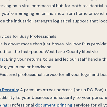
rving as a vital commercial hub for both residential 
 you're managing an online shop from home or sending
ide the industrial-strength logistical support that loc
rvices for Busy Professionals
s is about more than just boxes. Mailbox Plus provides 
ed for the fast-paced West Lake County lifestyle:
ns
:
Bring your returns to us and let our staff handle th
ng you a major headache.
Fast and professional service for all your legal and bu
x Rentals
:
A premium street address (not a P.O. Box) 
edibility to your business and security to your personal
ying
:
Professional
document printing
services for all 