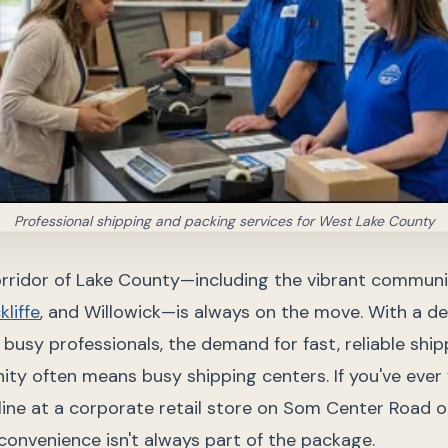
Professional shipping and packing services for West Lake County
rridor of Lake County—including the vibrant communi
kliffe
, and Willowick—is always on the move. With a de
busy professionals, the demand for fast, reliable shipp
ty often means busy shipping centers. If you've ever 
 line at a corporate retail store on Som Center Road o
onvenience isn't always part of the package.