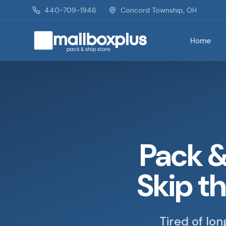
Skip to main content
440-709-1946
Concord Township, OH
Home
Mailbox Plus - Concord Township, OH
Pack &
Skip t
Tired of lo