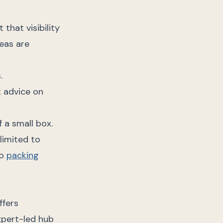
that visibility
reas are
.
t advice on
 a small box.
limited to
no
packing
ffers
xpert-led hub