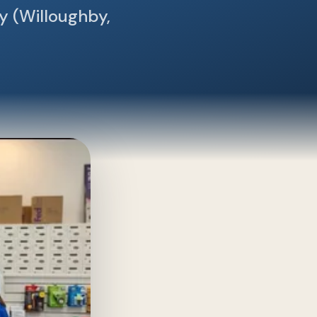
y (Willoughby,