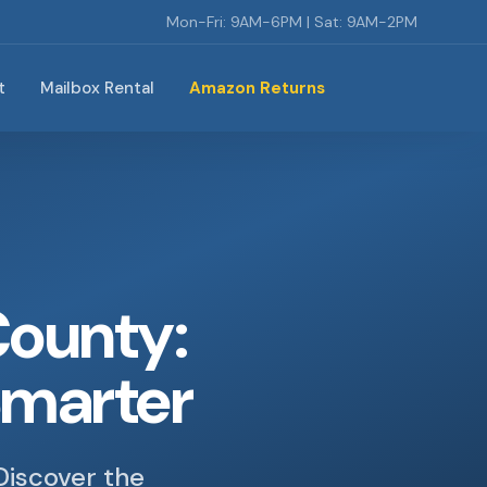
Mon-Fri: 9AM-6PM | Sat: 9AM-2PM
t
Mailbox Rental
Amazon Returns
County:
Smarter
Discover the