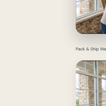
Pack & Ship We