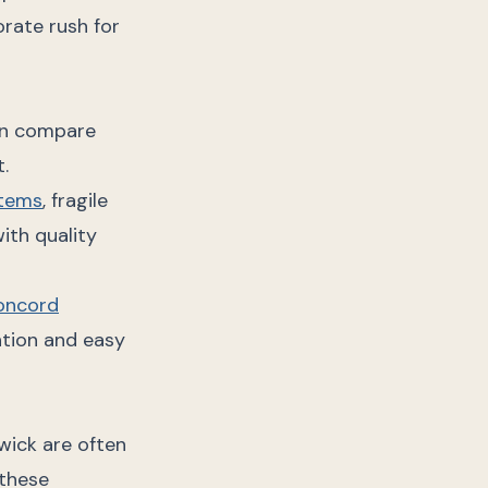
rate rush for
can compare
t.
items
, fragile
ith quality
oncord
ntion and easy
wick are often
 these