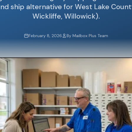
nd ship alternative for West Lake Count
Wickliffe, Willowick).
February 8, 2026
By Mailbox Plus Team