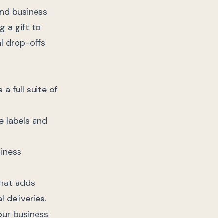
and business
 a gift to
al drop-offs
a full suite of
e labels and
siness
that adds
 deliveries.
your business