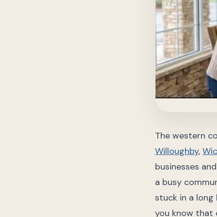
The western co
Willoughby
,
Wic
businesses and 
a busy communi
stuck in a long
you know that c