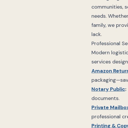
communities, se
needs. Whether
family, we prov
lack.
Professional Se
Modern logistic
services design
Amazon Retur
packaging—savi
Notary Public
:
documents.
Private Mailbo
professional cr
Printing & Cop