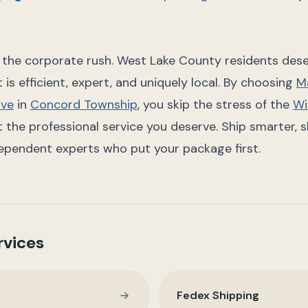
r the corporate rush. West Lake County residents dese
 is efficient, expert, and uniquely local. By choosing
Ma
ive
in
Concord Township
, you skip the stress of the
Wi
the professional service you deserve. Ship smarter, sh
ependent experts who put your package first.
rvices
Fedex Shipping