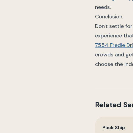
needs.
Conclusion
Don't settle fo
experience that
7554 Fredle Dr
crowds and get 
choose the ind
Related Se
Pack Ship