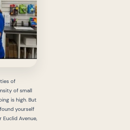
ties of
nsity of small
ing is high. But
found yourself
r Euclid Avenue,