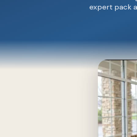
expert pack a