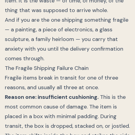
item. It is the waste — of time, of money, of the
thing that was supposed to arrive whole.
And if you are the one shipping something fragile
— a painting, a piece of electronics, a glass
sculpture, a family heirloom — you carry that
anxiety with you until the delivery confirmation
comes through.
The Fragile Shipping Failure Chain
Fragile items break in transit for one of three
reasons, and usually all three at once.
Reason one: insufficient cushioning.
This is the
most common cause of damage. The item is
placed in a box with minimal padding. During
transit, the box is dropped, stacked on, or jostled.