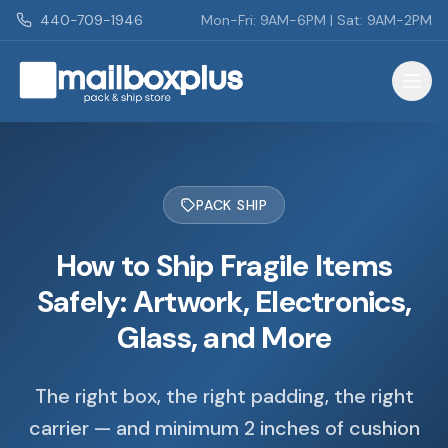
Skip to main content
440-709-1946
Mon-Fri: 9AM-6PM | Sat: 9AM-2PM
Mailbox Plus - Concord Township, OH
PACK SHIP
How to Ship Fragile Items
Safely: Artwork, Electronics,
Glass, and More
The right box, the right padding, the right
carrier — and minimum 2 inches of cushion