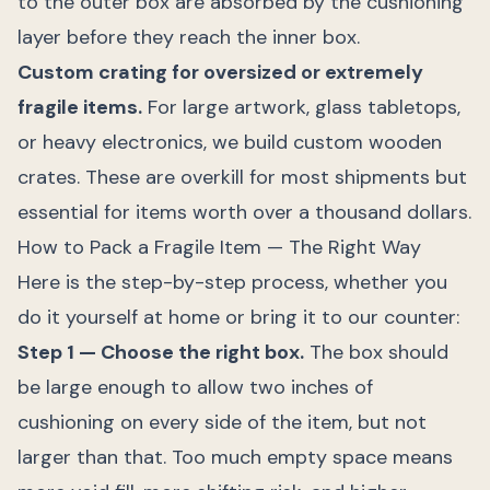
to the outer box are absorbed by the cushioning
layer before they reach the inner box.
Custom crating for oversized or extremely
fragile items.
For large artwork, glass tabletops,
or heavy electronics, we build custom wooden
crates. These are overkill for most shipments but
essential for items worth over a thousand dollars.
How to Pack a Fragile Item — The Right Way
Here is the step-by-step process, whether you
do it yourself at home or bring it to our counter:
Step 1 — Choose the right box.
The box should
be large enough to allow two inches of
cushioning on every side of the item, but not
larger than that. Too much empty space means