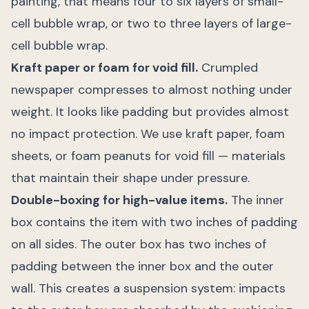
painting, that means four to six layers of small-
cell bubble wrap, or two to three layers of large-
cell bubble wrap.
Kraft paper or foam for void fill.
Crumpled
newspaper compresses to almost nothing under
weight. It looks like padding but provides almost
no impact protection. We use kraft paper, foam
sheets, or foam peanuts for void fill — materials
that maintain their shape under pressure.
Double-boxing for high-value items.
The inner
box contains the item with two inches of padding
on all sides. The outer box has two inches of
padding between the inner box and the outer
wall. This creates a suspension system: impacts