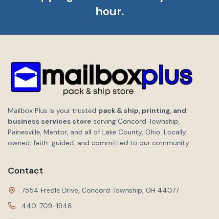
hour.
Mailbox Plus is your trusted
pack & ship, printing, and
business services store
serving Concord Township,
Painesville, Mentor, and all of Lake County, Ohio. Locally
owned, faith-guided, and committed to our community.
Contact
7554 Fredle Drive, Concord Township, OH 44077
440-709-1946