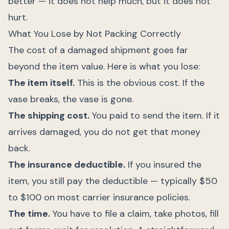
better — it does not help much, but it does not
hurt.
What You Lose by Not Packing Correctly
The cost of a damaged shipment goes far
beyond the item value. Here is what you lose:
The item itself.
This is the obvious cost. If the
vase breaks, the vase is gone.
The shipping cost.
You paid to send the item. If it
arrives damaged, you do not get that money
back.
The insurance deductible.
If you insured the
item, you still pay the deductible — typically $50
to $100 on most carrier insurance policies.
The time.
You have to file a claim, take photos, fill