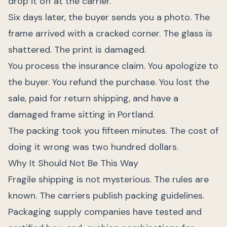
drop it off at the carrier.
Six days later, the buyer sends you a photo. The
frame arrived with a cracked corner. The glass is
shattered. The print is damaged.
You process the insurance claim. You apologize to
the buyer. You refund the purchase. You lost the
sale, paid for return shipping, and have a
damaged frame sitting in Portland.
The packing took you fifteen minutes. The cost of
doing it wrong was two hundred dollars.
Why It Should Not Be This Way
Fragile shipping is not mysterious. The rules are
known. The carriers publish packing guidelines.
Packaging supply companies have tested and