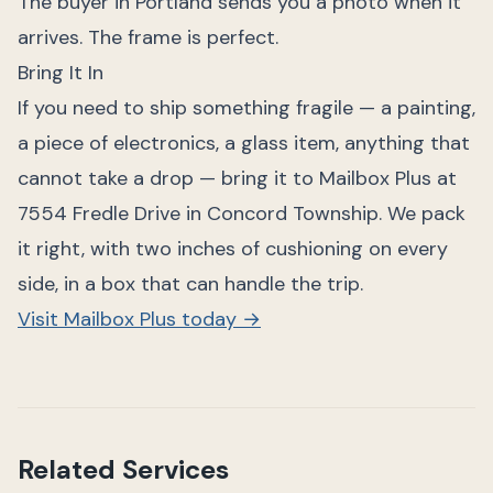
The buyer in Portland sends you a photo when it
arrives. The frame is perfect.
Bring It In
If you need to ship something fragile — a painting,
a piece of electronics, a glass item, anything that
cannot take a drop — bring it to Mailbox Plus at
7554 Fredle Drive in Concord Township. We pack
it right, with two inches of cushioning on every
side, in a box that can handle the trip.
Visit Mailbox Plus today →
Related Services