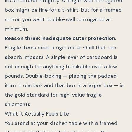
its structural integrity. A single-wall corrugated
box might be fine for a t-shirt, but for a framed
mirror, you want double-wall corrugated at
minimum.
Reason three: inadequate outer protection.
Fragile items need a rigid outer shell that can
absorb impacts. A single layer of cardboard is
not enough for anything breakable over a few
pounds. Double-boxing — placing the padded
item in one box and that box in a larger box — is
the gold standard for high-value fragile
shipments.
What It Actually Feels Like
You stand at your kitchen table with a framed