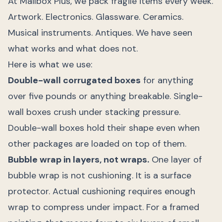
At Mailbox Plus, we pack fragile items every week.
Artwork. Electronics. Glassware. Ceramics.
Musical instruments. Antiques. We have seen
what works and what does not.
Here is what we use:
Double-wall corrugated boxes
for anything
over five pounds or anything breakable. Single-
wall boxes crush under stacking pressure.
Double-wall boxes hold their shape even when
other packages are loaded on top of them.
Bubble wrap in layers, not wraps.
One layer of
bubble wrap is not cushioning. It is a surface
protector. Actual cushioning requires enough
wrap to compress under impact. For a framed