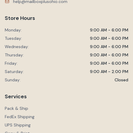
help@mailboxplusohio.com
Store Hours
Monday:
9:00 AM - 6:00 PM
Tuesday:
9:00 AM - 6:00 PM
Wednesday:
9:00 AM - 6:00 PM
Thursday:
9:00 AM - 6:00 PM
Friday:
9:00 AM - 6:00 PM
Saturday:
9:00 AM - 2:00 PM
Sunday:
Closed
Services
Pack & Ship
FedEx Shipping
UPS Shipping