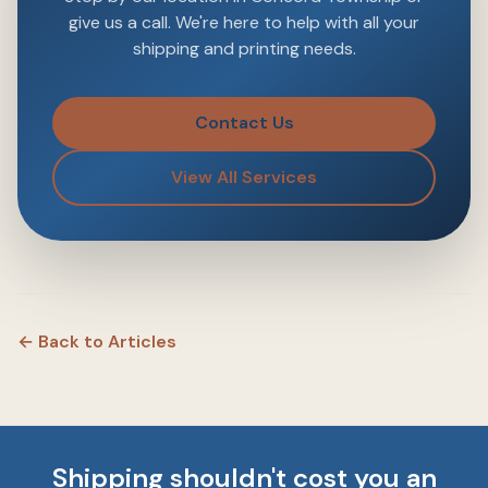
give us a call. We're here to help with all your
shipping and printing needs.
Contact Us
View All Services
← Back to Articles
Shipping shouldn't cost you an