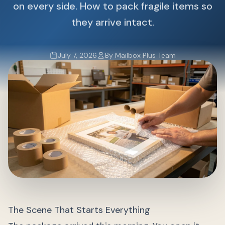
on every side. How to pack fragile items so
they arrive intact.
July 7, 2026
By Mailbox Plus Team
The Scene That Starts Everything