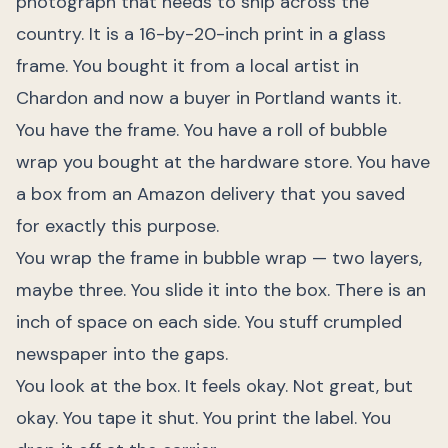
photograph that needs to ship across the
country. It is a 16-by-20-inch print in a glass
frame. You bought it from a local artist in
Chardon and now a buyer in Portland wants it.
You have the frame. You have a roll of bubble
wrap you bought at the hardware store. You have
a box from an Amazon delivery that you saved
for exactly this purpose.
You wrap the frame in bubble wrap — two layers,
maybe three. You slide it into the box. There is an
inch of space on each side. You stuff crumpled
newspaper into the gaps.
You look at the box. It feels okay. Not great, but
okay. You tape it shut. You print the label. You