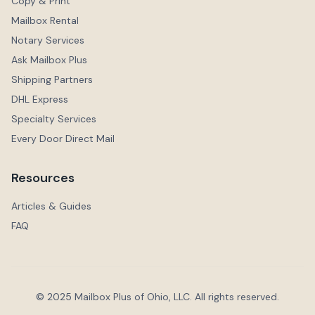
Copy & Print
Mailbox Rental
Notary Services
Ask Mailbox Plus
Shipping Partners
DHL Express
Specialty Services
Every Door Direct Mail
Resources
Articles & Guides
FAQ
© 2025 Mailbox Plus of Ohio, LLC. All rights reserved.