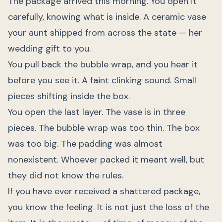
The package arrived this morning. You open it
carefully, knowing what is inside. A ceramic vase
your aunt shipped from across the state — her
wedding gift to you.
You pull back the bubble wrap, and you hear it
before you see it. A faint clinking sound. Small
pieces shifting inside the box.
You open the last layer. The vase is in three
pieces. The bubble wrap was too thin. The box
was too big. The padding was almost
nonexistent. Whoever packed it meant well, but
they did not know the rules.
If you have ever received a shattered package,
you know the feeling. It is not just the loss of the