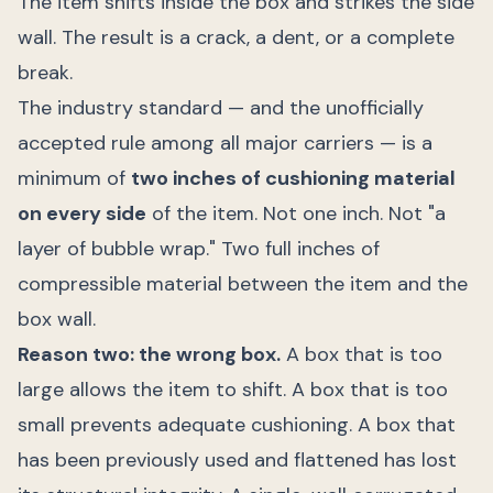
The item shifts inside the box and strikes the side
wall. The result is a crack, a dent, or a complete
break.
The industry standard — and the unofficially
accepted rule among all major carriers — is a
minimum of
two inches of cushioning material
on every side
of the item. Not one inch. Not "a
layer of bubble wrap." Two full inches of
compressible material between the item and the
box wall.
Reason two: the wrong box.
A box that is too
large allows the item to shift. A box that is too
small prevents adequate cushioning. A box that
has been previously used and flattened has lost