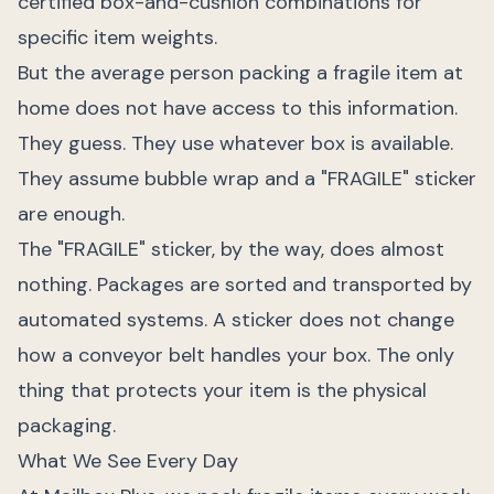
certified box-and-cushion combinations for
specific item weights.
But the average person packing a fragile item at
home does not have access to this information.
They guess. They use whatever box is available.
They assume bubble wrap and a "FRAGILE" sticker
are enough.
The "FRAGILE" sticker, by the way, does almost
nothing. Packages are sorted and transported by
automated systems. A sticker does not change
how a conveyor belt handles your box. The only
thing that protects your item is the physical
packaging.
What We See Every Day