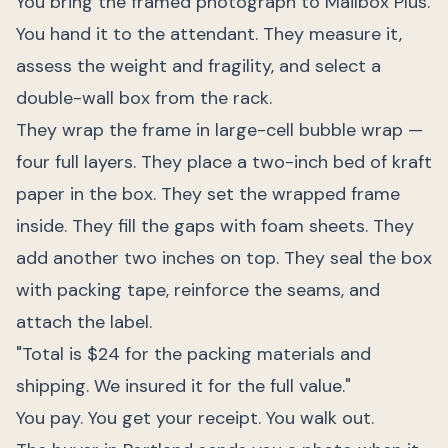
You bring the framed photograph to Mailbox Plus.
You hand it to the attendant. They measure it,
assess the weight and fragility, and select a
double-wall box from the rack.
They wrap the frame in large-cell bubble wrap —
four full layers. They place a two-inch bed of kraft
paper in the box. They set the wrapped frame
inside. They fill the gaps with foam sheets. They
add another two inches on top. They seal the box
with packing tape, reinforce the seams, and
attach the label.
"Total is $24 for the packing materials and
shipping. We insured it for the full value."
You pay. You get your receipt. You walk out.