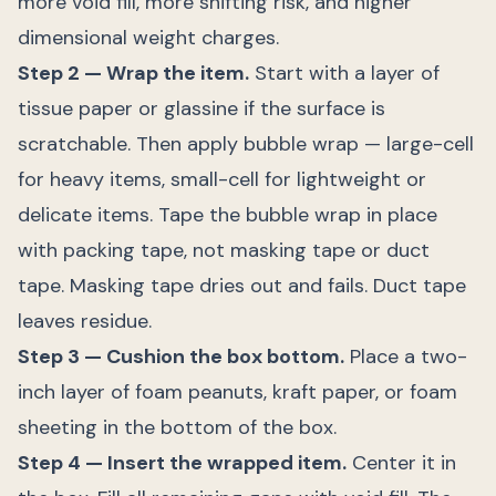
more void fill, more shifting risk, and higher
dimensional weight charges.
Step 2 — Wrap the item.
Start with a layer of
tissue paper or glassine if the surface is
scratchable. Then apply bubble wrap — large-cell
for heavy items, small-cell for lightweight or
delicate items. Tape the bubble wrap in place
with packing tape, not masking tape or duct
tape. Masking tape dries out and fails. Duct tape
leaves residue.
Step 3 — Cushion the box bottom.
Place a two-
inch layer of foam peanuts, kraft paper, or foam
sheeting in the bottom of the box.
Step 4 — Insert the wrapped item.
Center it in