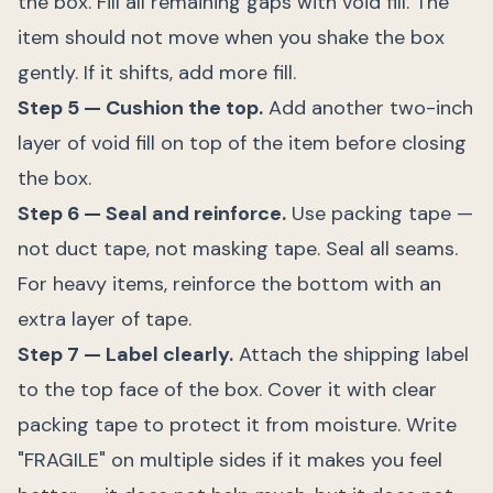
the box. Fill all remaining gaps with void fill. The
item should not move when you shake the box
gently. If it shifts, add more fill.
Step 5 — Cushion the top.
Add another two-inch
layer of void fill on top of the item before closing
the box.
Step 6 — Seal and reinforce.
Use packing tape —
not duct tape, not masking tape. Seal all seams.
For heavy items, reinforce the bottom with an
extra layer of tape.
Step 7 — Label clearly.
Attach the shipping label
to the top face of the box. Cover it with clear
packing tape to protect it from moisture. Write
"FRAGILE" on multiple sides if it makes you feel