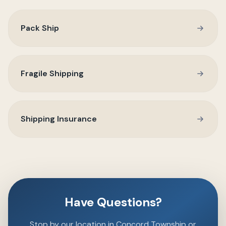
Pack Ship
Fragile Shipping
Shipping Insurance
Have Questions?
Stop by our location in Concord Township or