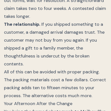
out forms, wait for resolution. A straightforward
claim takes two to four weeks. A contested claim
takes longer.
The relationship.
If you shipped something to a
customer, a damaged arrival damages trust. The
customer may not buy from you again. If you
shipped a gift to a family member, the
thoughtfulness is undercut by the broken
contents.
All of this can be avoided with proper packing.
The packing materials cost a few dollars. Correct
packing adds ten to fifteen minutes to your
process. The alternative costs much more.
Your Afternoon After the Change