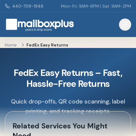
Skip to main content
440-709-1946
Mon-Fri: 9AM-6PM | Sat: 9AM-2PM
Mailbox Plus - Concord Township, OH
Home
FedEx Easy Returns
FedEx Easy Returns – Fast,
Hassle-Free Returns
Quick drop-offs, QR code scanning, label
printing, and tracking receipts.
Related Services You Might
Need