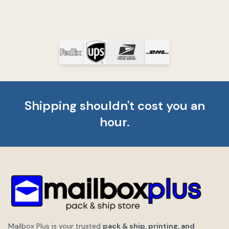
Shipping shouldn't cost you an
hour.
Mailbox Plus is your trusted
pack & ship, printing, and