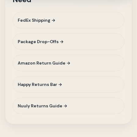
FedEx Shipping →
Package Drop-Offs →
Amazon Return Guide →
Happy Returns Bar →
Nuuly Returns Guide →