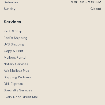
Saturday:
9:00 AM - 2:00 PM
Sunday:
Closed
Services
Pack & Ship
FedEx Shipping
UPS Shipping
Copy & Print
Mailbox Rental
Notary Services
Ask Mailbox Plus
Shipping Partners
DHL Express
Specialty Services
Every Door Direct Mail