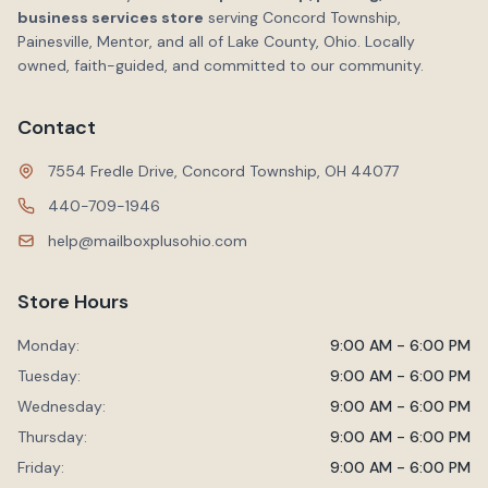
business services store
serving Concord Township,
Painesville, Mentor, and all of Lake County, Ohio. Locally
owned, faith-guided, and committed to our community.
Contact
7554 Fredle Drive, Concord Township, OH 44077
440-709-1946
help@mailboxplusohio.com
Store Hours
Monday:
9:00 AM - 6:00 PM
Tuesday:
9:00 AM - 6:00 PM
Wednesday:
9:00 AM - 6:00 PM
Thursday:
9:00 AM - 6:00 PM
Friday:
9:00 AM - 6:00 PM