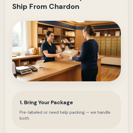
Ship From Chardon
1. Bring Your Package
Pre-labeled or need help packing — we handle
both.