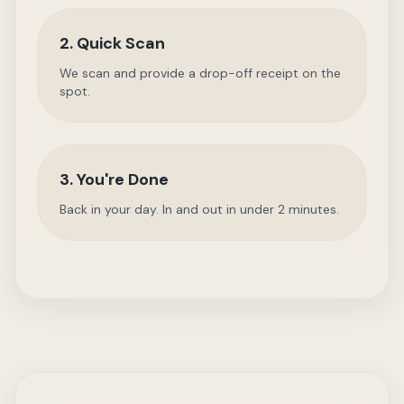
2. Quick Scan
We scan and provide a drop-off receipt on the
spot.
3. You're Done
Back in your day. In and out in under 2 minutes.