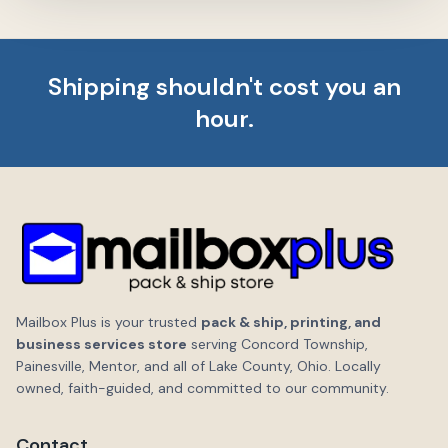
Shipping shouldn't cost you an
hour.
Mailbox Plus is your trusted
pack & ship, printing, and
business services store
serving Concord Township,
Painesville, Mentor, and all of Lake County, Ohio. Locally
owned, faith-guided, and committed to our community.
Contact