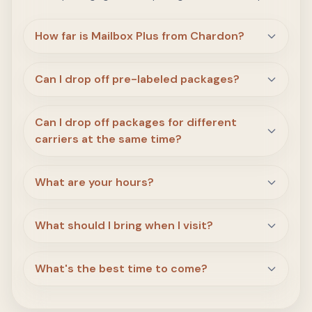
How far is Mailbox Plus from Chardon?
Can I drop off pre-labeled packages?
Can I drop off packages for different
carriers at the same time?
What are your hours?
What should I bring when I visit?
What's the best time to come?