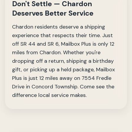
Don't Settle — Chardon
Deserves Better Service
Chardon residents deserve a shipping
experience that respects their time. Just
off SR 44 and SR 6, Mailbox Plus is only 12
miles from Chardon. Whether you're
dropping off a return, shipping a birthday
gift, or picking up a held package, Mailbox
Plus is just 12 miles away on 7554 Fredle
Drive in Concord Township. Come see the
difference local service makes.