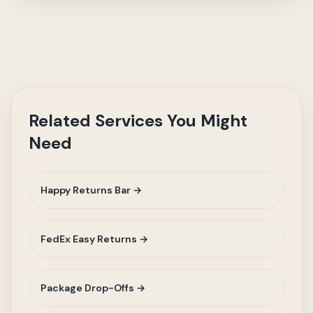
Related Services You Might
Need
Happy Returns Bar →
FedEx Easy Returns →
Package Drop-Offs →