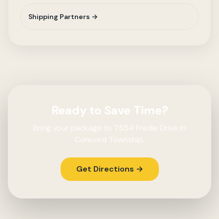
Shipping Partners →
Ready to Save Time?
Bring your package to 7554 Fredle Drive in
Concord Township.
Get Directions →