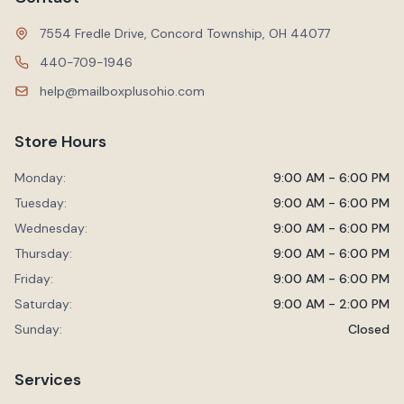
7554 Fredle Drive, Concord Township, OH 44077
440-709-1946
help@mailboxplusohio.com
Store Hours
Monday:
9:00 AM - 6:00 PM
Tuesday:
9:00 AM - 6:00 PM
Wednesday:
9:00 AM - 6:00 PM
Thursday:
9:00 AM - 6:00 PM
Friday:
9:00 AM - 6:00 PM
Saturday:
9:00 AM - 2:00 PM
Sunday:
Closed
Services