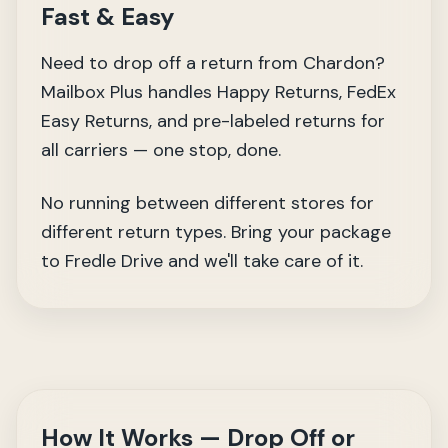
Fast & Easy
Need to drop off a return from Chardon?
Mailbox Plus handles Happy Returns, FedEx
Easy Returns, and pre-labeled returns for
all carriers — one stop, done.
No running between different stores for
different return types. Bring your package
to Fredle Drive and we'll take care of it.
How It Works — Drop Off or