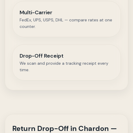
Multi-Carrier
FedEx, UPS, USPS, DHL — compare rates at one
counter.
Drop-Off Receipt
We scan and provide a tracking receipt every
time.
Return Drop-Off in Chardon —