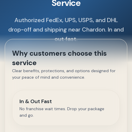
Service
Authorized FedEx, UPS, USPS, and DHL
drop-off and shipping near Chardon. In and
out fast.
Why customers choose this
service
Clear benefits, protections, and options designed for
your peace of mind and convenience.
In & Out Fast
No franchise wait times. Drop your package
and go.