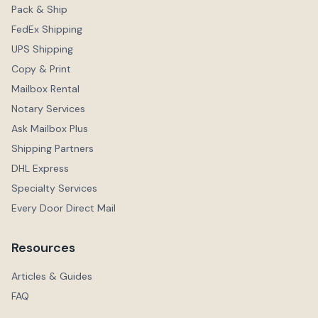
Pack & Ship
FedEx Shipping
UPS Shipping
Copy & Print
Mailbox Rental
Notary Services
Ask Mailbox Plus
Shipping Partners
DHL Express
Specialty Services
Every Door Direct Mail
Resources
Articles & Guides
FAQ