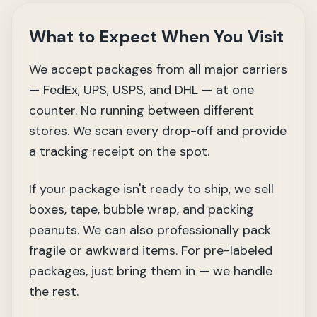
What to Expect When You Visit
We accept packages from all major carriers
— FedEx, UPS, USPS, and DHL — at one
counter. No running between different
stores. We scan every drop-off and provide
a tracking receipt on the spot.
If your package isn't ready to ship, we sell
boxes, tape, bubble wrap, and packing
peanuts. We can also professionally pack
fragile or awkward items. For pre-labeled
packages, just bring them in — we handle
the rest.