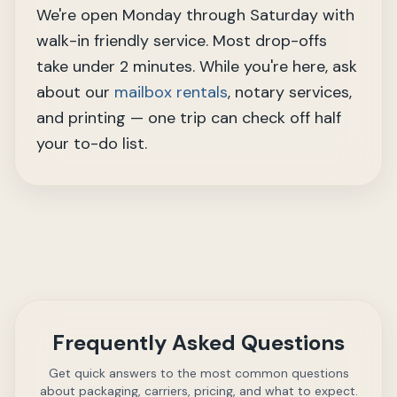
We're open Monday through Saturday with
walk-in friendly service. Most drop-offs
take under 2 minutes. While you're here, ask
about our
mailbox rentals
, notary services,
and printing — one trip can check off half
your to-do list.
Frequently Asked Questions
Get quick answers to the most common questions
about packaging, carriers, pricing, and what to expect.