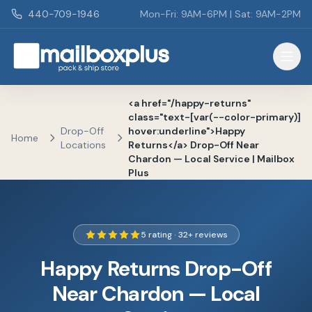
Skip to main content
440-709-1946
Mon-Fri: 9AM-6PM | Sat: 9AM-2PM
Mailbox Plus - Concord Township, OH
<a href="/happy-returns"
class="text-[var(--color-primary)]
Drop-Off
hover:underline">Happy
Home
Locations
Returns</a> Drop-Off Near
Chardon — Local Service | Mailbox
Plus
5 rating · 32+ reviews
Happy Returns Drop-Off
Near Chardon — Local