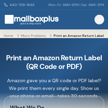
Skip to main content
440-709-1946
Mon-Fri: 9AM-6PM | Sat: 9AM-2PM
Mailbox Plus - Concord Township, OH
Home
Micro Problems
Print an Amazon Return Label
Print an Amazon Return Label
(QR Code or PDF)
Amazon gave you a QR code or PDF label?
We print them every single day. Show us
your phone or email—takes 30 seconds.
What We Do