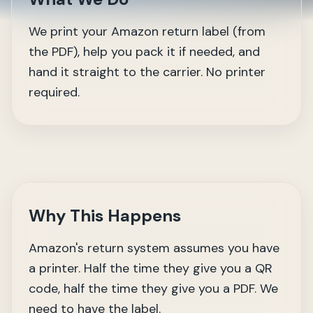
We print your Amazon return label (from
the PDF), help you pack it if needed, and
hand it straight to the carrier. No printer
required.
Why This Happens
Amazon's return system assumes you have
a printer. Half the time they give you a QR
code, half the time they give you a PDF. We
need to have the label.