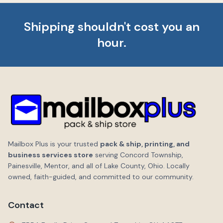
Shipping shouldn't cost you an
hour.
Mailbox Plus is your trusted
pack & ship, printing, and
business services store
serving Concord Township,
Painesville, Mentor, and all of Lake County, Ohio. Locally
owned, faith-guided, and committed to our community.
Contact