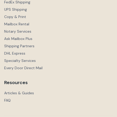
FedEx Shipping
UPS Shipping
Copy & Print
Mailbox Rental
Notary Services
Ask Mailbox Plus
Shipping Partners
DHL Express
Specialty Services
Every Door Direct Mail
Resources
Articles & Guides
FAQ