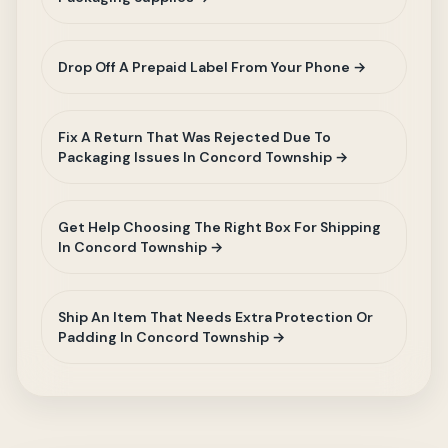
Drop Off A Prepaid Label From Your Phone →
Fix A Return That Was Rejected Due To
Packaging Issues In Concord Township →
Get Help Choosing The Right Box For Shipping
In Concord Township →
Ship An Item That Needs Extra Protection Or
Padding In Concord Township →