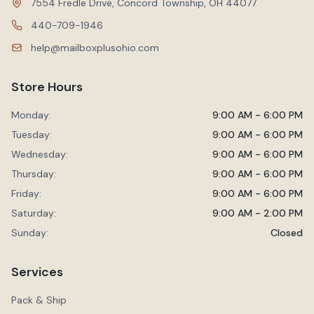
7554 Fredle Drive, Concord Township, OH 44077
440-709-1946
help@mailboxplusohio.com
Store Hours
Monday:
9:00 AM - 6:00 PM
Tuesday:
9:00 AM - 6:00 PM
Wednesday:
9:00 AM - 6:00 PM
Thursday:
9:00 AM - 6:00 PM
Friday:
9:00 AM - 6:00 PM
Saturday:
9:00 AM - 2:00 PM
Sunday:
Closed
Services
Pack & Ship