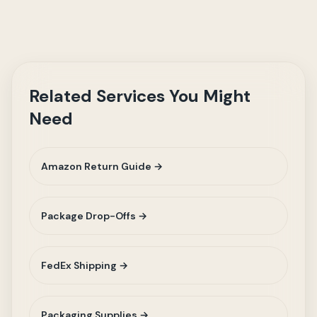
Related Services You Might
Need
Amazon Return Guide →
Package Drop-Offs →
FedEx Shipping →
Packaging Supplies →