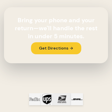
Bring your phone and your
return—we'll handle the rest
in under 5 minutes.
Get Directions →