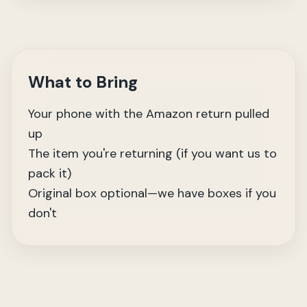
What to Bring
Your phone with the Amazon return pulled
up
The item you're returning (if you want us to
pack it)
Original box optional—we have boxes if you
don't