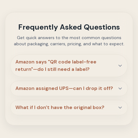
Frequently Asked Questions
Get quick answers to the most common questions
about packaging, carriers, pricing, and what to expect.
Amazon says "QR code label-free
return"—do I still need a label?
Amazon assigned UPS—can I drop it off?
What if I don't have the original box?