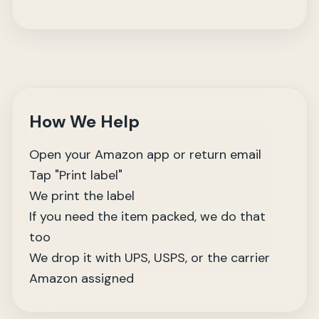
How We Help
Open your Amazon app or return email
Tap "Print label"
We print the label
If you need the item packed, we do that
too
We drop it with UPS, USPS, or the carrier
Amazon assigned